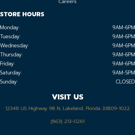
Careers
STORE HOURS
Monday:
9AM-6PM
Tuesday:
9AM-6PM
Wednesday:
9AM-6PM
Thursday:
9AM-6PM
Friday:
9AM-6PM
Saturday:
9AM-5PM
Sunday:
CLOSED
VISIT US
12348 US Highway 98 N, Lakeland, Florida 33809-1022
(863) 213-0261