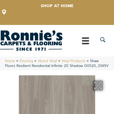
SHOP AT HOME
12348 US Highway 98 N, Lakeland, Florida 33809-1022
(863) 213-0261
Home
»
Flooring
»
About Vinyl
»
Vinyl Products
»
Shaw
Floors Resilient Residential Infinite 20 Shadow 00520_3349V