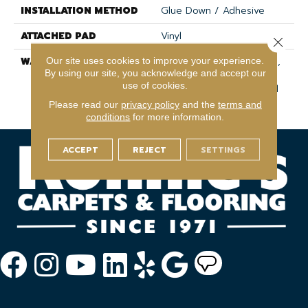
INSTALLATION METHOD
Glue Down / Adhesive
ATTACHED PAD
Vinyl
Close 
WARRANTY
15 Year Light Commercial,
Our site uses cookies to improve your experience.
By using our site, you acknowledge and accept our
Lifetime, Residential
use of cookies.
Resilient Lifetime Limited
Warranty
Please read our
privacy policy
and the
terms and
conditions
for more information.
ACCEPT
REJECT
SETTINGS