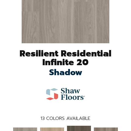
Resilient Residential
Infinite 20
Shadow
13
COLORS AVAILABLE