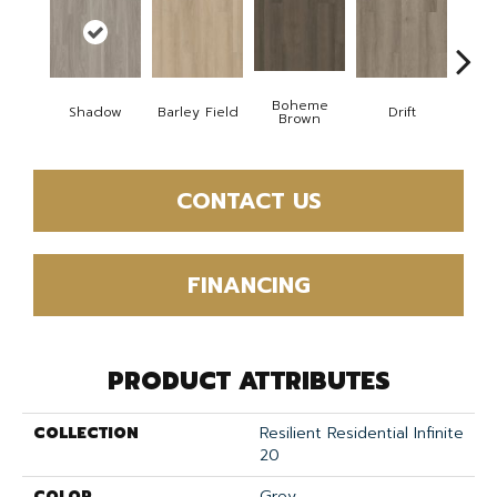
Boheme
Shadow
Barley Field
Drift
Grand
Brown
CONTACT US
FINANCING
PRODUCT ATTRIBUTES
COLLECTION
Resilient Residential Infinite
20
COLOR
Grey