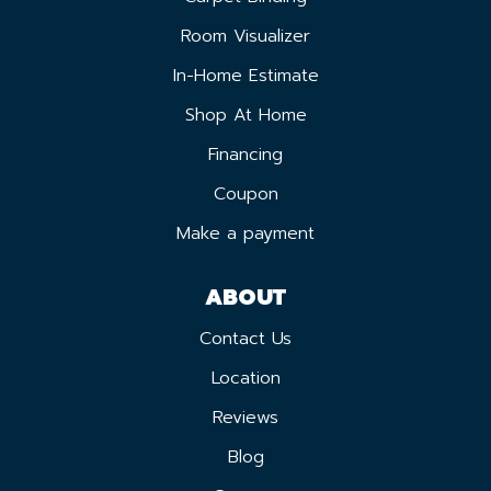
Room Visualizer
In-Home Estimate
Shop At Home
Financing
Coupon
Make a payment
ABOUT
Contact Us
Location
Reviews
Blog