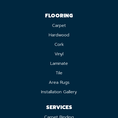
FLOORING
Carpet
Hardwood
Cork
Vinyl
Laminate
Tile
Area Rugs
Installation Gallery
SERVICES
Carpet Binding