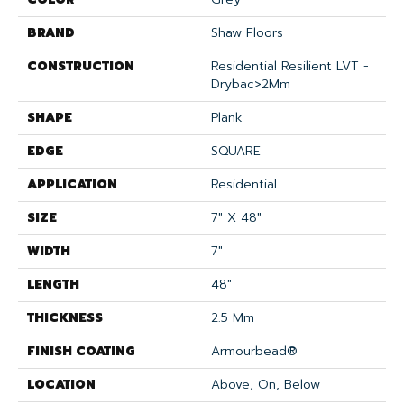
BRAND
Shaw Floors
CONSTRUCTION
Residential Resilient LVT -
Drybac>2Mm
SHAPE
Plank
EDGE
SQUARE
APPLICATION
Residential
SIZE
7" X 48"
WIDTH
7"
LENGTH
48"
THICKNESS
2.5 Mm
FINISH COATING
Armourbead®
LOCATION
Above, On, Below