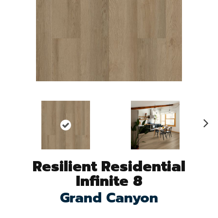
N
ex
t
Resilient Residential
Infinite 8
Grand Canyon