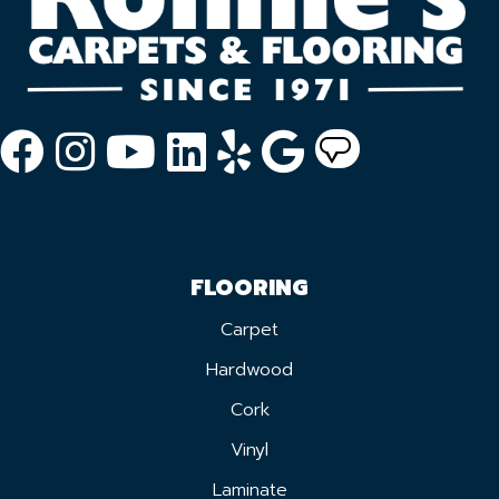
FLOORING
Carpet
Hardwood
Cork
Vinyl
Laminate