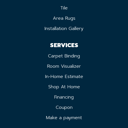
Tile
Area Rugs
Installation Gallery
SERVICES
Carpet Binding
Room Visualizer
In-Home Estimate
Shop At Home
Financing
Coupon
Make a payment