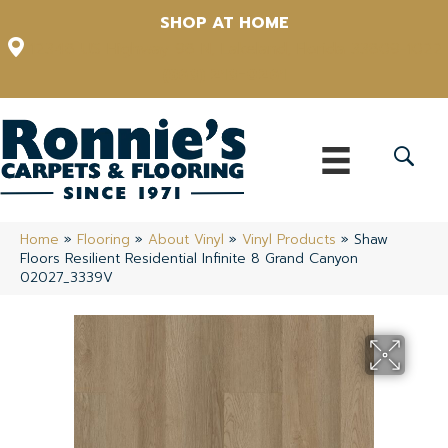
SHOP AT HOME
12348 US Highway 98 N, Lakeland, Florida 33809-1022
(863) 213-0261
Home
»
Flooring
»
About Vinyl
»
Vinyl Products
»
Shaw
Floors Resilient Residential Infinite 8 Grand Canyon
02027_3339V