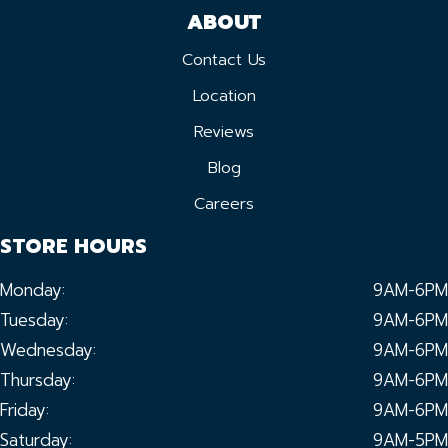
ABOUT
Contact Us
Location
Reviews
Blog
Careers
STORE HOURS
Monday:
9AM-6PM
Tuesday:
9AM-6PM
Wednesday:
9AM-6PM
Thursday:
9AM-6PM
Friday:
9AM-6PM
Saturday:
9AM-5PM