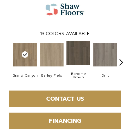
13
COLORS AVAILABLE
Boheme
Grand Canyon
Barley Field
Drift
Hon
Brown
CONTACT US
FINANCING