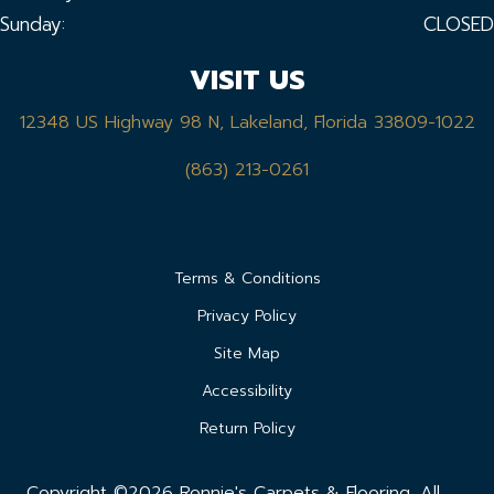
Sunday:
CLOSED
VISIT US
12348 US Highway 98 N, Lakeland, Florida 33809-1022
(863) 213-0261
Terms & Conditions
Privacy Policy
Site Map
Accessibility
Return Policy
Copyright ©2026 Ronnie's Carpets & Flooring. All