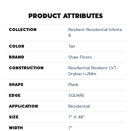
PRODUCT ATTRIBUTES
COLLECTION
Resilient Residential Infinite
8
COLOR
Tan
BRAND
Shaw Floors
CONSTRUCTION
Residential Resilient LVT-
Drybac<=2Mm
SHAPE
Plank
EDGE
SQUARE
APPLICATION
Residential
SIZE
7" X 48"
WIDTH
7"