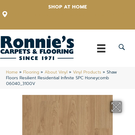
SHOP AT HOME
12348 US Highway 98 N, Lakeland, Florida 33809-1022
(863) 213-0261
Home
»
Flooring
»
About Vinyl
»
Vinyl Products
»
Shaw
Floors Resilient Residential Infinite SPC Honeycomb
06040_3100V