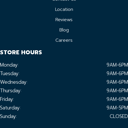
Location
Reviews
Blog
Careers
STORE HOURS
Monday:
9AM-6PM
Tuesday:
9AM-6PM
Wednesday:
9AM-6PM
Thursday:
9AM-6PM
Friday:
9AM-6PM
Saturday:
9AM-5PM
Sunday:
CLOSED