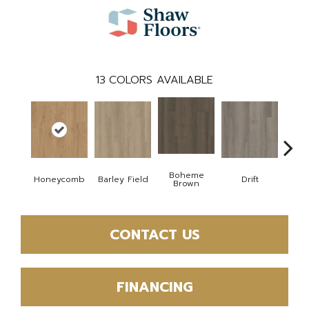
13
COLORS AVAILABLE
Boheme
Honeycomb
Barley Field
Drift
Grand
Brown
CONTACT US
FINANCING