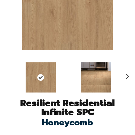
N
ex
t
Resilient Residential
Infinite SPC
Honeycomb