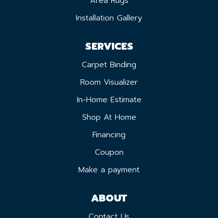
Area Rugs
Installation Gallery
SERVICES
Carpet Binding
Room Visualizer
In-Home Estimate
Shop At Home
Financing
Coupon
Make a payment
ABOUT
Contact Us