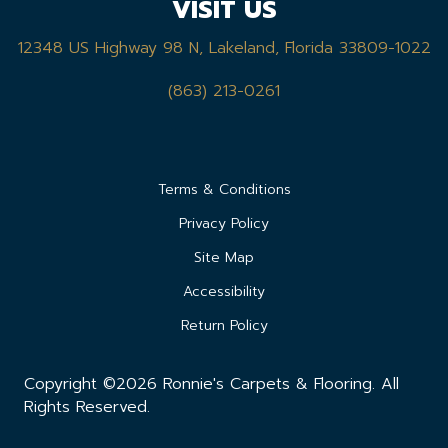
VISIT US
12348 US Highway 98 N, Lakeland, Florida 33809-1022
(863) 213-0261
Terms & Conditions
Privacy Policy
Site Map
Accessibility
Return Policy
Copyright ©2026 Ronnie's Carpets & Flooring. All
Rights Reserved.