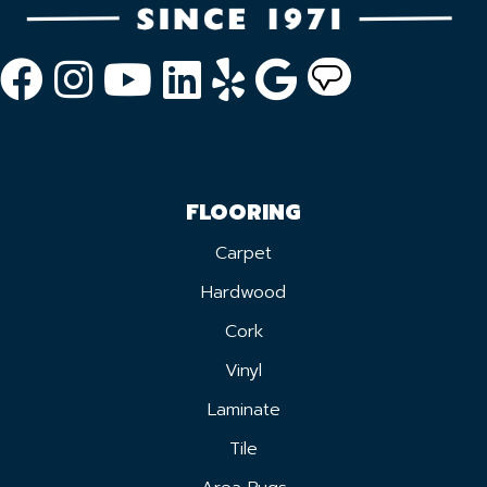
FLOORING
Carpet
Hardwood
Cork
Vinyl
Laminate
Tile