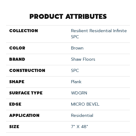
PRODUCT ATTRIBUTES
COLLECTION
Resilient Residential Infinite
SPC
COLOR
Brown
BRAND
Shaw Floors
CONSTRUCTION
SPC
SHAPE
Plank
SURFACE TYPE
WDGRN
EDGE
MICRO BEVEL
APPLICATION
Residential
SIZE
7" X 48"