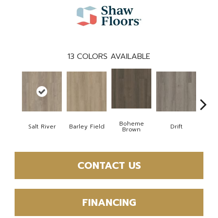
13
COLORS AVAILABLE
Boheme
Salt River
Barley Field
Drift
Grand
Brown
CONTACT US
FINANCING