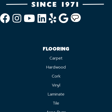
FLOORING
Carpet
Hardwood
Cork
Vinyl
Laminate
Tile