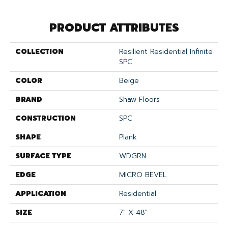
PRODUCT ATTRIBUTES
COLLECTION
Resilient Residential Infinite
SPC
COLOR
Beige
BRAND
Shaw Floors
CONSTRUCTION
SPC
SHAPE
Plank
SURFACE TYPE
WDGRN
EDGE
MICRO BEVEL
APPLICATION
Residential
SIZE
7" X 48"