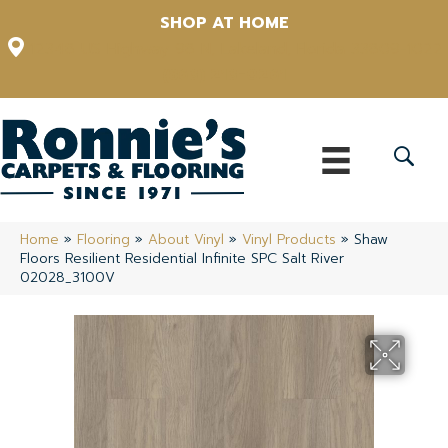
SHOP AT HOME
12348 US Highway 98 N, Lakeland, Florida 33809-1022
(863) 213-0261
Home
»
Flooring
»
About Vinyl
»
Vinyl Products
»
Shaw
Floors Resilient Residential Infinite SPC Salt River
02028_3100V