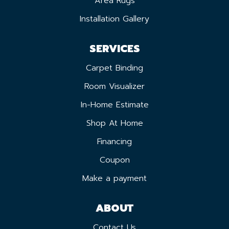
Area Rugs
Installation Gallery
SERVICES
Carpet Binding
Room Visualizer
In-Home Estimate
Shop At Home
Financing
Coupon
Make a payment
ABOUT
Contact Us