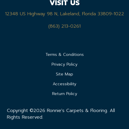
VISIT US
12348 US Highway 98 N, Lakeland, Florida 33809-1022
(863) 213-0261
Terms & Conditions
Privacy Policy
Site Map
Accessibility
Return Policy
Copyright ©2026 Ronnie's Carpets & Flooring. All
Rights Reserved.