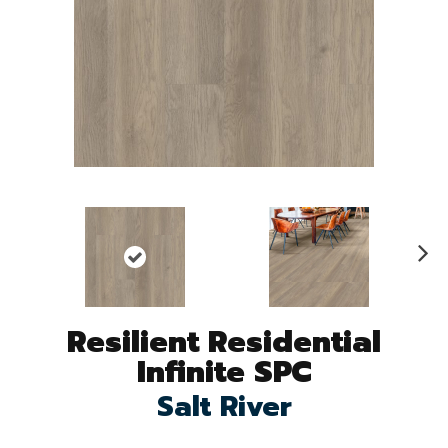
N
ex
t
Resilient Residential
Infinite SPC
Salt River