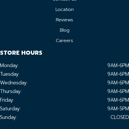
Location
Reviews
Blog
Careers
STORE HOURS
Monday:
9AM-6PM
Tuesday:
9AM-6PM
Wednesday:
9AM-6PM
Thursday:
9AM-6PM
Friday:
9AM-6PM
Saturday:
9AM-5PM
Sunday:
CLOSED