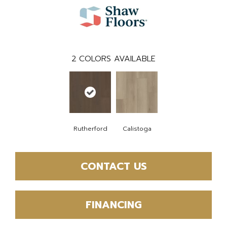
2
COLORS AVAILABLE
Rutherford
Calistoga
CONTACT US
FINANCING