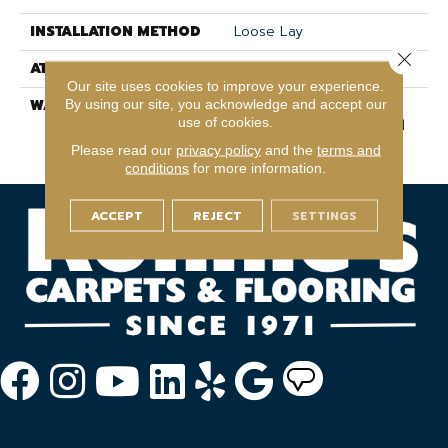
INSTALLATION METHOD
Loose Lay
Close 
ATTACHED PAD
Pad
Our site uses cookies to improve your experience.
WARRANTY
Lifetime, Residential
By using our site, you acknowledge and accept our
use of cookies.
Resilient Lifetime Limited
Warranty
Please read our
privacy policy
and the
terms and
conditions
for more information.
ACCEPT
REJECT
SETTINGS