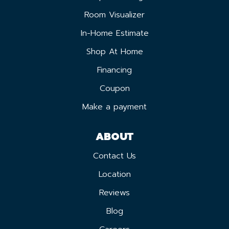
Room Visualizer
In-Home Estimate
Shop At Home
Financing
Coupon
Make a payment
ABOUT
Contact Us
Location
Reviews
Blog