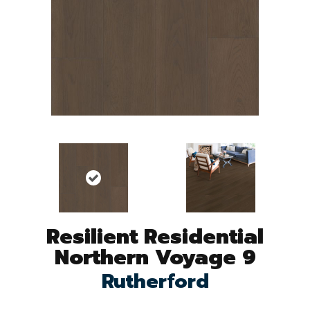
Resilient Residential
Northern Voyage 9
Rutherford