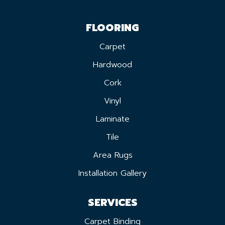
FLOORING
Carpet
Hardwood
Cork
Vinyl
Laminate
Tile
Area Rugs
Installation Gallery
SERVICES
Carpet Binding