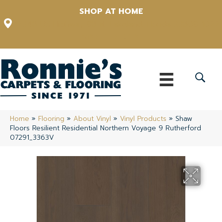
SHOP AT HOME
12348 US Highway 98 N, Lakeland, Florida 33809-1022
(863) 213-0261
Home
»
Flooring
»
About Vinyl
»
Vinyl Products
»
Shaw
Floors Resilient Residential Northern Voyage 9 Rutherford
07291_3363V