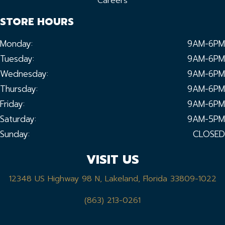
Careers
STORE HOURS
Monday:
9AM-6PM
Tuesday:
9AM-6PM
Wednesday:
9AM-6PM
Thursday:
9AM-6PM
Friday:
9AM-6PM
Saturday:
9AM-5PM
Sunday:
CLOSED
VISIT US
12348 US Highway 98 N, Lakeland, Florida 33809-1022
(863) 213-0261