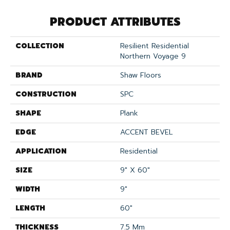
PRODUCT ATTRIBUTES
COLLECTION
Resilient Residential
Northern Voyage 9
BRAND
Shaw Floors
CONSTRUCTION
SPC
SHAPE
Plank
EDGE
ACCENT BEVEL
APPLICATION
Residential
SIZE
9" X 60"
WIDTH
9"
LENGTH
60"
THICKNESS
7.5 Mm