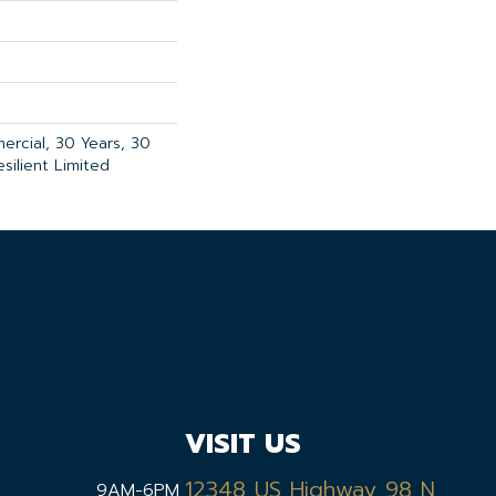
ercial, 30 Years, 30
esilient Limited
VISIT US
12348 US Highway 98 N,
9AM-6PM