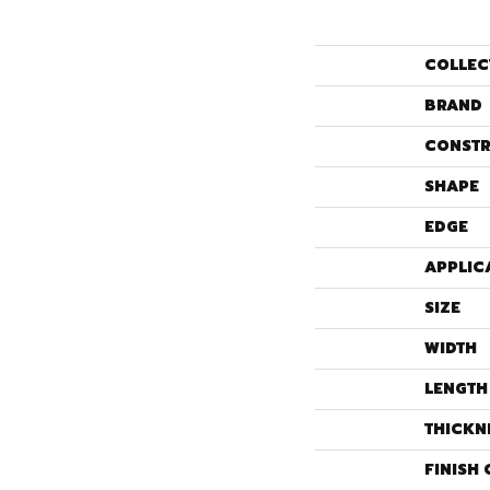
COLLEC
BRAND
CONSTR
SHAPE
EDGE
APPLIC
SIZE
WIDTH
LENGTH
THICKN
FINISH 