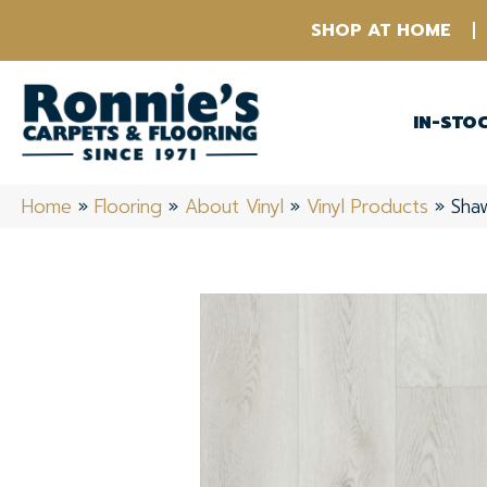
SHOP AT HOME
IN-STO
Home
»
Flooring
»
About Vinyl
»
Vinyl Products
»
Shaw