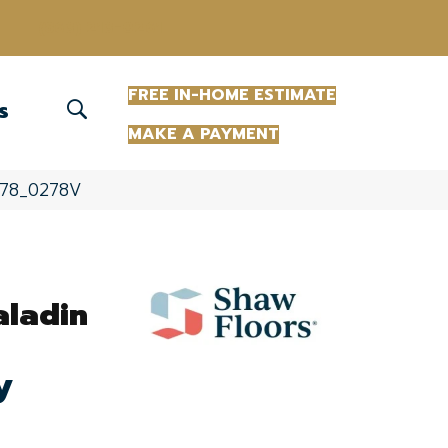
(863) 213-0261
FREE IN-HOME ESTIMATE
S
MAKE A PAYMENT
01178_0278V
aladin
y