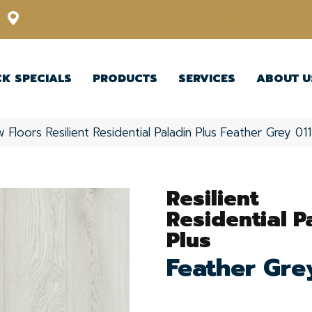
12348 US Highway 98 N, Lakeland, Florida 33809-1022
CK SPECIALS
PRODUCTS
SERVICES
ABOUT U
 Floors Resilient Residential Paladin Plus Feather Grey 
Resilient
Residential P
Plus
Feather Gre