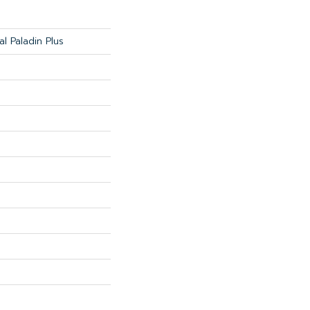
al Paladin Plus