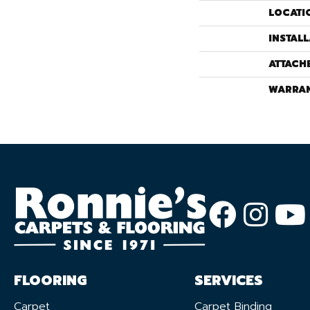
LOCATI
INSTAL
ATTACH
WARRA
FLOORING
SERVICES
Carpet
Carpet Binding