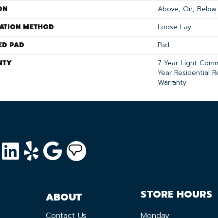
ON
Above, On, Below
LATION METHOD
Loose Lay
ED PAD
Pad
NTY
7 Year Light Comm
Year Residential R
Warranty
STORE HOURS
ABOUT
Contact Us
Monday: