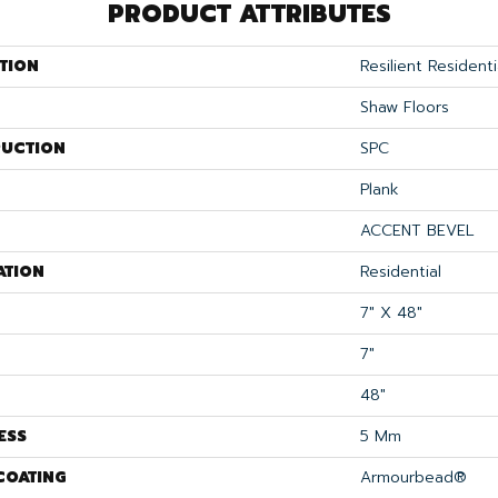
PRODUCT ATTRIBUTES
TION
Resilient Residenti
Shaw Floors
UCTION
SPC
Plank
ACCENT BEVEL
ATION
Residential
7" X 48"
7"
48"
ESS
5 Mm
COATING
Armourbead®