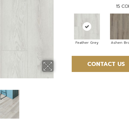
15
CO
Feather Grey
Ashen Br
CONTACT US