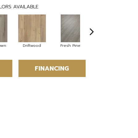
LORS AVAILABLE
own
Driftwood
Fresh Pine
Lighthouse
FINANCING