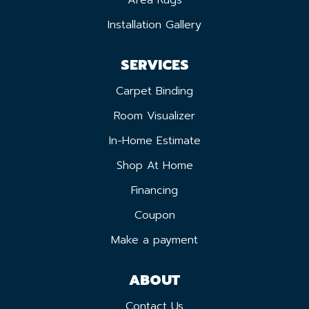
Installation Gallery
SERVICES
Carpet Binding
Room Visualizer
In-Home Estimate
Shop At Home
Financing
Coupon
Make a payment
ABOUT
Contact Us