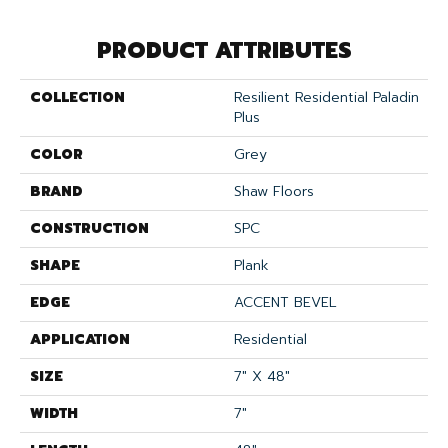
PRODUCT ATTRIBUTES
COLLECTION
Resilient Residential Paladin
Plus
COLOR
Grey
BRAND
Shaw Floors
CONSTRUCTION
SPC
SHAPE
Plank
EDGE
ACCENT BEVEL
APPLICATION
Residential
SIZE
7" X 48"
WIDTH
7"