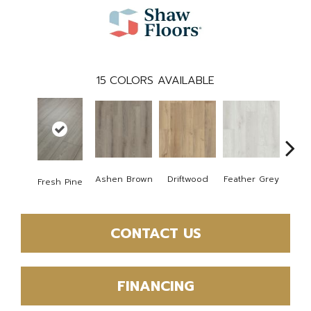
15
COLORS AVAILABLE
Ashen Brown
Driftwood
Feather Grey
Fresh Pine
Ligh
CONTACT US
FINANCING