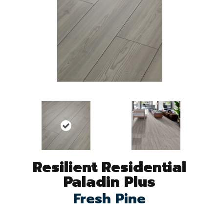
Resilient Residential
Paladin Plus
Fresh Pine