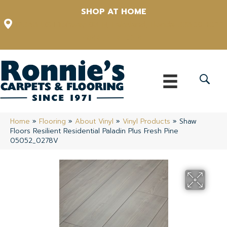
SHOP AT HOME
12348 US Highway 98 N, Lakeland, Florida 33809-1022
(863) 213-0261
Home
»
Flooring
»
About Vinyl
»
Vinyl Products
»
Shaw
Floors Resilient Residential Paladin Plus Fresh Pine
05052_0278V