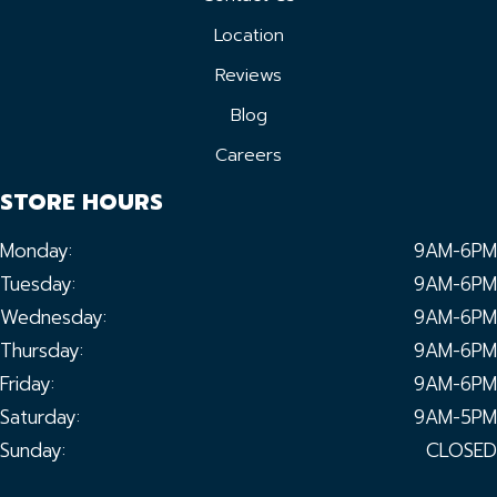
Location
Reviews
Blog
Careers
STORE HOURS
Monday:
9AM-6PM
Tuesday:
9AM-6PM
Wednesday:
9AM-6PM
Thursday:
9AM-6PM
Friday:
9AM-6PM
Saturday:
9AM-5PM
Sunday:
CLOSED