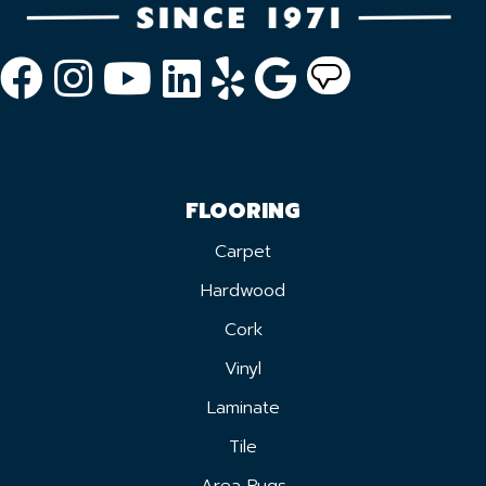
FLOORING
Carpet
Hardwood
Cork
Vinyl
Laminate
Tile
Area Rugs