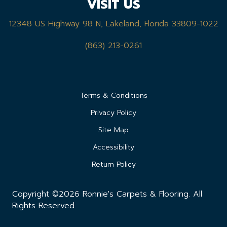
VISIT US
12348 US Highway 98 N, Lakeland, Florida 33809-1022
(863) 213-0261
Terms & Conditions
Privacy Policy
Site Map
Accessibility
Return Policy
Copyright ©2026 Ronnie's Carpets & Flooring. All
Rights Reserved.