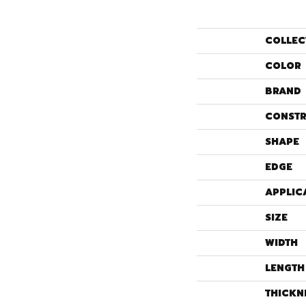
COLLEC
COLOR
BRAND
CONSTR
SHAPE
EDGE
APPLIC
SIZE
WIDTH
LENGTH
THICKN