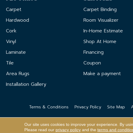
Carpet
Carpet Binding
Hardwood
Room Visualizer
Cork
In-Home Estimate
Vinyl
Shop At Home
Laminate
Financing
Tile
Coupon
Area Rugs
Make a payment
Installation Gallery
Terms & Conditions
Privacy Policy
Site Map
A
Our site uses cookies to improve your experience. By usi
Please read our
privacy policy
and the
terms and conditio