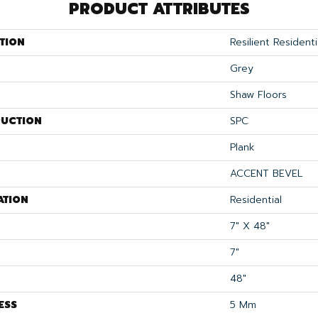
PRODUCT ATTRIBUTES
TION
Resilient Residenti
Grey
Shaw Floors
UCTION
SPC
Plank
ACCENT BEVEL
ATION
Residential
7" X 48"
7"
48"
ESS
5 Mm