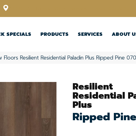
12348 US Highway 98 N, Lakeland, Florida 33809-1022
CK SPECIALS
PRODUCTS
SERVICES
ABOUT U
 Floors Resilient Residential Paladin Plus Ripped Pine 
Resilient
Residential P
Plus
Ripped Pin