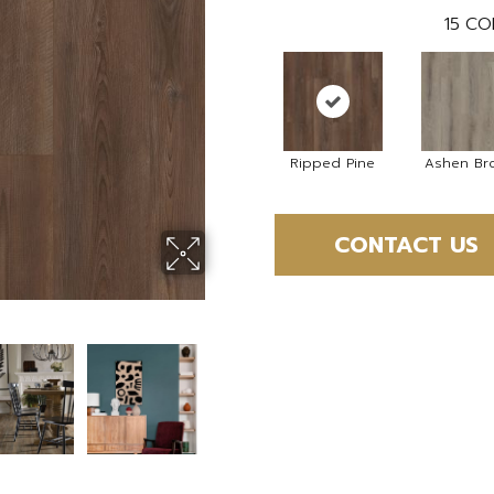
15
CO
Ripped Pine
Ashen Br
CONTACT US