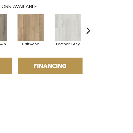
LORS AVAILABLE
own
Driftwood
Feather Grey
Fresh Pine
FINANCING