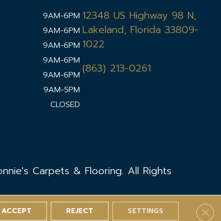
12348 US Highway 98 N,
9AM-6PM
Lakeland, Florida 33809-
9AM-6PM
1022
9AM-6PM
9AM-6PM
(863) 213-0261
9AM-6PM
9AM-5PM
CLOSED
nie's Carpets & Flooring. All Rights
ACCEPT
REJECT
SETTINGS
Clos