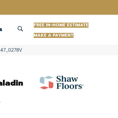
(863) 213-0261
FREE IN-HOME ESTIMATE
S
MAKE A PAYMENT
07047_0278V
aladin
e