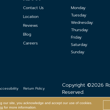
Contact Us
Monday:
Tuesday:
Location
Wednesday:
Reviews
Thursday:
Blog
Friday:
Careers
Saturday:
Sunday:
Copyright ©2026 Ron
ccessibility
Return Policy
Reserved.
ng our site, you acknowledge and accept our use of cookies.
ns
for more information.