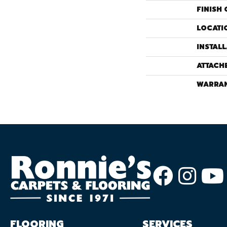
FINISH 
LOCATI
INSTAL
ATTACH
WARRA
FLOORING
SERVICES