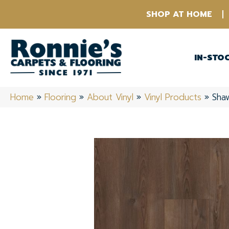
SHOP AT HOME
IN-STO
Home
»
Flooring
»
About Vinyl
»
Vinyl Products
»
Shaw