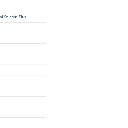
al Paladin Plus