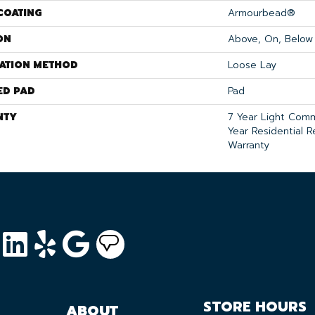
COATING
Armourbead®
ON
Above, On, Below
LATION METHOD
Loose Lay
ED PAD
Pad
NTY
7 Year Light Comm
Year Residential R
Warranty
STORE HOURS
ABOUT