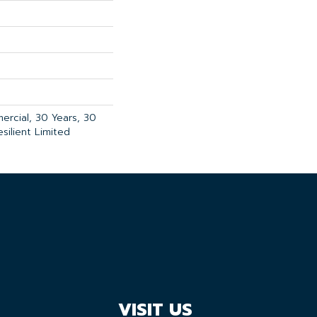
ercial, 30 Years, 30
esilient Limited
VISIT US