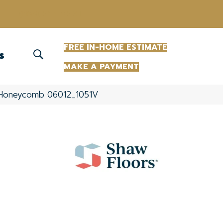
(863) 213-0261
FREE IN-HOME ESTIMATE
S
MAKE A PAYMENT
el Honeycomb 06012_1051V
+