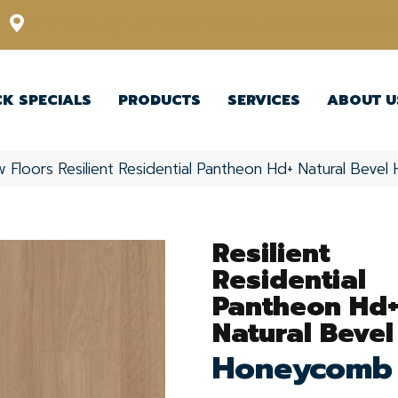
12348 US Highway 98 N, Lakeland, Florida 33809-1022
CK SPECIALS
PRODUCTS
SERVICES
ABOUT U
w Floors Resilient Residential Pantheon Hd+ Natural Bev
Resilient
Residential
Pantheon Hd
Natural Bevel
Honeycomb