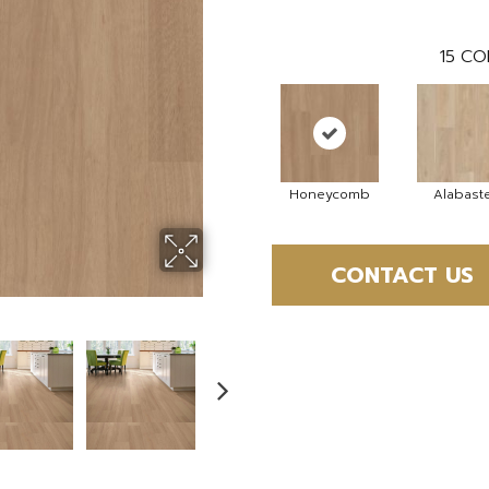
15
CO
Honeycomb
Alabast
CONTACT US