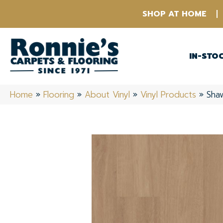
SHOP AT HOME
IN-STO
Home
»
Flooring
»
About Vinyl
»
Vinyl Products
»
Sha