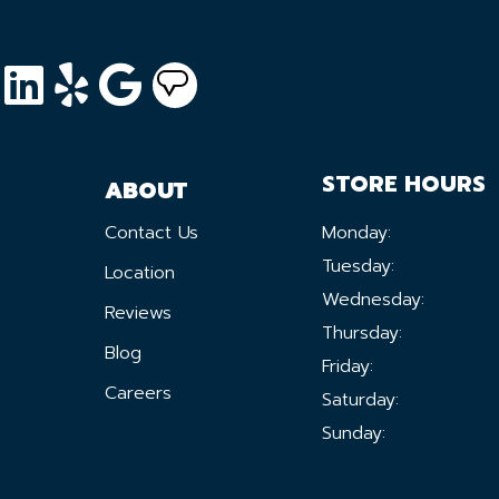
STORE HOURS
ABOUT
Contact Us
Monday:
Tuesday:
Location
Wednesday:
Reviews
Thursday:
Blog
Friday:
Careers
Saturday:
Sunday: