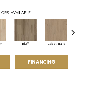
LORS AVAILABLE
er
Bluff
Cabet Trails
Charred Earth
C
FINANCING