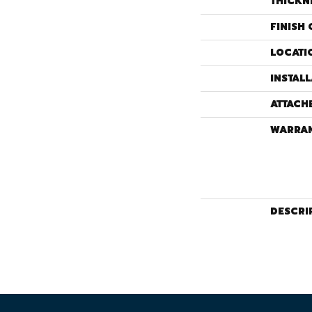
THICKN
FINISH 
LOCATI
INSTAL
ATTACH
WARRA
DESCRI