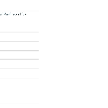
ial Pantheon Hd+