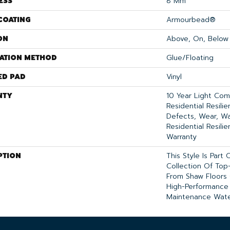
ESS
8 Mm
COATING
Armourbead®
ON
Above, On, Below
LATION METHOD
Glue/Floating
ED PAD
Vinyl
NTY
10 Year Light Comm
Residential Resili
Defects, Wear, Wa
Residential Resili
Warranty
PTION
This Style Is Part
Collection Of Top-
From Shaw Floors 
High-Performance
Maintenance Wate