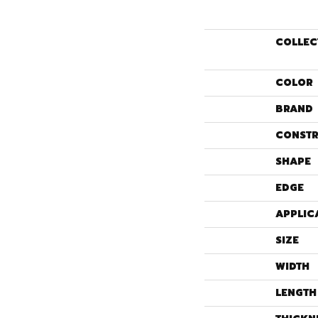
COLLEC
COLOR
BRAND
CONSTR
SHAPE
EDGE
APPLIC
SIZE
WIDTH
LENGTH