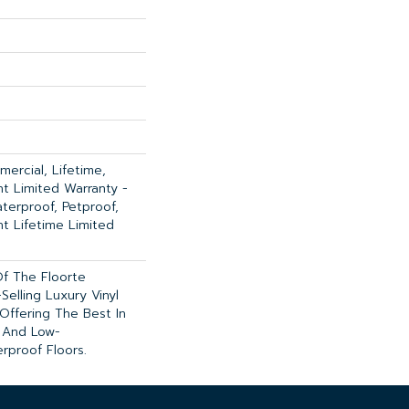
ercial, Lifetime,
ent Limited Warranty -
terproof, Petproof,
ent Lifetime Limited
 Of The Floorte
Selling Luxury Vinyl
Offering The Best In
 And Low-
rproof Floors.