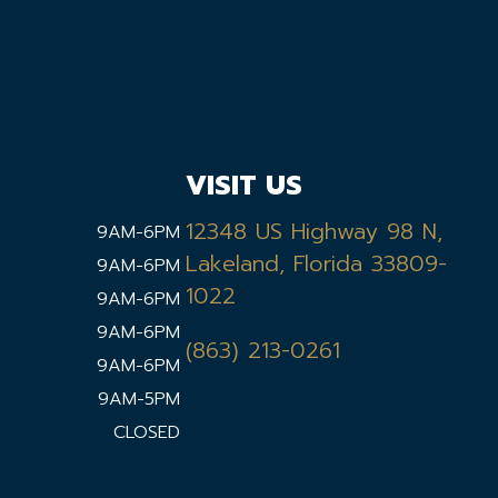
VISIT US
12348 US Highway 98 N,
9AM-6PM
Lakeland, Florida 33809-
9AM-6PM
1022
9AM-6PM
9AM-6PM
(863) 213-0261
9AM-6PM
9AM-5PM
CLOSED