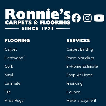
FLOORING
SERVICES
Carpet
Carpet Binding
Hardwood
Room Visualizer
Cork
In-Home Estimate
Vinyl
Shop At Home
Laminate
Financing
Tile
Coupon
Area Rugs
Make a payment