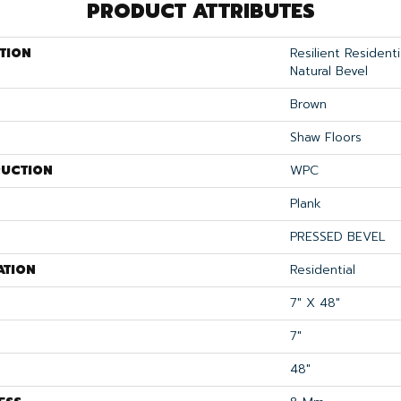
PRODUCT ATTRIBUTES
TION
Resilient Resident
Natural Bevel
Brown
Shaw Floors
UCTION
WPC
Plank
PRESSED BEVEL
ATION
Residential
7" X 48"
7"
48"