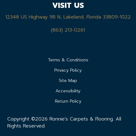
VISIT US
12348 US Highway 98 N, Lakeland, Florida 33809-1022
(863) 213-0261
Terms & Conditions
Privacy Policy
Site Map
Accessibility
Return Policy
Copyright ©2026 Ronnie's Carpets & Flooring. All
Rights Reserved.