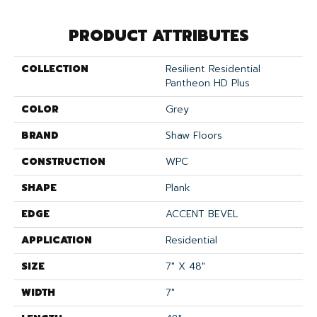
PRODUCT ATTRIBUTES
COLLECTION
Resilient Residential
Pantheon HD Plus
COLOR
Grey
BRAND
Shaw Floors
CONSTRUCTION
WPC
SHAPE
Plank
EDGE
ACCENT BEVEL
APPLICATION
Residential
SIZE
7" X 48"
WIDTH
7"