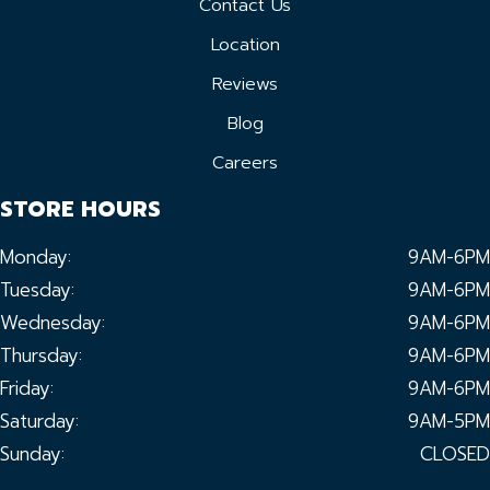
Contact Us
Location
Reviews
Blog
Careers
STORE HOURS
Monday:
9AM-6PM
Tuesday:
9AM-6PM
Wednesday:
9AM-6PM
Thursday:
9AM-6PM
Friday:
9AM-6PM
Saturday:
9AM-5PM
Sunday:
CLOSED