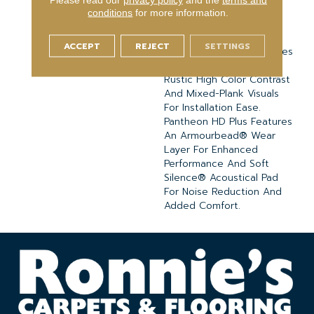
Embossed-In-Register
conditions
for more information.
Textures For Classic
Appeal And Design-
ACCEPT
REJECT
SETTINGS
Forward Visuals. It Features
Wire Brush Oak Visuals,
Rustic High Color Contrast
And Mixed-Plank Visuals
For Installation Ease.
Pantheon HD Plus Features
An Armourbead® Wear
Layer For Enhanced
Performance And Soft
Silence® Acoustical Pad
For Noise Reduction And
Added Comfort.