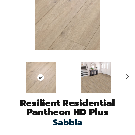
N
ex
t
Resilient Residential
Pantheon HD Plus
Sabbia