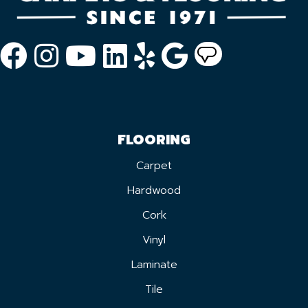
FLOORING
Carpet
Hardwood
Cork
Vinyl
Laminate
Tile