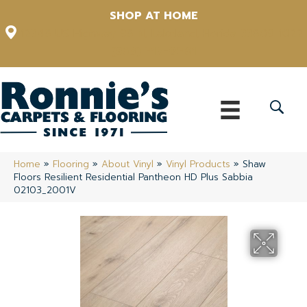
SHOP AT HOME
12348 US Highway 98 N, Lakeland, Florida 33809-1022
(863) 213-0261
Home
»
Flooring
»
About Vinyl
»
Vinyl Products
»
Shaw
Floors Resilient Residential Pantheon HD Plus Sabbia
02103_2001V