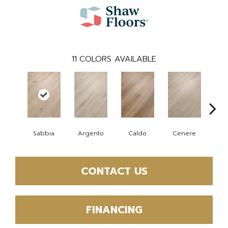
11
COLORS AVAILABLE
F
Sabbia
Argento
Caldo
Cenere
CONTACT US
FINANCING