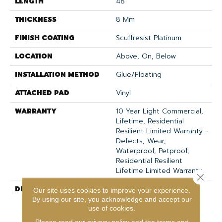
LENGTH
48"
THICKNESS
8 Mm
FINISH COATING
Scuffresist Platinum
LOCATION
Above, On, Below
INSTALLATION METHOD
Glue/Floating
ATTACHED PAD
Vinyl
WARRANTY
10 Year Light Commercial,
Lifetime, Residential
Resilient Limited Warranty -
Defects, Wear,
Waterproof, Petproof,
Residential Resilient
Lifetime Limited Warranty
Close 
DESCRIPTION
Inspired By A Fusion Of
Our site uses cookies to improve your experience.
Aesthetics, Pantheon HD
By using our site, you acknowledge and accept our
Plus Incorporates Mixed
use of cookies.
Species, Colors And
Please read our
privacy policy
and the
terms and