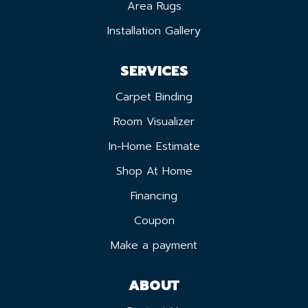
Area Rugs
Installation Gallery
SERVICES
Carpet Binding
Room Visualizer
In-Home Estimate
Shop At Home
Financing
Coupon
Make a payment
ABOUT