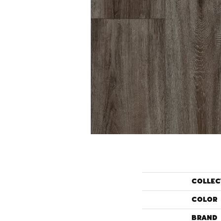
COLLEC
COLOR
BRAND