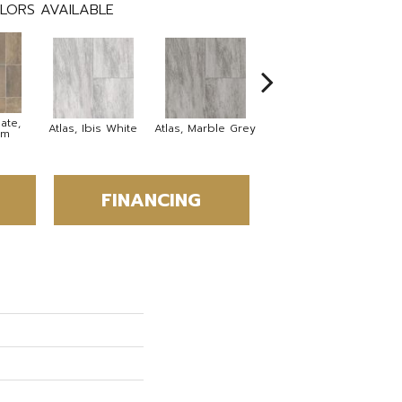
LORS AVAILABLE
ate,
Bridge Stone,
Atlas, Ibis White
Atlas, Marble Grey
om
Desert Stone
FINANCING