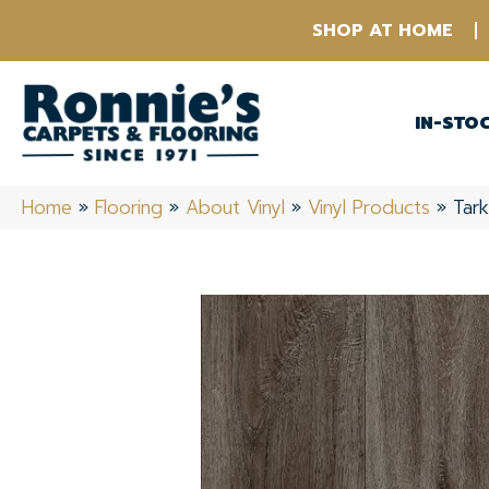
SHOP AT HOME
IN-STO
Home
»
Flooring
»
About Vinyl
»
Vinyl Products
»
Tar