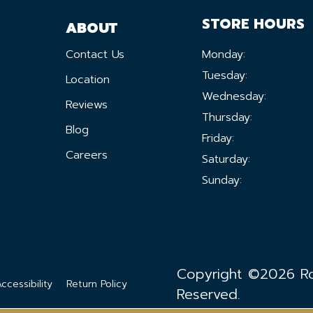
STORE HOURS
ABOUT
Contact Us
Monday:
Tuesday:
Location
Wednesday:
Reviews
Thursday:
Blog
Friday:
Careers
Saturday:
Sunday:
Copyright ©2026 Ron
ccessibility
Return Policy
Reserved.