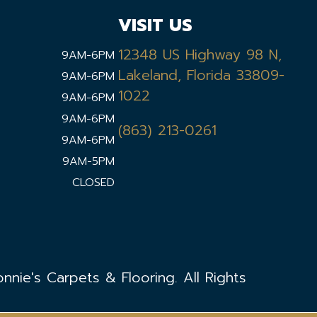
VISIT US
12348 US Highway 98 N,
9AM-6PM
Lakeland, Florida 33809-
9AM-6PM
1022
9AM-6PM
9AM-6PM
(863) 213-0261
9AM-6PM
9AM-5PM
CLOSED
nie's Carpets & Flooring. All Rights