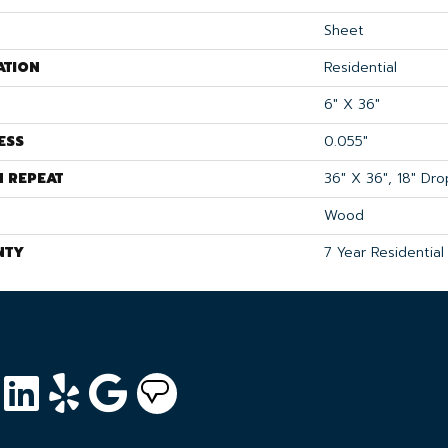
Sheet
ATION
Residential
6" X 36"
ESS
0.055"
N REPEAT
36" X 36", 18" Dr
Wood
NTY
7 Year Residential