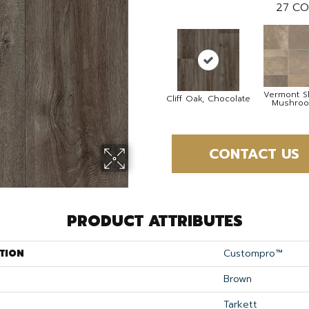
27
CO
Vermont Sl
Cliff Oak, Chocolate
Mushro
CONTACT US
PRODUCT ATTRIBUTES
TION
Custompro™
Brown
Tarkett