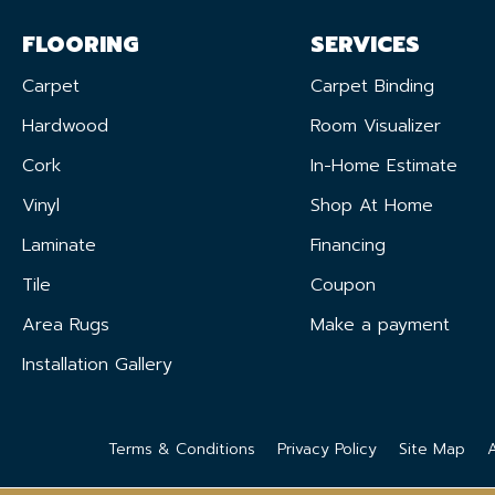
FLOORING
SERVICES
Carpet
Carpet Binding
Hardwood
Room Visualizer
Cork
In-Home Estimate
Vinyl
Shop At Home
Laminate
Financing
Tile
Coupon
Area Rugs
Make a payment
Installation Gallery
Terms & Conditions
Privacy Policy
Site Map
A