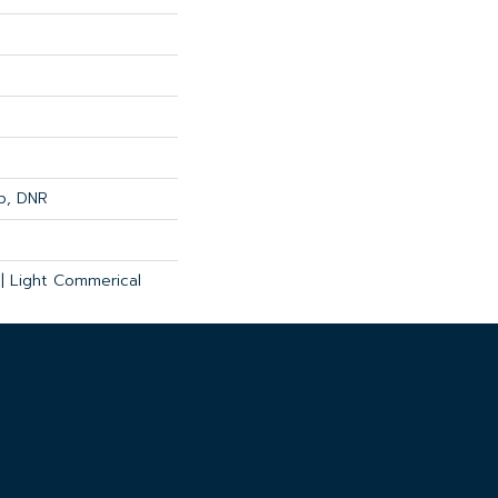
op, DNR
 | Light Commerical