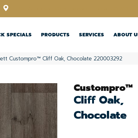
12348 US Highway 98 N, Lakeland, Florida 33809-1022
CK SPECIALS
PRODUCTS
SERVICES
ABOUT U
kett Custompro™ Cliff Oak, Chocolate 220003292
Custompro™
Cliff Oak,
Chocolate