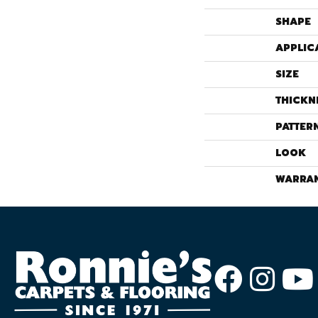
SHAPE
APPLIC
SIZE
THICKN
PATTER
LOOK
WARRA