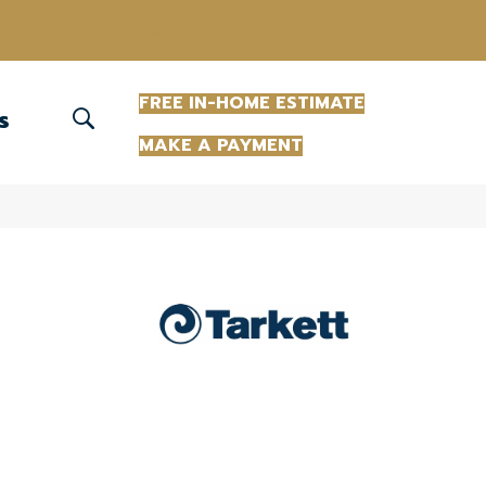
(863) 213-0261
FREE IN-HOME ESTIMATE
S
MAKE A PAYMENT