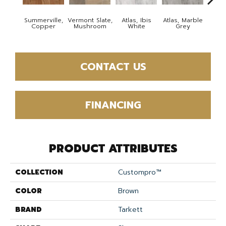
Summerville,
Vermont Slate,
Atlas, Ibis
Atlas, Marble
Bridg
Copper
Mushroom
White
Grey
Deser
CONTACT US
FINANCING
PRODUCT ATTRIBUTES
COLLECTION
Custompro™
COLOR
Brown
BRAND
Tarkett