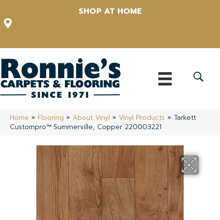
SHOP AT HOME
12348 US Highway 98 N, Lakeland, Florida 33809-1022
(863) 213-0261
Home
»
Flooring
»
About Vinyl
»
Vinyl Products
»
Tarkett
Custompro™ Summerville, Copper 220003221