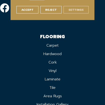
ACCEPT
REJECT
SETTINGS
FLOORING
Carpet
Hardwood
Cork
Vinyl
Laminate
Tile
Area Rugs
Installation Gallery