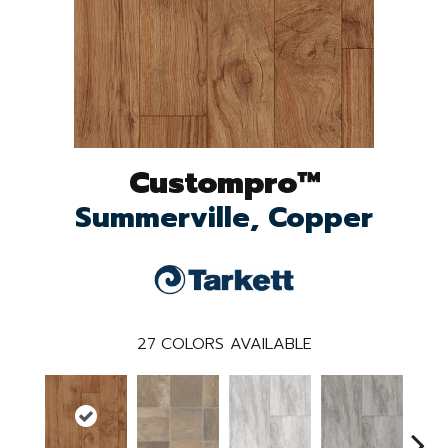
Custompro™
Summerville, Copper
27
COLORS AVAILABLE