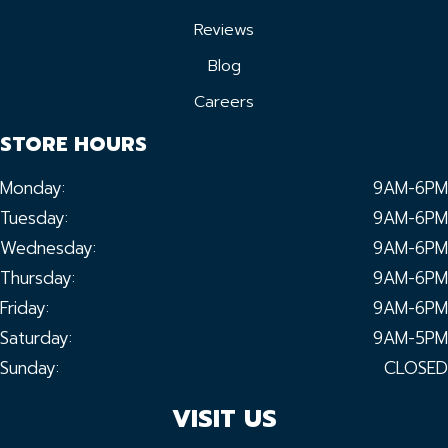
Reviews
Blog
Careers
STORE HOURS
Monday:
9AM-6PM
Tuesday:
9AM-6PM
Wednesday:
9AM-6PM
Thursday:
9AM-6PM
Friday:
9AM-6PM
Saturday:
9AM-5PM
Sunday:
CLOSED
VISIT US