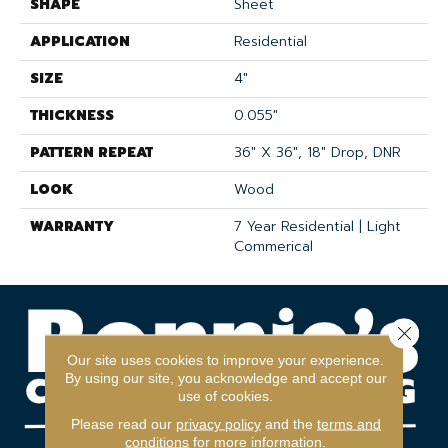
SHAPE
Sheet
APPLICATION
Residential
SIZE
4"
THICKNESS
0.055"
PATTERN REPEAT
36" X 36", 18" Drop, DNR
LOOK
Wood
WARRANTY
7 Year Residential | Light
Commerical
Close 
Our site uses cookies to improve your experience.
By using our site, you acknowledge and accept our
use of cookies.
Please read our
privacy policy
and the
terms and
conditions
for more information.