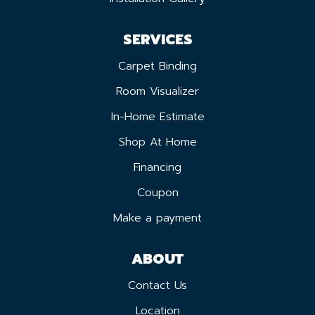
SERVICES
Carpet Binding
Room Visualizer
In-Home Estimate
Shop At Home
Financing
Coupon
Make a payment
ABOUT
Contact Us
Location