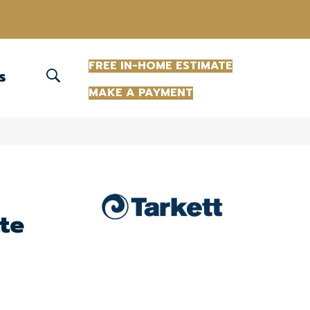
(863) 213-0261
FREE IN-HOME ESTIMATE
S
MAKE A PAYMENT
te