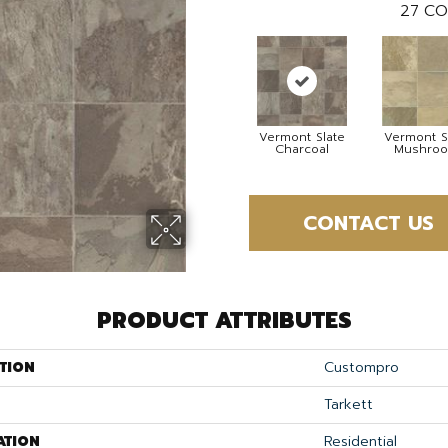
27
CO
Vermont Slate
Vermont S
Charcoal
Mushro
CONTACT US
PRODUCT ATTRIBUTES
TION
Custompro
Tarkett
ATION
Residential