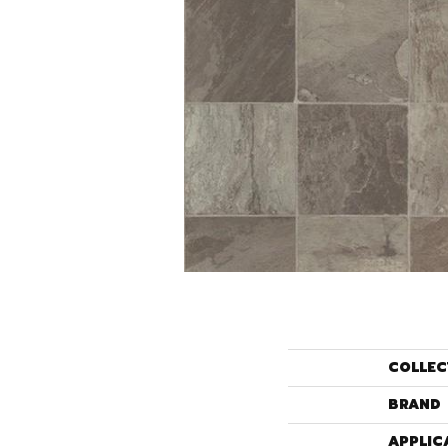
COLLEC
BRAND
APPLIC