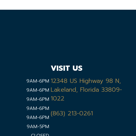
VISIT US
12348 US Highway 98 N,
9AM-6PM
Lakeland, Florida 33809-
9AM-6PM
1022
9AM-6PM
9AM-6PM
(863) 213-0261
9AM-6PM
9AM-5PM
CLOSED