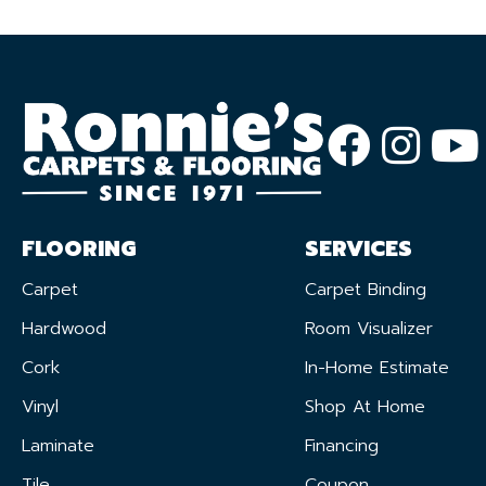
FLOORING
SERVICES
Carpet
Carpet Binding
Hardwood
Room Visualizer
Cork
In-Home Estimate
Vinyl
Shop At Home
Laminate
Financing
Tile
Coupon