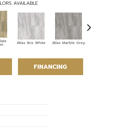
LORS AVAILABLE
late
Bridge Stone
Atlas Ibis White
Atlas Marble Grey
om
Desert Stone
FINANCING