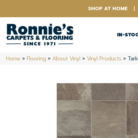
SHOP AT HOME
IN-STO
Home
»
Flooring
»
About Vinyl
»
Vinyl Products
»
Tar