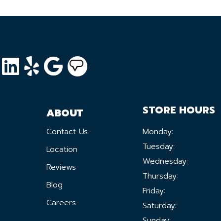
STORE HOURS
ABOUT
Contact Us
Monday:
Tuesday:
Location
Wednesday:
Reviews
Thursday:
Blog
Friday:
Careers
Saturday:
Sunday: