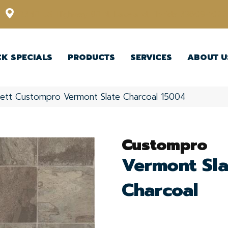
12348 US Highway 98 N, Lakeland, Florida 33809-1022
CK SPECIALS
PRODUCTS
SERVICES
ABOUT U
kett Custompro Vermont Slate Charcoal 15004
Custompro
Vermont Sla
Charcoal