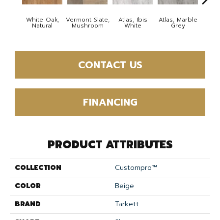
White Oak,
Vermont Slate,
Atlas, Ibis
Atlas, Marble
Bridg
Natural
Mushroom
White
Grey
Deser
CONTACT US
FINANCING
PRODUCT ATTRIBUTES
COLLECTION
Custompro™
COLOR
Beige
BRAND
Tarkett