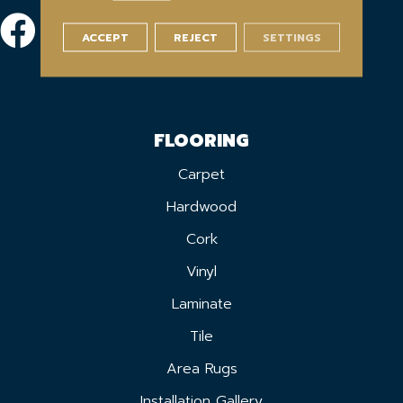
ACCEPT
REJECT
SETTINGS
FLOORING
Carpet
Hardwood
Cork
Vinyl
Laminate
Tile
Area Rugs
Installation Gallery