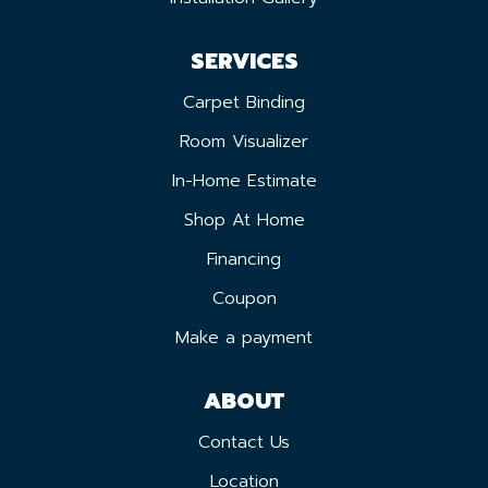
SERVICES
Carpet Binding
Room Visualizer
In-Home Estimate
Shop At Home
Financing
Coupon
Make a payment
ABOUT
Contact Us
Location