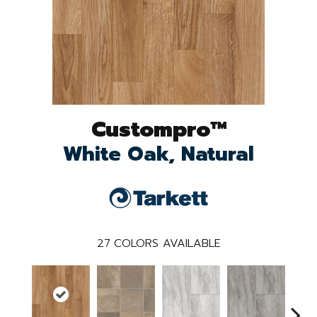
Custompro™
White Oak, Natural
27
COLORS AVAILABLE