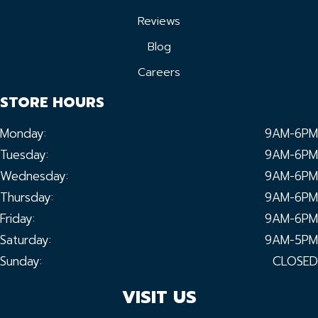
Reviews
Blog
Careers
STORE HOURS
Monday:
9AM-6PM
Tuesday:
9AM-6PM
Wednesday:
9AM-6PM
Thursday:
9AM-6PM
Friday:
9AM-6PM
Saturday:
9AM-5PM
Sunday:
CLOSED
VISIT US