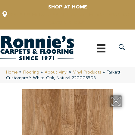
SHOP AT HOME
12348 US Highway 98 N, Lakeland, Florida 33809-1022
(863) 213-0261
Home
»
Flooring
»
About Vinyl
»
Vinyl Products
»
Tarkett
Custompro™ White Oak, Natural 220003505