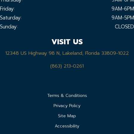
Friday:
9AM-6PM
Saturday:
9AM-5PM
Sunday:
CLOSED
VISIT US
12348 US Highway 98 N, Lakeland, Florida 33809-1022
(863) 213-0261
Terms & Conditions
Privacy Policy
Site Map
Accessibility