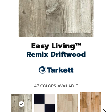
Easy Living™
Remix Driftwood
47
COLORS AVAILABLE