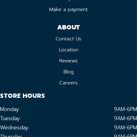
Make a payment
ABOUT
Contact Us
Location
Reviews
Blog
Careers
STORE HOURS
Monday:
9AM-6PM
Tuesday:
9AM-6PM
Wednesday:
9AM-6PM
Thursday:
9AM-6PM