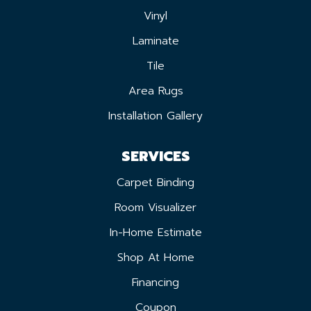
Vinyl
Laminate
Tile
Area Rugs
Installation Gallery
SERVICES
Carpet Binding
Room Visualizer
In-Home Estimate
Shop At Home
Financing
Coupon