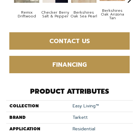
Berkshires
Remix
Checker Berry
Berkshires
Berk
Oak Arizona
Driftwood
Salt & Pepper
Oak Sea Pearl
Oak
Tan
CONTACT US
FINANCING
PRODUCT ATTRIBUTES
COLLECTION
Easy Living™
BRAND
Tarkett
APPLICATION
Residential