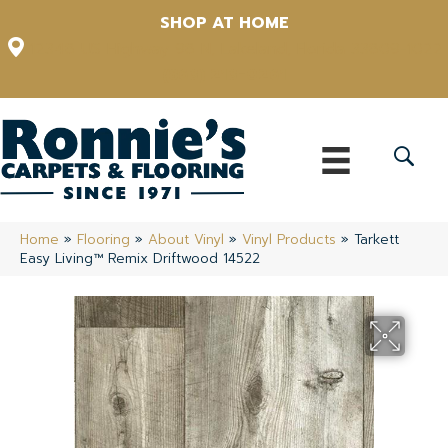
SHOP AT HOME
12348 US Highway 98 N, Lakeland, Florida 33809-1022
(863) 213-0261
Home
»
Flooring
»
About Vinyl
»
Vinyl Products
»
Tarkett
Easy Living™ Remix Driftwood 14522