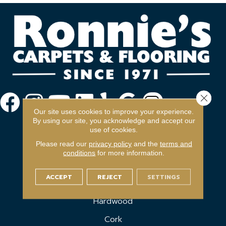
Close 
Our site uses cookies to improve your experience.
By using our site, you acknowledge and accept our
use of cookies.
Please read our
privacy policy
and the
terms and
conditions
for more information.
FLOORING
ACCEPT
REJECT
SETTINGS
Carpet
Hardwood
Cork