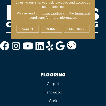
By using our site, you acknowledge and accept our
use of cookies.
Please read our
privacy policy
and the
terms and
conditions
for more information.
ACCEPT
REJECT
SETTINGS
FLOORING
Carpet
Hardwood
Cork