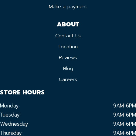
Make a payment
ABOUT
Contact Us
Location
Reviews
Blog
Careers
STORE HOURS
Monday:
9AM-6PM
Tuesday:
9AM-6PM
Wednesday:
9AM-6PM
Thursday:
9AM-6PM