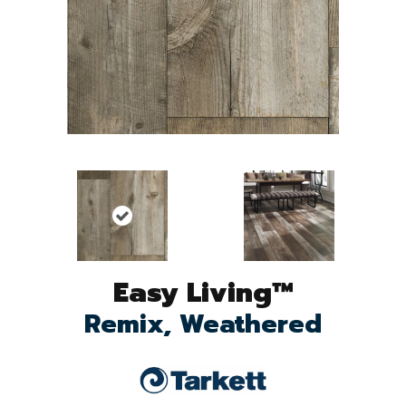
Easy Living™
Remix, Weathered