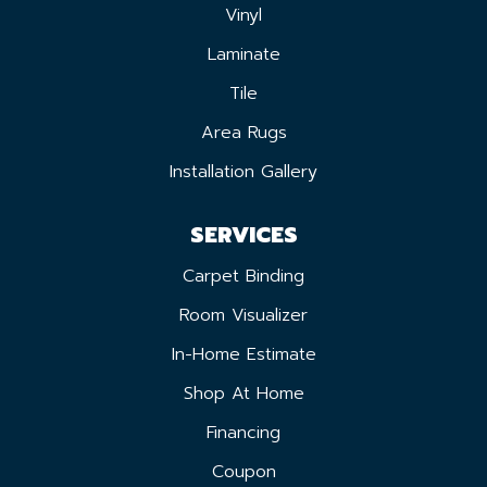
Vinyl
Laminate
Tile
Area Rugs
Installation Gallery
SERVICES
Carpet Binding
Room Visualizer
In-Home Estimate
Shop At Home
Financing
Coupon