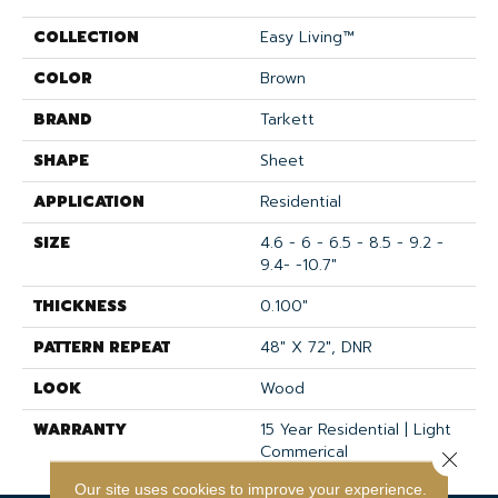
COLLECTION
Easy Living™
COLOR
Brown
BRAND
Tarkett
SHAPE
Sheet
APPLICATION
Residential
SIZE
4.6 - 6 - 6.5 - 8.5 - 9.2 -
9.4- -10.7"
THICKNESS
0.100"
PATTERN REPEAT
48" X 72", DNR
LOOK
Wood
WARRANTY
15 Year Residential | Light
Commerical
Close 
Our site uses cookies to improve your experience.