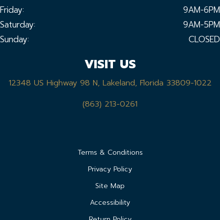
Friday:
9AM-6PM
Saturday:
9AM-5PM
Sunday:
CLOSED
VISIT US
12348 US Highway 98 N, Lakeland, Florida 33809-1022
(863) 213-0261
Terms & Conditions
Privacy Policy
Site Map
Accessibility
Return Policy