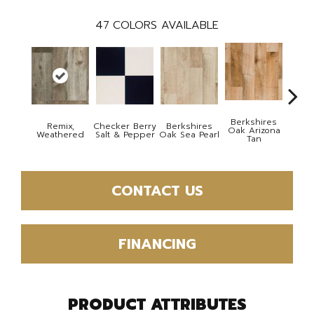
47
COLORS AVAILABLE
Berkshires
Remix,
Checker Berry
Berkshires
Berk
Oak Arizona
Weathered
Salt & Pepper
Oak Sea Pearl
Oak
Tan
CONTACT US
FINANCING
PRODUCT ATTRIBUTES