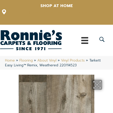
SHOP AT HOME
12348 US Highway 98 N, Lakeland, Florida 33809-1022
(863) 213-0261
Home
»
Flooring
»
About Vinyl
»
Vinyl Products
»
Tarkett
Easy Living™ Remix, Weathered 220114523