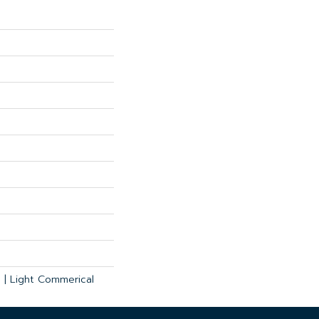
l | Light Commerical