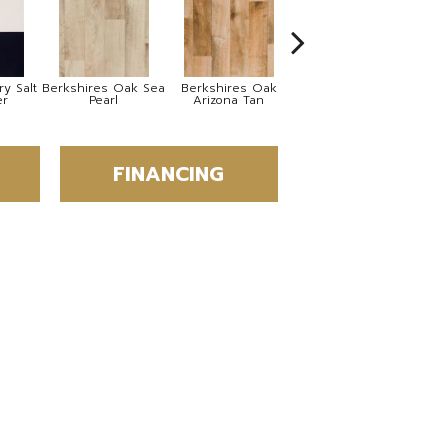
y Salt
Berkshires Oak Sea
Berkshires Oak
Berkshires Oak
Co
er
Pearl
Arizona Tan
Grey
FINANCING