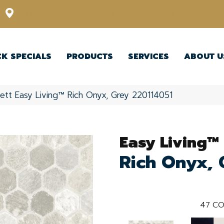
12348 US Highway 98 N, Lakeland, Florida 33809-1022
CK SPECIALS
PRODUCTS
SERVICES
ABOUT U
ett Easy Living™ Rich Onyx, Grey 220114051
Easy Living™
Rich Onyx, 
47
CO