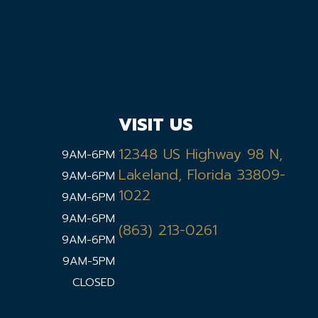
VISIT US
12348 US Highway 98 N,
9AM-6PM
Lakeland, Florida 33809-
9AM-6PM
1022
9AM-6PM
9AM-6PM
(863) 213-0261
9AM-6PM
9AM-5PM
CLOSED