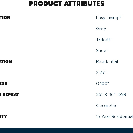
PRODUCT ATTRIBUTES
TION
Easy Living™
Grey
Tarkett
Sheet
ATION
Residential
2.25"
ESS
0.100"
N REPEAT
36" X 36", DNR
Geometric
NTY
15 Year Residentia