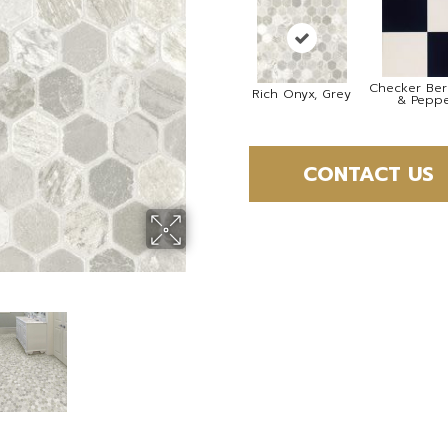
Checker Berr
Rich Onyx, Grey
& Pepp
CONTACT US