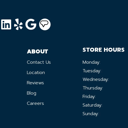
STORE HOURS
ABOUT
Contact Us
Monday:
Tuesday:
Location
Wednesday:
Reviews
Thursday:
Blog
Friday:
Careers
Saturday:
Sunday: