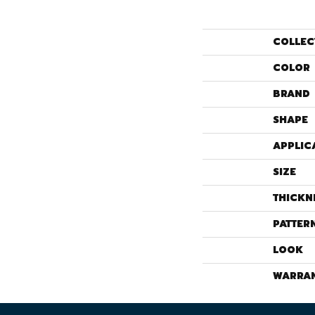
COLLEC
COLOR
BRAND
SHAPE
APPLIC
SIZE
THICKN
PATTER
LOOK
WARRA