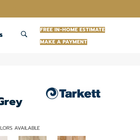
(863) 213-0261
FREE IN-HOME ESTIMATE
S
MAKE A PAYMENT
Grey
LORS AVAILABLE