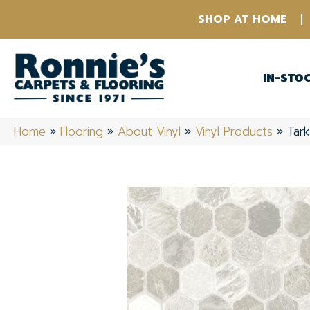
SHOP AT HOME
IN-STO
Home
»
Flooring
»
About Vinyl
»
Vinyl Products
»
Tark