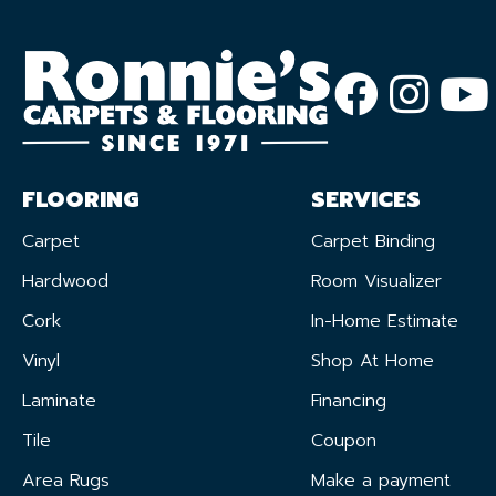
FLOORING
SERVICES
Carpet
Carpet Binding
Hardwood
Room Visualizer
Cork
In-Home Estimate
Vinyl
Shop At Home
Laminate
Financing
Tile
Coupon
Area Rugs
Make a payment