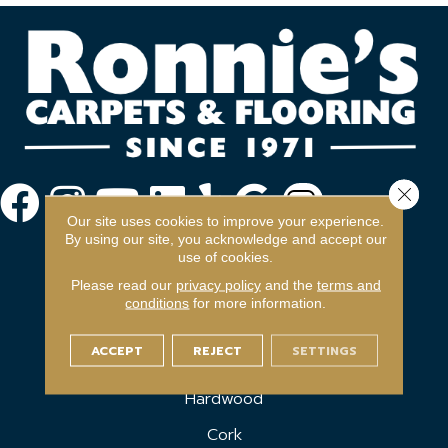
Close 
Our site uses cookies to improve your experience.
By using our site, you acknowledge and accept our
use of cookies.
Please read our
privacy policy
and the
terms and
conditions
for more information.
FLOORING
ACCEPT
REJECT
SETTINGS
Carpet
Hardwood
Cork