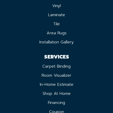
Vinyl
Laminate
Tile
Area Rugs
Installation Gallery
SERVICES
Carpet Binding
Room Visualizer
In-Home Estimate
Shop At Home
Financing
Coupon