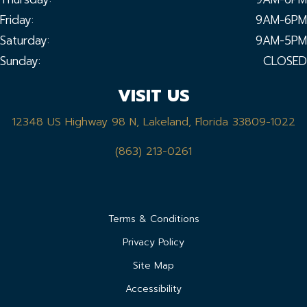
Friday:
9AM-6PM
Saturday:
9AM-5PM
Sunday:
CLOSED
VISIT US
12348 US Highway 98 N, Lakeland, Florida 33809-1022
(863) 213-0261
Terms & Conditions
Privacy Policy
Site Map
Accessibility