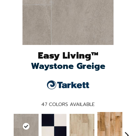
Easy Living™
Waystone Greige
47
COLORS AVAILABLE