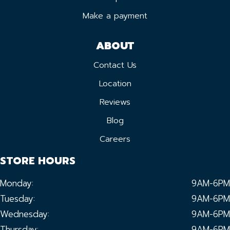
Make a payment
ABOUT
Contact Us
Location
Reviews
Blog
Careers
STORE HOURS
Monday:
9AM-6PM
Tuesday:
9AM-6PM
Wednesday:
9AM-6PM
Thursday:
9AM-6PM