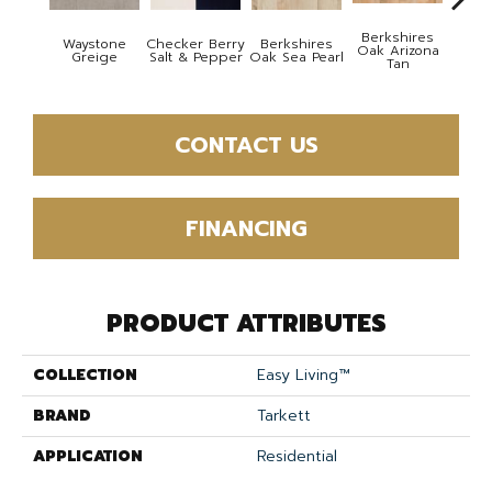
Berkshires
Waystone
Checker Berry
Berkshires
Berk
Oak Arizona
Greige
Salt & Pepper
Oak Sea Pearl
Oak
Tan
CONTACT US
FINANCING
PRODUCT ATTRIBUTES
COLLECTION
Easy Living™
BRAND
Tarkett
APPLICATION
Residential