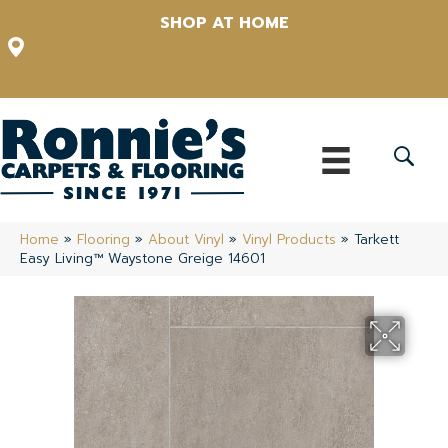
SHOP AT HOME
12348 US Highway 98 N, Lakeland, Florida 33809-1022
(863) 213-0261
Home
»
Flooring
»
About Vinyl
»
Vinyl Products
»
Tarkett
Easy Living™ Waystone Greige 14601