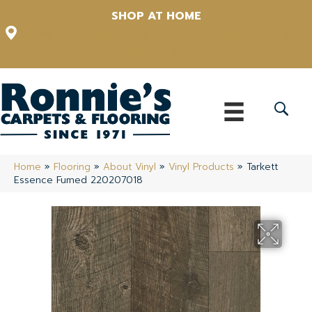
SHOP AT HOME
12348 US Highway 98 N, Lakeland, Florida 33809-1022
(863) 213-0261
Home
»
Flooring
»
About Vinyl
»
Vinyl Products
»
Tarkett
Essence Fumed 220207018