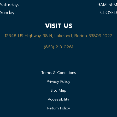
Saturday:
9AM-5PM
Sunday:
CLOSED
VISIT US
12348 US Highway 98 N, Lakeland, Florida 33809-1022
(863) 213-0261
Terms & Conditions
Privacy Policy
Site Map
Accessibility
Return Policy