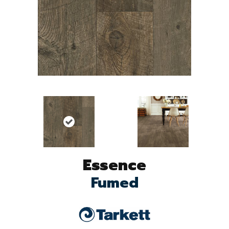
Essence
Fumed