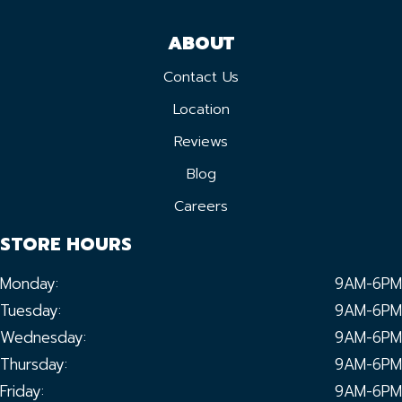
ABOUT
Contact Us
Location
Reviews
Blog
Careers
STORE HOURS
Monday:
9AM-6PM
Tuesday:
9AM-6PM
Wednesday:
9AM-6PM
Thursday:
9AM-6PM
Friday:
9AM-6PM