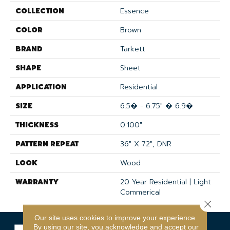
COLLECTION
Essence
COLOR
Brown
BRAND
Tarkett
SHAPE
Sheet
APPLICATION
Residential
SIZE
6.5� - 6.75" � 6.9�
THICKNESS
0.100"
PATTERN REPEAT
36" X 72", DNR
LOOK
Wood
WARRANTY
20 Year Residential | Light
Commerical
Close 
Our site uses cookies to improve your experience.
By using our site, you acknowledge and accept our