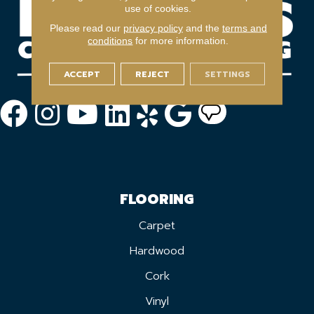
use of cookies.
Please read our
privacy policy
and the
terms and
conditions
for more information.
ACCEPT
REJECT
SETTINGS
FLOORING
Carpet
Hardwood
Cork
Vinyl