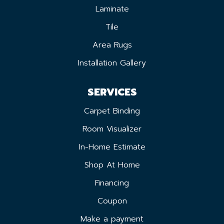
Laminate
Tile
Area Rugs
Installation Gallery
SERVICES
Carpet Binding
Room Visualizer
In-Home Estimate
Shop At Home
Financing
Coupon
Make a payment