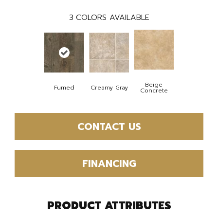
3
COLORS AVAILABLE
Beige
Fumed
Creamy Gray
Concrete
CONTACT US
FINANCING
PRODUCT ATTRIBUTES