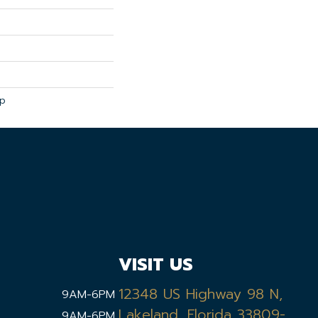
ip
VISIT US
12348 US Highway 98 N,
9AM-6PM
Lakeland, Florida 33809-
9AM-6PM