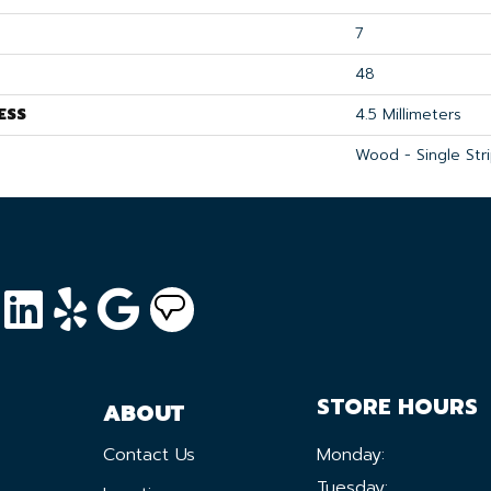
7
48
ESS
4.5 Millimeters
Wood - Single Str
STORE HOURS
ABOUT
Contact Us
Monday:
Tuesday: