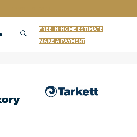
(863) 213-0261
FREE IN-HOME ESTIMATE
S
MAKE A PAYMENT
kory