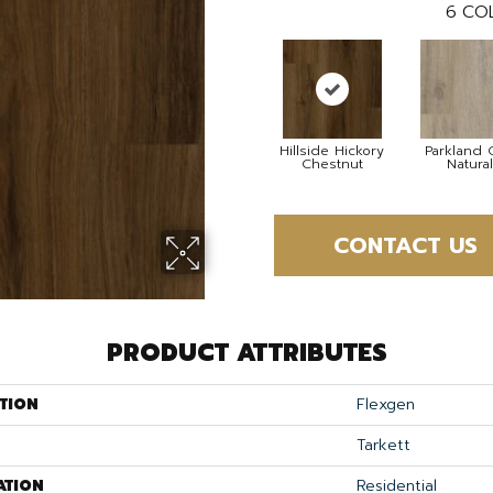
6
COL
Hillside Hickory
Parkland 
Chestnut
Natural
CONTACT US
PRODUCT ATTRIBUTES
TION
Flexgen
Tarkett
ATION
Residential