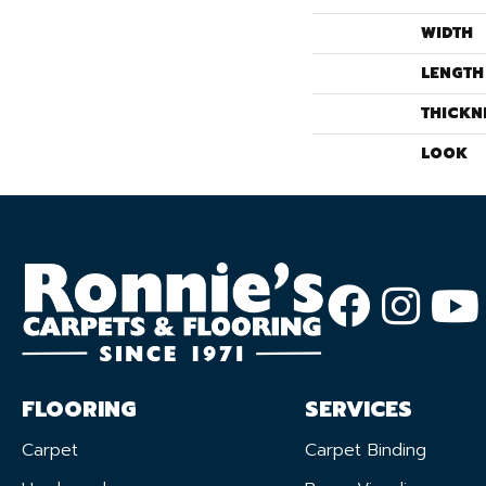
WIDTH
LENGTH
THICKN
LOOK
FLOORING
SERVICES
Carpet
Carpet Binding