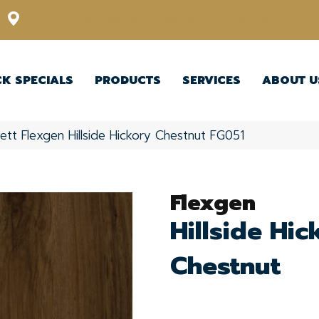
12348 US Highway 98 N, Lakeland, Florida 33809-1022
CK SPECIALS
PRODUCTS
SERVICES
ABOUT U
ett Flexgen Hillside Hickory Chestnut FG051
Flexgen
Hillside Hic
Chestnut