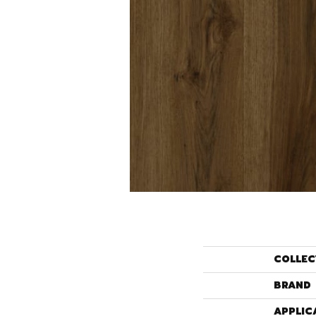
COLLEC
BRAND
APPLIC