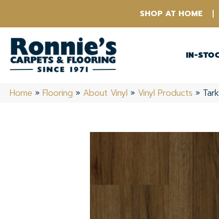
SHOP AT HOME
IN-STO
Home
»
Flooring
»
About Vinyl
»
Vinyl Products
»
Tark