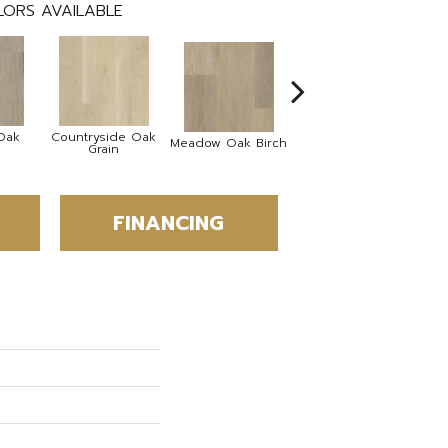
ORS AVAILABLE
Oak
Countryside Oak
Hi
Meadow Oak Birch
Harvest Oak Pecan
Grain
FINANCING