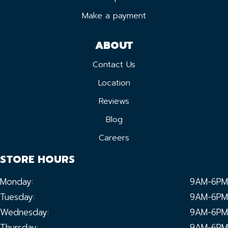
Make a payment
ABOUT
Contact Us
Location
Reviews
Blog
Careers
STORE HOURS
Monday:
9AM-6PM
Tuesday:
9AM-6PM
Wednesday:
9AM-6PM
Thursday:
9AM-6PM