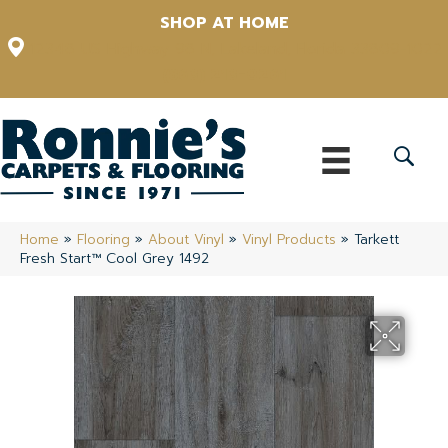
SHOP AT HOME
12348 US Highway 98 N, Lakeland, Florida 33809-1022
(863) 213-0261
Home
»
Flooring
»
About Vinyl
»
Vinyl Products
»
Tarkett
Fresh Start™ Cool Grey 1492