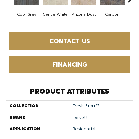
Po
Cool Grey
Gentle White
Arizona Dust
Carbon
Gre
CONTACT US
FINANCING
PRODUCT ATTRIBUTES
COLLECTION
Fresh Start™
BRAND
Tarkett
APPLICATION
Residential