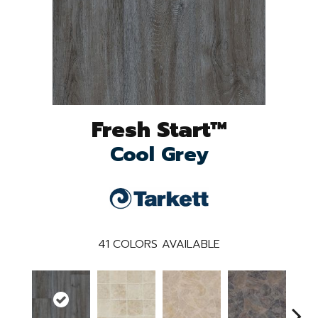
Fresh Start™
Cool Grey
41
COLORS AVAILABLE