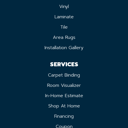
Vinyl
Laminate
Tile
Area Rugs
Installation Gallery
SERVICES
Carpet Binding
Room Visualizer
In-Home Estimate
Shop At Home
Financing
Coupon