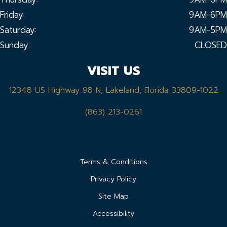
Friday:
9AM-6PM
Saturday:
9AM-5PM
Sunday:
CLOSED
VISIT US
12348 US Highway 98 N, Lakeland, Florida 33809-1022
(863) 213-0261
Terms & Conditions
Privacy Policy
Site Map
Accessibility