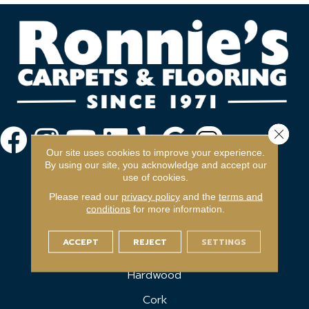
Close 
Our site uses cookies to improve your experience.
By using our site, you acknowledge and accept our
use of cookies.
Please read our
privacy policy
and the
terms and
conditions
for more information.
FLOORING
ACCEPT
REJECT
SETTINGS
Carpet
Hardwood
Cork