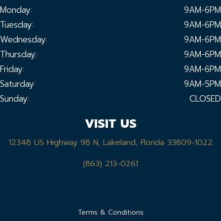
Monday:
9AM-6PM
Tuesday:
9AM-6PM
Wednesday:
9AM-6PM
Thursday:
9AM-6PM
Friday:
9AM-6PM
Saturday:
9AM-5PM
Sunday:
CLOSED
VISIT US
12348 US Highway 98 N, Lakeland, Florida 33809-1022
(863) 213-0261
Terms & Conditions