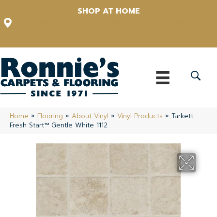
SHOP AT HOME
12348 US Highway 98 N, Lakeland, Florida 33809-1022
(863) 213-0261
Home
»
Flooring
»
About Vinyl
»
Vinyl Products
»
Tarkett
Fresh Start™ Gentle White 1112