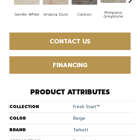
Pompano
Gentle White
Arizona Dust
Carbon
G
Greystone
CONTACT US
FINANCING
PRODUCT ATTRIBUTES
COLLECTION
Fresh Start™
COLOR
Beige
BRAND
Tarkett