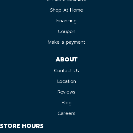
Shop At Home
Financing
Coupon
Make a payment
ABOUT
Contact Us
Location
Reviews
Blog
Careers
STORE HOURS