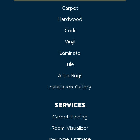
Carpet
Hardwood
Cork
Vinyl
Laminate
Tile
Area Rugs
Installation Gallery
SERVICES
Carpet Binding
Room Visualizer
In-Home Estimate