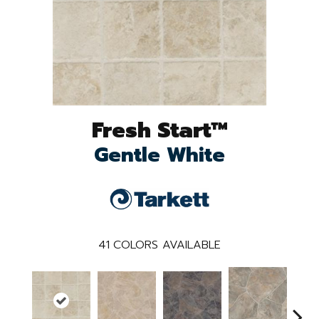
Fresh Start™
Gentle White
41
COLORS AVAILABLE