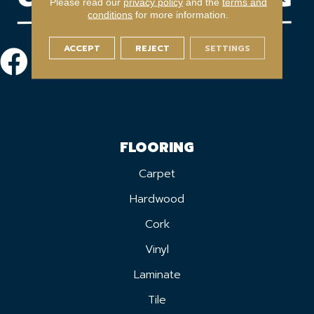
Please read our
privacy policy
and the
terms and
conditions
for more information.
ACCEPT
REJECT
SETTINGS
FLOORING
Carpet
Hardwood
Cork
Vinyl
Laminate
Tile