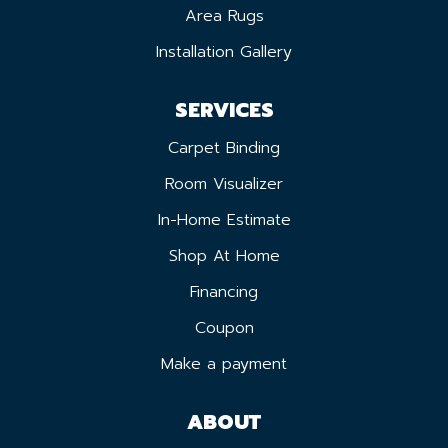
Area Rugs
Installation Gallery
SERVICES
Carpet Binding
Room Visualizer
In-Home Estimate
Shop At Home
Financing
Coupon
Make a payment
ABOUT