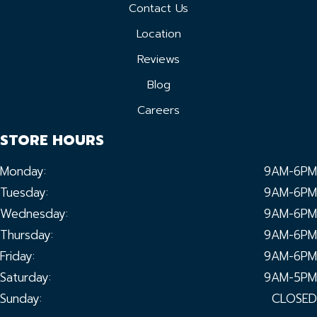
Contact Us
Location
Reviews
Blog
Careers
STORE HOURS
Monday:
9AM-6PM
Tuesday:
9AM-6PM
Wednesday:
9AM-6PM
Thursday:
9AM-6PM
Friday:
9AM-6PM
Saturday:
9AM-5PM
Sunday:
CLOSED