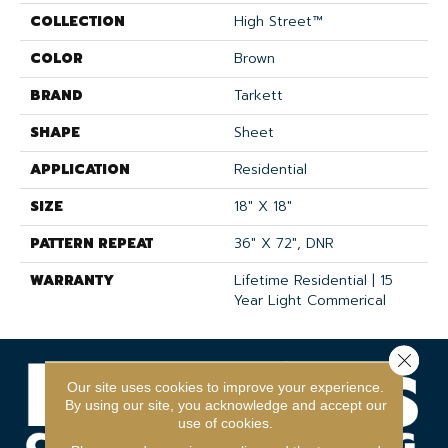
COLLECTION
High Street™
COLOR
Brown
BRAND
Tarkett
SHAPE
Sheet
APPLICATION
Residential
SIZE
18" X 18"
PATTERN REPEAT
36" X 72", DNR
WARRANTY
Lifetime Residential | 15
Year Light Commerical
Close 
Our site uses cookies to improve your experience.
By using our site, you acknowledge and accept our
use of cookies.