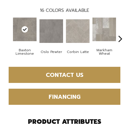
16
COLORS AVAILABLE
Baxton
Markham
Oslo Pewter
Corbin Latte
Ozart
Limestone
Wheat
CONTACT US
FINANCING
PRODUCT ATTRIBUTES