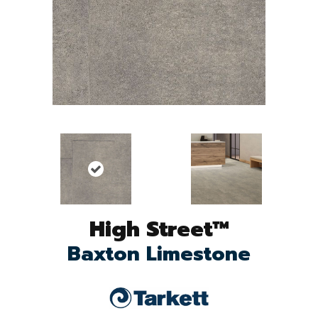
High Street™
Baxton Limestone