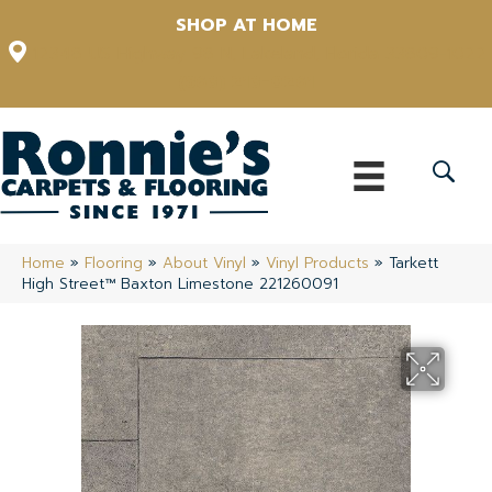
SHOP AT HOME
12348 US Highway 98 N, Lakeland, Florida 33809-1022
(863) 213-0261
Home
»
Flooring
»
About Vinyl
»
Vinyl Products
»
Tarkett
High Street™ Baxton Limestone 221260091