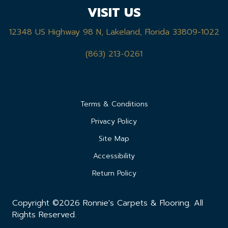
VISIT US
12348 US Highway 98 N, Lakeland, Florida 33809-1022
(863) 213-0261
Terms & Conditions
Privacy Policy
Site Map
Accessibility
Return Policy
Copyright ©2026 Ronnie's Carpets & Flooring. All
Rights Reserved.