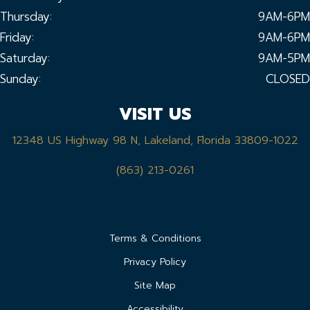
Thursday:
9AM-6PM
Friday:
9AM-6PM
Saturday:
9AM-5PM
Sunday:
CLOSED
VISIT US
12348 US Highway 98 N, Lakeland, Florida 33809-1022
(863) 213-0261
Terms & Conditions
Privacy Policy
Site Map
Accessibility