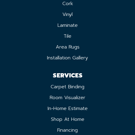
Cork
Vinyl
Laminate
Tile
Area Rugs
Installation Gallery
SERVICES
Carpet Binding
Room Visualizer
In-Home Estimate
Shop At Home
Financing