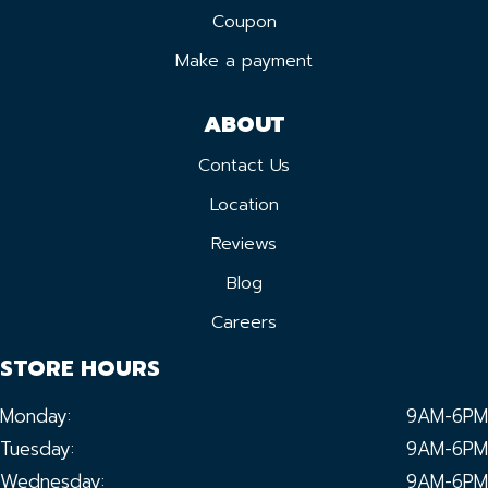
Coupon
Make a payment
ABOUT
Contact Us
Location
Reviews
Blog
Careers
STORE HOURS
Monday:
9AM-6PM
Tuesday:
9AM-6PM
Wednesday:
9AM-6PM