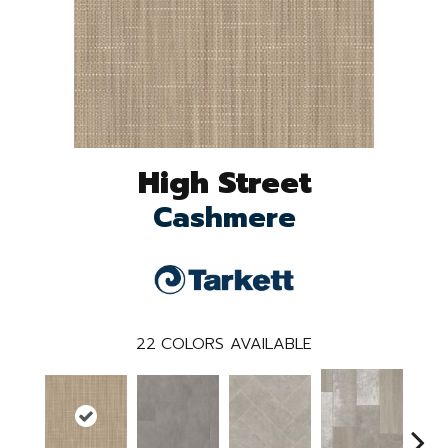
High Street
Cashmere
22
COLORS AVAILABLE