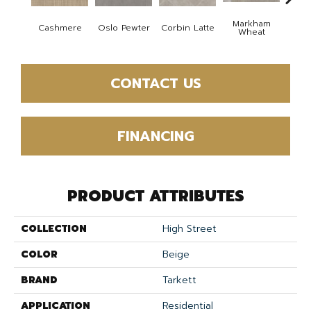
Markham
Cashmere
Oslo Pewter
Corbin Latte
Ozart
Wheat
CONTACT US
FINANCING
PRODUCT ATTRIBUTES
COLLECTION
High Street
COLOR
Beige
BRAND
Tarkett
APPLICATION
Residential