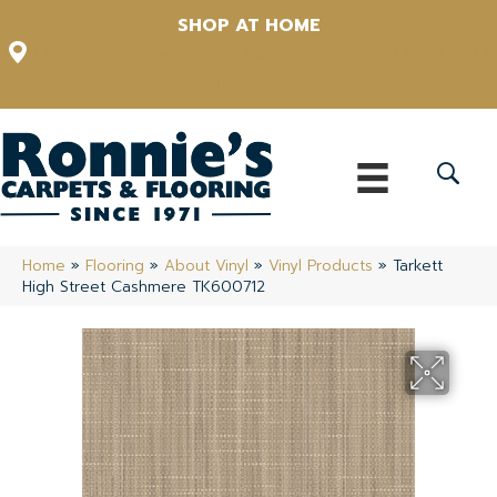
SHOP AT HOME
12348 US Highway 98 N, Lakeland, Florida 33809-1022
(863) 213-0261
Home
»
Flooring
»
About Vinyl
»
Vinyl Products
»
Tarkett
High Street Cashmere TK600712