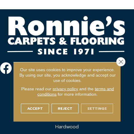
Close 
Our site uses cookies to improve your experience.
By using our site, you acknowledge and accept our
use of cookies.
Please read our
privacy policy
and the
terms and
conditions
for more information.
FLOORING
ACCEPT
REJECT
SETTINGS
Carpet
Hardwood