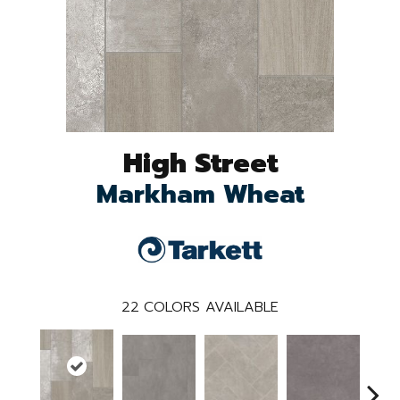
High Street
Markham Wheat
22
COLORS AVAILABLE