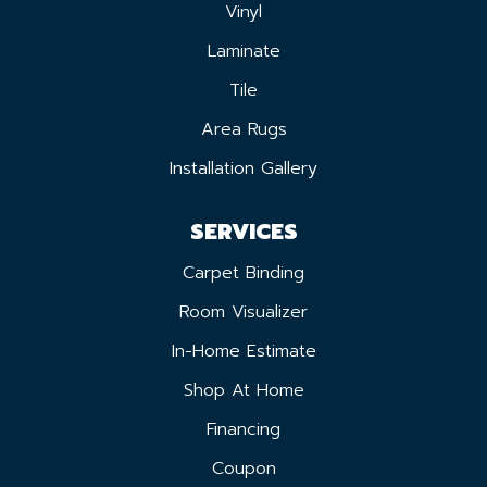
Vinyl
Laminate
Tile
Area Rugs
Installation Gallery
SERVICES
Carpet Binding
Room Visualizer
In-Home Estimate
Shop At Home
Financing
Coupon