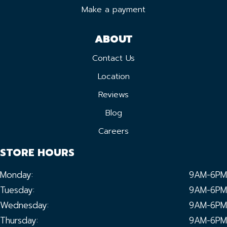
Make a payment
ABOUT
Contact Us
Location
Reviews
Blog
Careers
STORE HOURS
Monday:
9AM-6PM
Tuesday:
9AM-6PM
Wednesday:
9AM-6PM
Thursday:
9AM-6PM