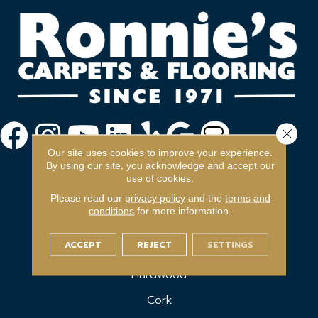
Close 
Our site uses cookies to improve your experience.
By using our site, you acknowledge and accept our
use of cookies.
Please read our
privacy policy
and the
terms and
conditions
for more information.
FLOORING
ACCEPT
REJECT
SETTINGS
Carpet
Hardwood
Cork