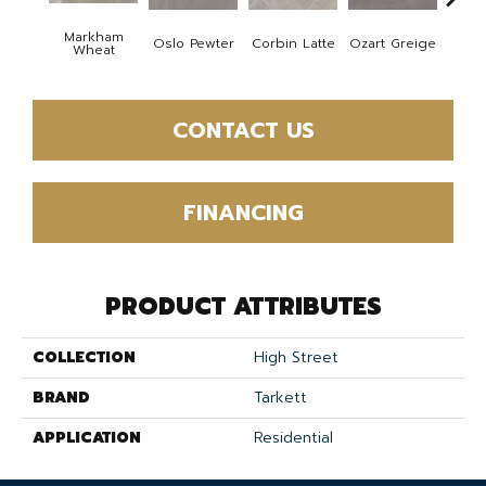
Markham
Oslo Pewter
Corbin Latte
Ozart Greige
Rowel
Wheat
CONTACT US
FINANCING
PRODUCT ATTRIBUTES
COLLECTION
High Street
BRAND
Tarkett
APPLICATION
Residential