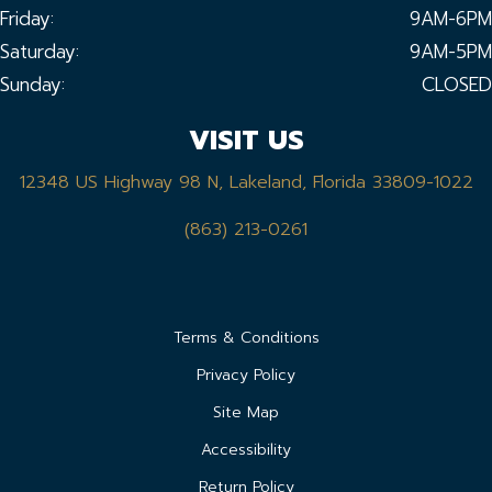
Friday:
9AM-6PM
Saturday:
9AM-5PM
Sunday:
CLOSED
VISIT US
12348 US Highway 98 N, Lakeland, Florida 33809-1022
(863) 213-0261
Terms & Conditions
Privacy Policy
Site Map
Accessibility
Return Policy