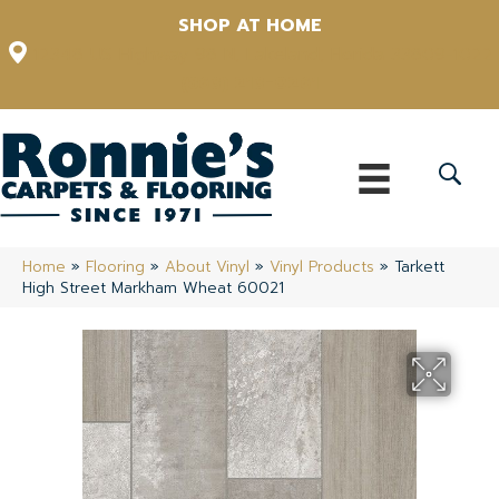
SHOP AT HOME
12348 US Highway 98 N, Lakeland, Florida 33809-1022
(863) 213-0261
Home
»
Flooring
»
About Vinyl
»
Vinyl Products
»
Tarkett
High Street Markham Wheat 60021