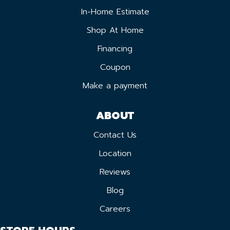
In-Home Estimate
Shop At Home
Financing
Coupon
Make a payment
ABOUT
Contact Us
Location
Reviews
Blog
Careers