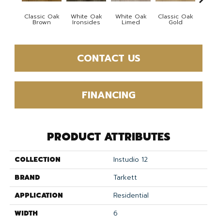
Classic Oak
White Oak
White Oak
Classic Oak
Vint
Brown
Ironsides
Limed
Gold
Th
CONTACT US
FINANCING
PRODUCT ATTRIBUTES
COLLECTION
Instudio 12
BRAND
Tarkett
APPLICATION
Residential
WIDTH
6