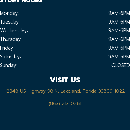
STORE HOURS
Monday:
9AM-6PM
Tuesday:
9AM-6PM
Wednesday:
9AM-6PM
Thursday:
9AM-6PM
Friday:
9AM-6PM
Saturday:
9AM-5PM
Sunday:
CLOSED
VISIT US
12348 US Highway 98 N, Lakeland, Florida 33809-1022
(863) 213-0261