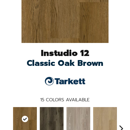
Instudio 12
Classic Oak Brown
15
COLORS AVAILABLE