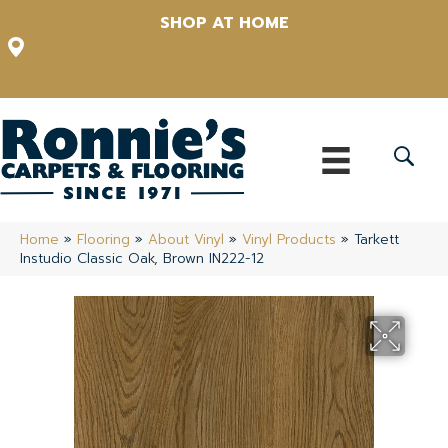
SHOP AT HOME
12348 US Highway 98 N, Lakeland, Florida 33809-1022
(863) 213-0261
Home
»
Flooring
»
About Vinyl
»
Vinyl Products
»
Tarkett
Instudio Classic Oak, Brown IN222-12