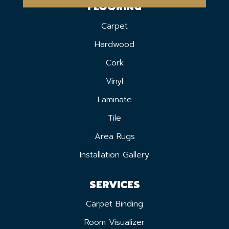
FLOORING
Carpet
Hardwood
Cork
Vinyl
Laminate
Tile
Area Rugs
Installation Gallery
SERVICES
Carpet Binding
Room Visualizer