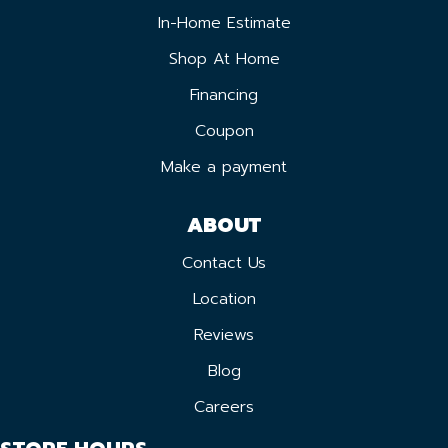
In-Home Estimate
Shop At Home
Financing
Coupon
Make a payment
ABOUT
Contact Us
Location
Reviews
Blog
Careers