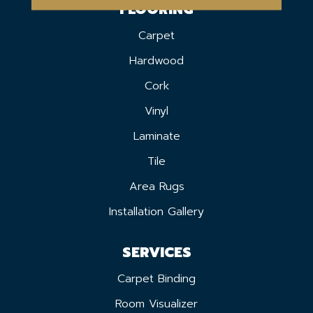
FLOORING
Carpet
Hardwood
Cork
Vinyl
Laminate
Tile
Area Rugs
Installation Gallery
SERVICES
Carpet Binding
Room Visualizer