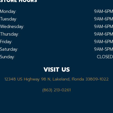
STORE HOURS
Monday:
9AM-6PM
Tuesday:
9AM-6PM
Wednesday:
9AM-6PM
Thursday:
9AM-6PM
Friday:
9AM-6PM
Saturday:
9AM-5PM
Sunday:
CLOSED
VISIT US
12348 US Highway 98 N, Lakeland, Florida 33809-1022
(863) 213-0261