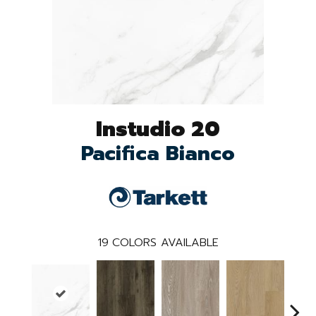
Instudio 20
Pacifica Bianco
19
COLORS AVAILABLE