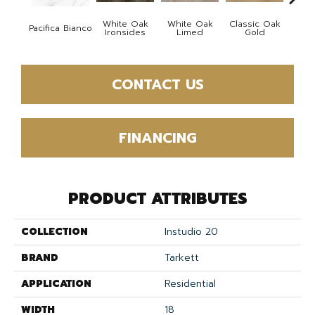
White Oak
White Oak
Classic Oak
Clas
Pacifica Bianco
Ironsides
Limed
Gold
B
CONTACT US
FINANCING
PRODUCT ATTRIBUTES
COLLECTION
Instudio 20
BRAND
Tarkett
APPLICATION
Residential
WIDTH
18