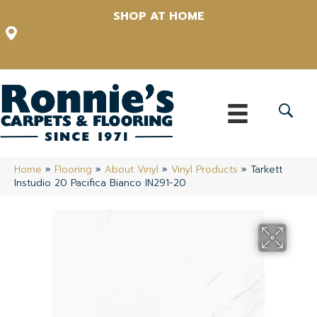
SHOP AT HOME
12348 US Highway 98 N, Lakeland, Florida 33809-1022
(863) 213-0261
Home
»
Flooring
»
About Vinyl
»
Vinyl Products
»
Tarkett
Instudio 20 Pacifica Bianco IN291-20