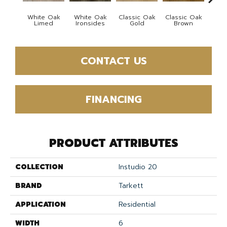
White Oak
White Oak
Classic Oak
Classic Oak
Vint
Limed
Ironsides
Gold
Brown
Th
CONTACT US
FINANCING
PRODUCT ATTRIBUTES
COLLECTION
Instudio 20
BRAND
Tarkett
APPLICATION
Residential
WIDTH
6