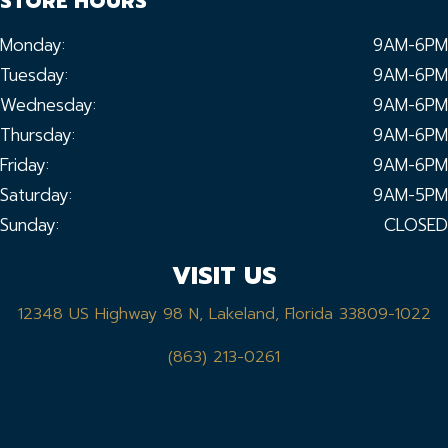
STORE HOURS
Monday:
9AM-6PM
Tuesday:
9AM-6PM
Wednesday:
9AM-6PM
Thursday:
9AM-6PM
Friday:
9AM-6PM
Saturday:
9AM-5PM
Sunday:
CLOSED
VISIT US
12348 US Highway 98 N, Lakeland, Florida 33809-1022
(863) 213-0261