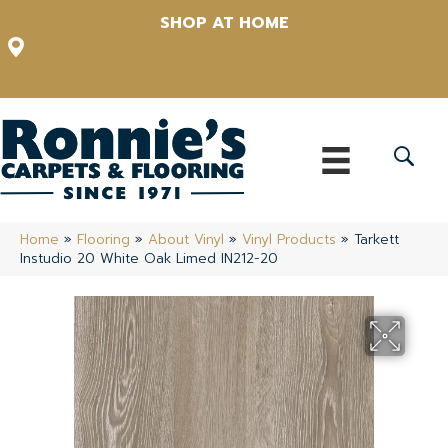
SHOP AT HOME
12348 US Highway 98 N, Lakeland, Florida 33809-1022
(863) 213-0261
Home
»
Flooring
»
About Vinyl
»
Vinyl Products
»
Tarkett
Instudio 20 White Oak Limed IN212-20