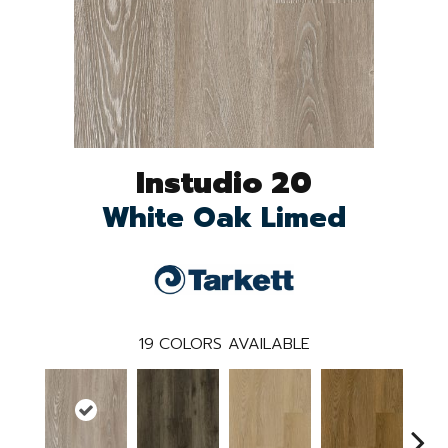
Instudio 20
White Oak Limed
19
COLORS AVAILABLE