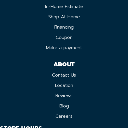
In-Home Estimate
Shop At Home
Financing
Coupon
Make a payment
ABOUT
Contact Us
Location
Reviews
Blog
Careers