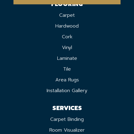
FLOORING
Carpet
Hardwood
Cork
Vinyl
Laminate
Tile
Area Rugs
Installation Gallery
SERVICES
Carpet Binding
Room Visualizer