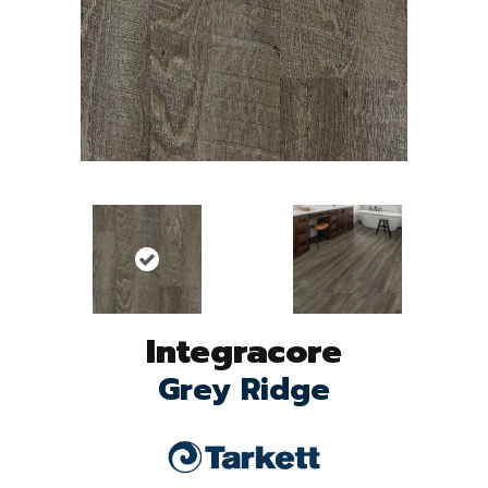
Integracore
Grey Ridge