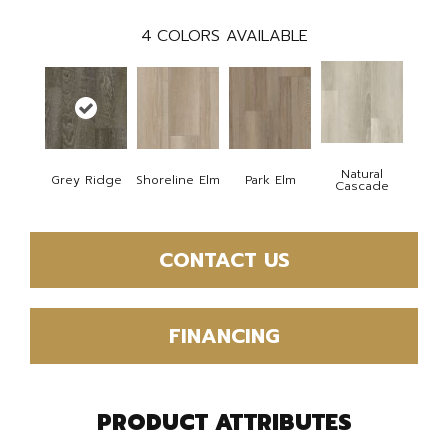
4
COLORS AVAILABLE
Natural
Grey Ridge
Shoreline Elm
Park Elm
Cascade
CONTACT US
FINANCING
PRODUCT ATTRIBUTES