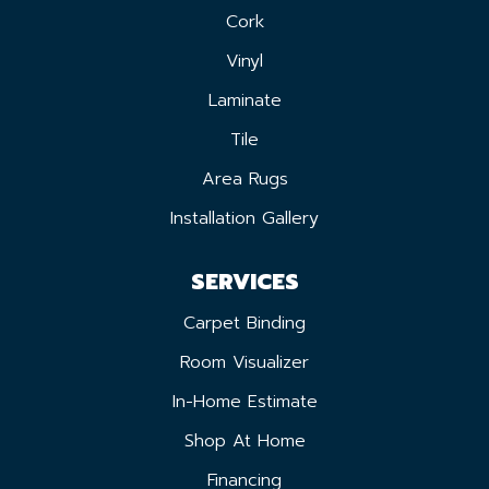
Cork
Vinyl
Laminate
Tile
Area Rugs
Installation Gallery
SERVICES
Carpet Binding
Room Visualizer
In-Home Estimate
Shop At Home
Financing