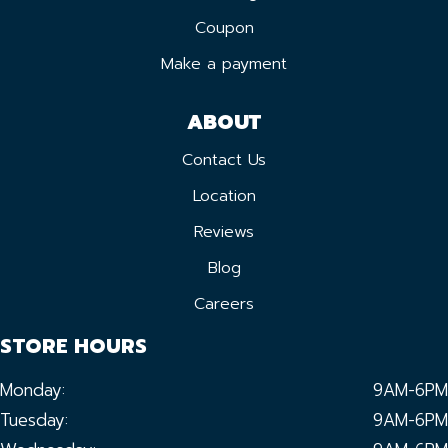
Coupon
Make a payment
ABOUT
Contact Us
Location
Reviews
Blog
Careers
STORE HOURS
Monday:
9AM-6PM
Tuesday:
9AM-6PM