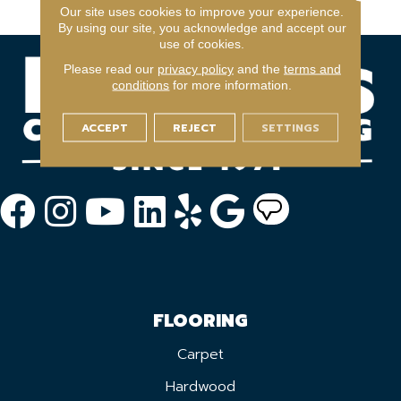
Year Light Commerical
Our site uses cookies to improve your experience.
By using our site, you acknowledge and accept our
use of cookies.
Please read our
privacy policy
and the
terms and
conditions
for more information.
ACCEPT
REJECT
SETTINGS
FLOORING
Carpet
Hardwood