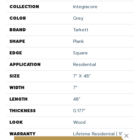
COLLECTION
Integracore
COLOR
Grey
BRAND
Tarkett
SHAPE
Plank
EDGE
Square
APPLICATION
Residential
SIZE
7" X 48"
WIDTH
7"
LENGTH
48"
THICKNESS
0.177"
LOOK
Wood
WARRANTY
Lifetime Residential | 10
Close 