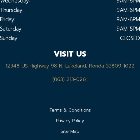
Wednesday:
9AM-6PM
Thursday:
9AM-6PM
Friday:
9AM-6PM
Saturday:
9AM-5PM
Sunday:
CLOSED
VISIT US
12348 US Highway 98 N, Lakeland, Florida 33809-1022
(863) 213-0261
Terms & Conditions
Privacy Policy
Site Map