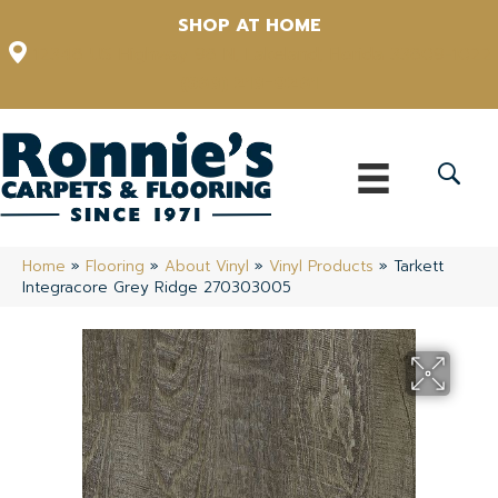
SHOP AT HOME
12348 US Highway 98 N, Lakeland, Florida 33809-1022
(863) 213-0261
Home
»
Flooring
»
About Vinyl
»
Vinyl Products
»
Tarkett
Integracore Grey Ridge 270303005