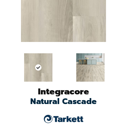
Integracore
Natural Cascade