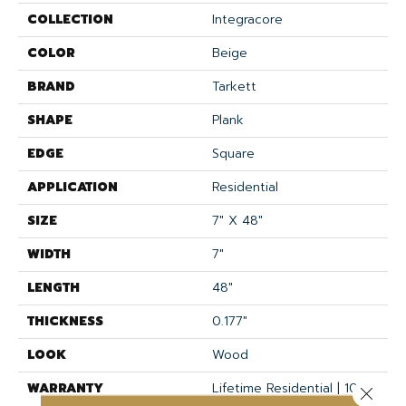
COLLECTION
Integracore
COLOR
Beige
BRAND
Tarkett
SHAPE
Plank
EDGE
Square
APPLICATION
Residential
SIZE
7" X 48"
WIDTH
7"
LENGTH
48"
THICKNESS
0.177"
LOOK
Wood
WARRANTY
Lifetime Residential | 10
Close 