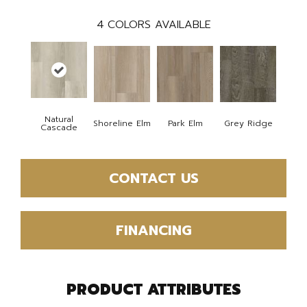
4
COLORS AVAILABLE
Natural
Shoreline Elm
Park Elm
Grey Ridge
Cascade
CONTACT US
FINANCING
PRODUCT ATTRIBUTES