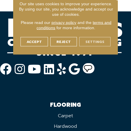
Year Light Commerical
Our site uses cookies to improve your experience.
By using our site, you acknowledge and accept our
use of cookies.
Please read our
privacy policy
and the
terms and
conditions
for more information.
ACCEPT
REJECT
SETTINGS
FLOORING
Carpet
Hardwood