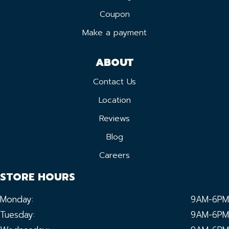
Coupon
Make a payment
ABOUT
Contact Us
Location
Reviews
Blog
Careers
STORE HOURS
Monday:
9AM-6PM
Tuesday:
9AM-6PM