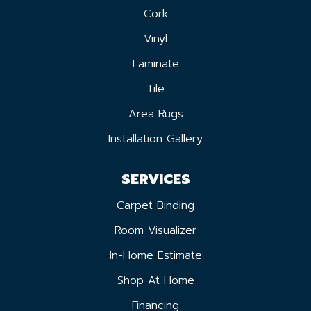
Cork
Vinyl
Laminate
Tile
Area Rugs
Installation Gallery
SERVICES
Carpet Binding
Room Visualizer
In-Home Estimate
Shop At Home
Financing