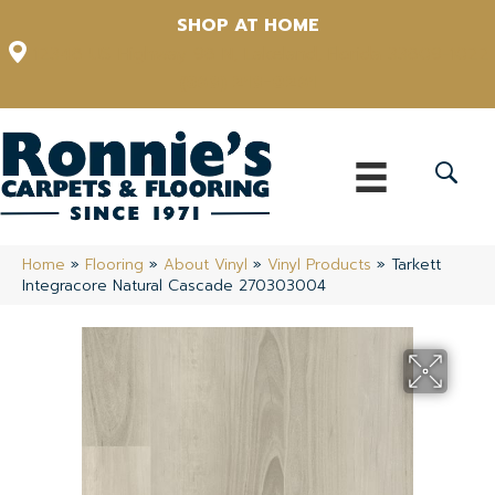
SHOP AT HOME
12348 US Highway 98 N, Lakeland, Florida 33809-1022
(863) 213-0261
Home
»
Flooring
»
About Vinyl
»
Vinyl Products
»
Tarkett
Integracore Natural Cascade 270303004