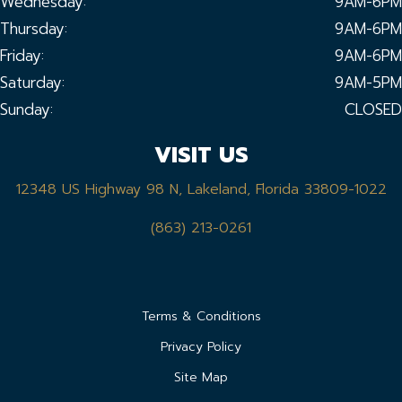
Wednesday:
9AM-6PM
Thursday:
9AM-6PM
Friday:
9AM-6PM
Saturday:
9AM-5PM
Sunday:
CLOSED
VISIT US
12348 US Highway 98 N, Lakeland, Florida 33809-1022
(863) 213-0261
Terms & Conditions
Privacy Policy
Site Map