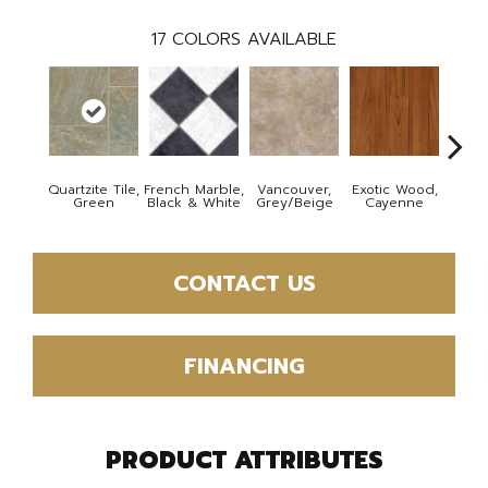
17
COLORS AVAILABLE
Quartzite Tile,
French Marble,
Vancouver,
Exotic Wood,
Alamo
Green
Black & White
Grey/Beige
Cayenne
Dar
CONTACT US
FINANCING
PRODUCT ATTRIBUTES