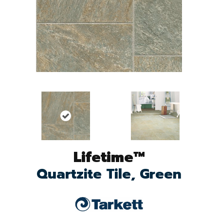
Lifetime™
Quartzite Tile, Green