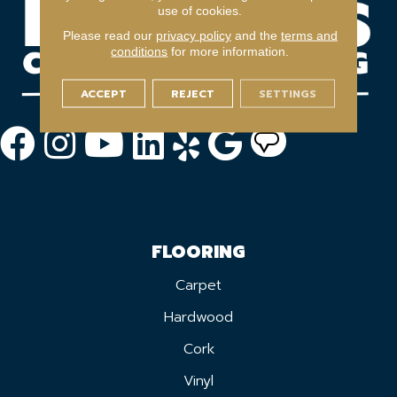
use of cookies.
Please read our
privacy policy
and the
terms and
conditions
for more information.
ACCEPT
REJECT
SETTINGS
FLOORING
Carpet
Hardwood
Cork
Vinyl