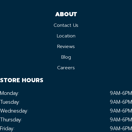
ABOUT
Contact Us
Location
Reviews
Blog
Careers
STORE HOURS
Monday:
9AM-6PM
Tuesday:
9AM-6PM
Wednesday:
9AM-6PM
Thursday:
9AM-6PM
Friday:
9AM-6PM