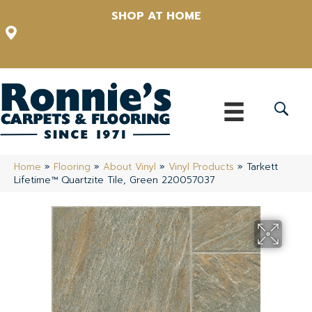
SHOP AT HOME
12348 US Highway 98 N, Lakeland, Florida 33809-1022
(863) 213-0261
Home
»
Flooring
»
About Vinyl
»
Vinyl Products
»
Tarkett
Lifetime™ Quartzite Tile, Green 220057037