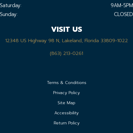
Saturday:
9AM-5PM
Sunday:
CLOSED
VISIT US
12348 US Highway 98 N, Lakeland, Florida 33809-1022
(863) 213-0261
Terms & Conditions
Privacy Policy
Site Map
Accessibility
Return Policy