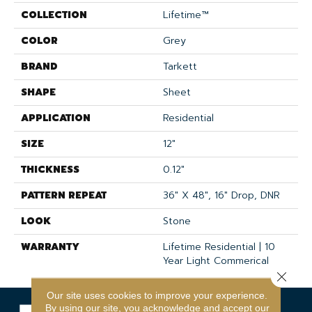
COLLECTION
Lifetime™
COLOR
Grey
BRAND
Tarkett
SHAPE
Sheet
APPLICATION
Residential
SIZE
12"
THICKNESS
0.12"
PATTERN REPEAT
36" X 48", 16" Drop, DNR
LOOK
Stone
WARRANTY
Lifetime Residential | 10
Year Light Commerical
Close 
Our site uses cookies to improve your experience.
By using our site, you acknowledge and accept our