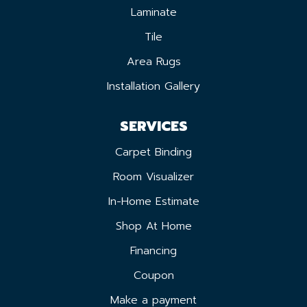
Laminate
Tile
Area Rugs
Installation Gallery
SERVICES
Carpet Binding
Room Visualizer
In-Home Estimate
Shop At Home
Financing
Coupon
Make a payment