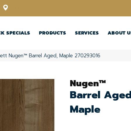
12348 US Highway 98 N, Lakeland, Florida 33809-1022
CK SPECIALS
PRODUCTS
SERVICES
ABOUT U
kett Nugen™ Barrel Aged, Maple 270293016
Nugen™
Barrel Aged
Maple