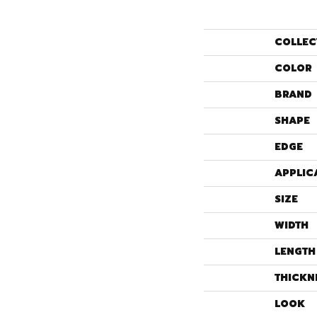
COLLEC
COLOR
BRAND
SHAPE
EDGE
APPLIC
SIZE
WIDTH
LENGTH
THICKN
LOOK