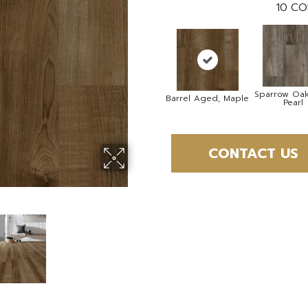
10
CO
Sparrow Oak
Barrel Aged, Maple
Pearl
CONTACT US