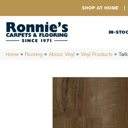
SHOP AT HOME
IN-STO
Home
»
Flooring
»
About Vinyl
»
Vinyl Products
»
Tar