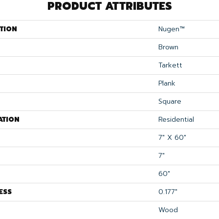
PRODUCT ATTRIBUTES
TION
Nugen™
Brown
Tarkett
Plank
Square
ATION
Residential
7" X 60"
7"
60"
ESS
0.177"
Wood