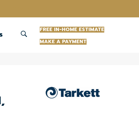
(863) 213-0261
FREE IN-HOME ESTIMATE
S
MAKE A PAYMENT
,