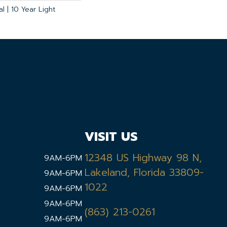
l | 10 Year Light
VISIT US
12348 US Highway 98 N,
9AM-6PM
Lakeland, Florida 33809-
9AM-6PM
1022
9AM-6PM
9AM-6PM
(863) 213-0261
9AM-6PM