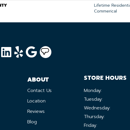
NTY
Lifetime Residentia
Commerical
STORE HOURS
ABOUT
Contact Us
Monday:
Tuesday:
Location
Wednesday:
Reviews
Thursday:
Blog
Friday: