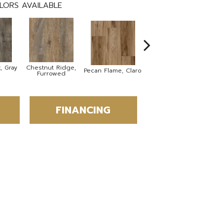
LORS AVAILABLE
, Gray
Chestnut Ridge,
Lacebark Elm,
B
Pecan Flame, Claro
Furrowed
Wheat
FINANCING