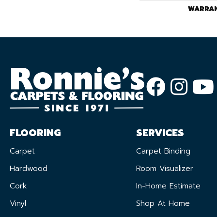
WARRA
FLOORING
SERVICES
Carpet
Carpet Binding
Hardwood
Room Visualizer
Cork
In-Home Estimate
Vinyl
Shop At Home