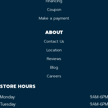
Financing
Coupon
Make a payment
ABOUT
Contact Us
Location
Reviews
Blog
Careers
STORE HOURS
Monday:
9AM-6PM
Tuesday:
9AM-6PM