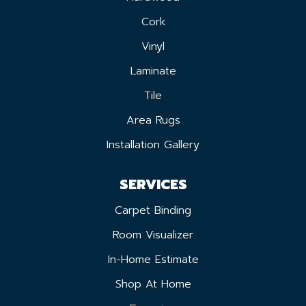
Cork
Vinyl
Laminate
Tile
Area Rugs
Installation Gallery
SERVICES
Carpet Binding
Room Visualizer
In-Home Estimate
Shop At Home