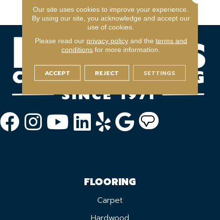
Year Light Commerical
Our site uses cookies to improve your experience.
By using our site, you acknowledge and accept our
use of cookies.
Please read our
privacy policy
and the
terms and
conditions
for more information.
ACCEPT
REJECT
SETTINGS
FLOORING
Carpet
Hardwood