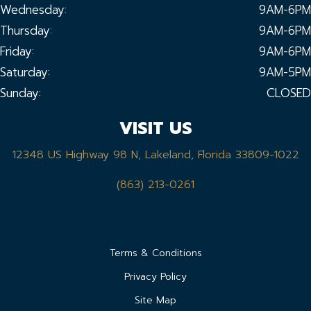
Wednesday:
9AM-6PM
Thursday:
9AM-6PM
Friday:
9AM-6PM
Saturday:
9AM-5PM
Sunday:
CLOSED
VISIT US
12348 US Highway 98 N, Lakeland, Florida 33809-1022
(863) 213-0261
Terms & Conditions
Privacy Policy
Site Map