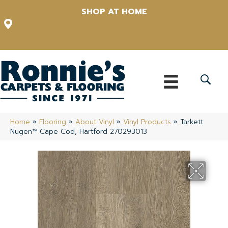
SHOP AT HOME
12348 US Highway 98 N, Lakeland, Florida 33809-1022
(863) 213-0261
Home
»
Flooring
»
About Vinyl
»
Vinyl Products
»
Tarkett
Nugen™ Cape Cod, Hartford 270293013