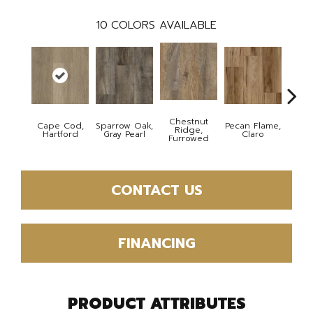
10
COLORS AVAILABLE
Chestnut
Cape Cod,
Sparrow Oak,
Pecan Flame,
Laceb
Ridge,
Hartford
Gray Pearl
Claro
W
Furrowed
CONTACT US
FINANCING
PRODUCT ATTRIBUTES