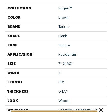
COLLECTION
Nugen™
COLOR
Brown
BRAND
Tarkett
SHAPE
Plank
EDGE
Square
APPLICATION
Residential
SIZE
7" X 60"
WIDTH
7"
LENGTH
60"
THICKNESS
0.177"
LOOK
Wood
Close 
WARRANTY
Lifetime Residential | 10