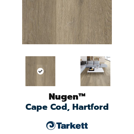
Nugen™
Cape Cod, Hartford