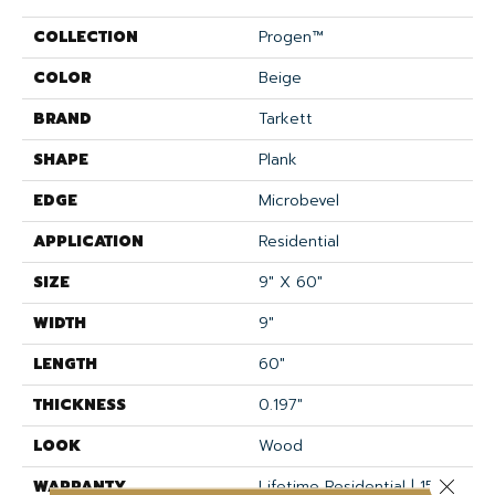
COLLECTION
Progen™
COLOR
Beige
BRAND
Tarkett
SHAPE
Plank
EDGE
Microbevel
APPLICATION
Residential
SIZE
9" X 60"
WIDTH
9"
LENGTH
60"
THICKNESS
0.197"
LOOK
Wood
Close 
WARRANTY
Lifetime Residential | 15