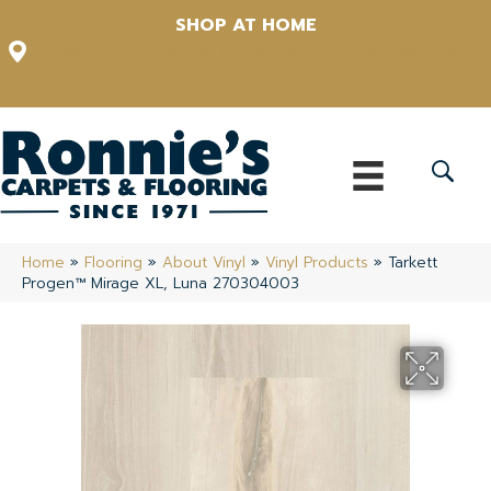
SHOP AT HOME
12348 US Highway 98 N, Lakeland, Florida 33809-1022
(863) 213-0261
Home
»
Flooring
»
About Vinyl
»
Vinyl Products
»
Tarkett
Progen™ Mirage XL, Luna 270304003