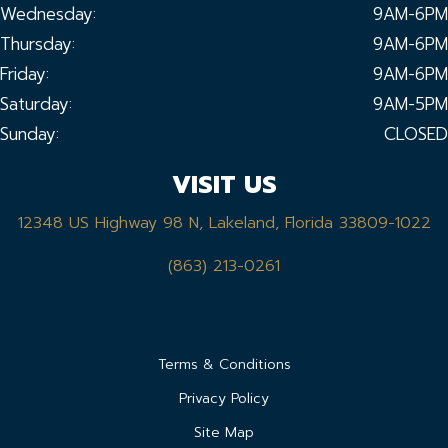
Wednesday:
9AM-6PM
Thursday:
9AM-6PM
Friday:
9AM-6PM
Saturday:
9AM-5PM
Sunday:
CLOSED
VISIT US
12348 US Highway 98 N, Lakeland, Florida 33809-1022
(863) 213-0261
Terms & Conditions
Privacy Policy
Site Map