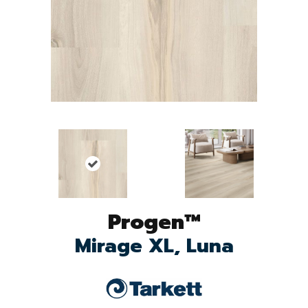
Progen™
Mirage XL, Luna