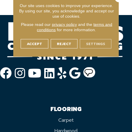
Year Light Commerical
Our site uses cookies to improve your experience.
By using our site, you acknowledge and accept our
use of cookies.
Please read our
privacy policy
and the
terms and
conditions
for more information.
ACCEPT
REJECT
SETTINGS
FLOORING
Carpet
Hardwood