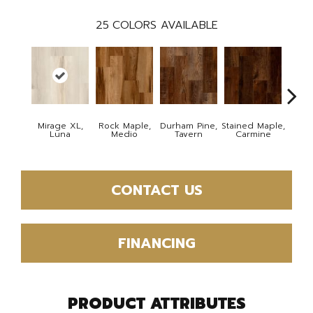
25
COLORS AVAILABLE
Mirage XL,
Rock Maple,
Durham Pine,
Stained Maple,
Cerus
Luna
Medio
Tavern
Carmine
Po
CONTACT US
FINANCING
PRODUCT ATTRIBUTES