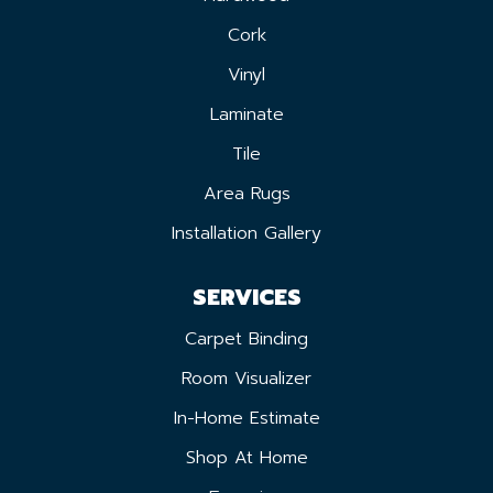
Cork
Vinyl
Laminate
Tile
Area Rugs
Installation Gallery
SERVICES
Carpet Binding
Room Visualizer
In-Home Estimate
Shop At Home