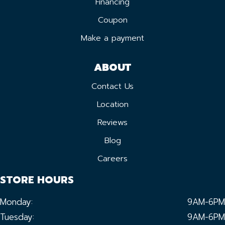
Financing
Coupon
Make a payment
ABOUT
Contact Us
Location
Reviews
Blog
Careers
STORE HOURS
Monday:
9AM-6PM
Tuesday:
9AM-6PM