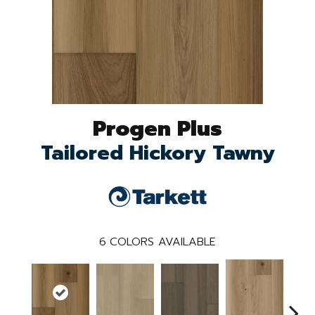
Progen Plus
Tailored Hickory Tawny
6
COLORS AVAILABLE