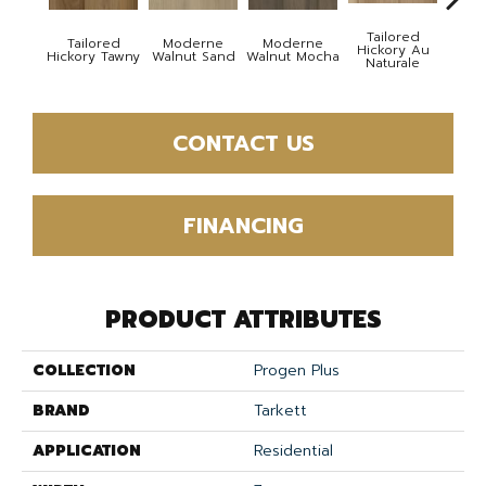
Tailored
Tailored
Moderne
Moderne
Besp
Hickory Au
Hickory Tawny
Walnut Sand
Walnut Mocha
Cel
Naturale
CONTACT US
FINANCING
PRODUCT ATTRIBUTES
COLLECTION
Progen Plus
BRAND
Tarkett
APPLICATION
Residential