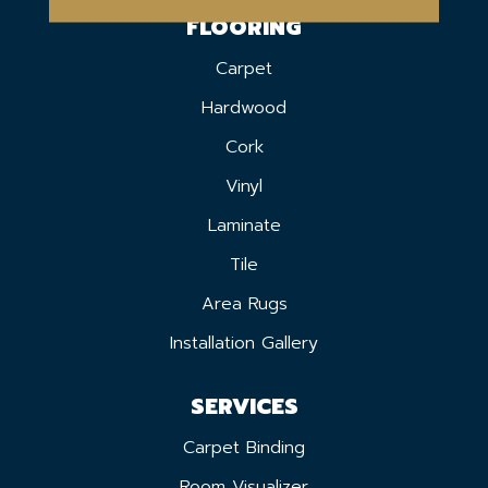
FLOORING
Carpet
Hardwood
Cork
Vinyl
Laminate
Tile
Area Rugs
Installation Gallery
SERVICES
Carpet Binding
Room Visualizer