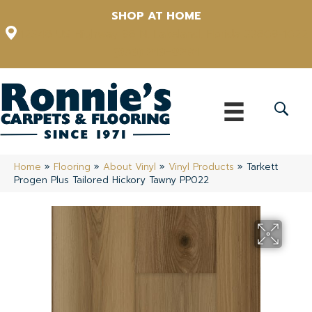
SHOP AT HOME
12348 US Highway 98 N, Lakeland, Florida 33809-1022
(863) 213-0261
Home
»
Flooring
»
About Vinyl
»
Vinyl Products
»
Tarkett
Progen Plus Tailored Hickory Tawny PP022