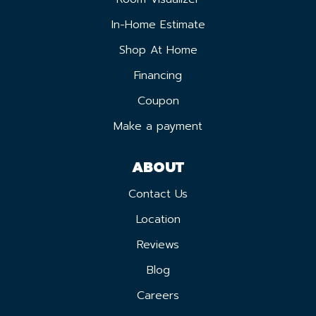
In-Home Estimate
Shop At Home
Financing
Coupon
Make a payment
ABOUT
Contact Us
Location
Reviews
Blog
Careers