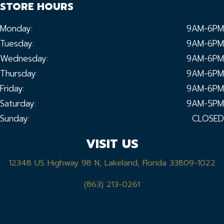
STORE HOURS
Monday:
9AM-6PM
Tuesday:
9AM-6PM
Wednesday:
9AM-6PM
Thursday:
9AM-6PM
Friday:
9AM-6PM
Saturday:
9AM-5PM
Sunday:
CLOSED
VISIT US
12348 US Highway 98 N, Lakeland, Florida 33809-1022
(863) 213-0261