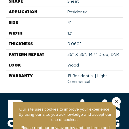
SHAPE
Sheet
APPLICATION
Residential
SIZE
4"
WIDTH
12'
THICKNESS
0.060"
PATTERN REPEAT
36" X 36", 14.4" Drop, DNR
LOOK
Wood
WARRANTY
15 Residential | Light
Commerical
Close 
Our site uses cookies to improve your experience.
By using our site, you acknowledge and accept our
use of cookies.
Please read our
privacy policy
and the
terms and