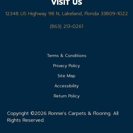
VISIT US
12348 US Highway 98 N, Lakeland, Florida 33809-1022
(863) 213-0261
Terms & Conditions
Privacy Policy
Site Map
Accessibility
Return Policy
Copyright ©2026 Ronnie's Carpets & Flooring. All
Rights Reserved.