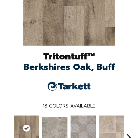
Tritontuff™
Berkshires Oak, Buff
18
COLORS AVAILABLE