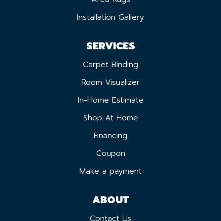
Installation Gallery
SERVICES
Carpet Binding
Room Visualizer
In-Home Estimate
Shop At Home
Financing
Coupon
Make a payment
ABOUT
Contact Us