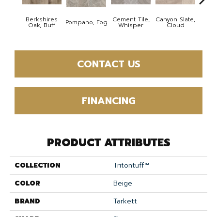
Berkshires
Cement Tile,
Canyon Slate,
Canyo
Pompano, Fog
Oak, Buff
Whisper
Cloud
Z
CONTACT US
FINANCING
PRODUCT ATTRIBUTES
COLLECTION
Tritontuff™
COLOR
Beige
BRAND
Tarkett