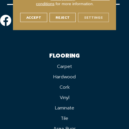
conditions
for more information.
ACCEPT
REJECT
SETTINGS
FLOORING
Carpet
Hardwood
Cork
Vinyl
Laminate
Tile
Area Rugs