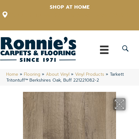
SHOP AT HOME
12348 US Highway 98 N, Lakeland, Florida 33809-1022
(863) 213-0261
Home
»
Flooring
»
About Vinyl
»
Vinyl Products
»
Tarkett
Tritontuff™ Berkshires Oak, Buff 221221082-2