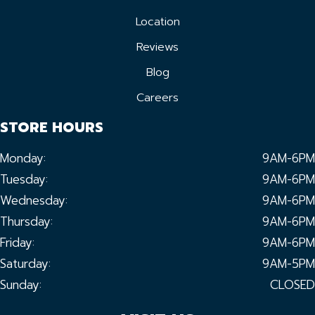
Location
Reviews
Blog
Careers
STORE HOURS
Monday:
9AM-6PM
Tuesday:
9AM-6PM
Wednesday:
9AM-6PM
Thursday:
9AM-6PM
Friday:
9AM-6PM
Saturday:
9AM-5PM
Sunday:
CLOSED