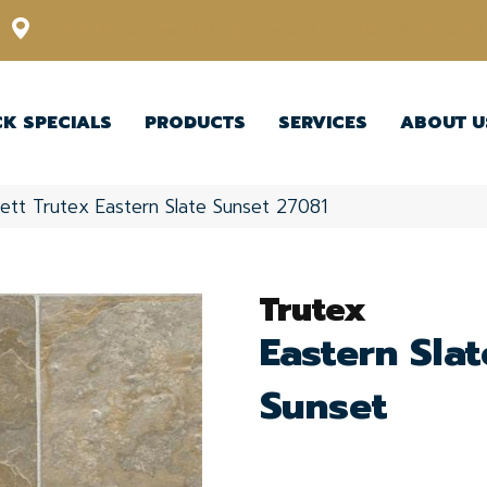
12348 US Highway 98 N, Lakeland, Florida 33809-1022
CK SPECIALS
PRODUCTS
SERVICES
ABOUT U
ett Trutex Eastern Slate Sunset 27081
Trutex
Eastern Slat
Sunset