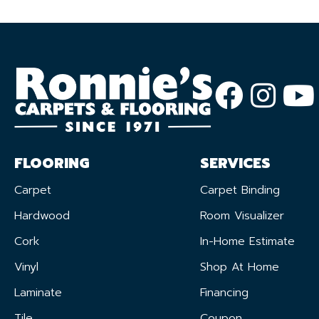
FLOORING
SERVICES
Carpet
Carpet Binding
Hardwood
Room Visualizer
Cork
In-Home Estimate
Vinyl
Shop At Home
Laminate
Financing
Tile
Coupon