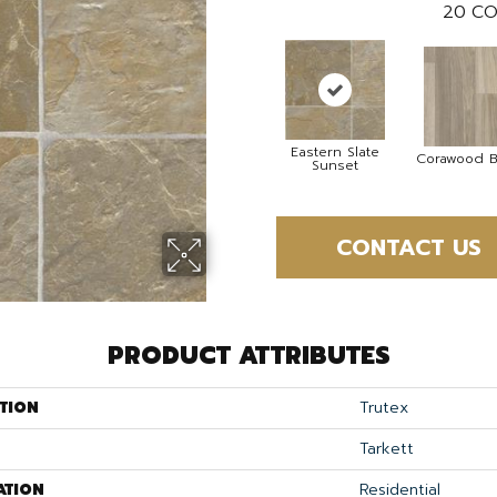
20
CO
Eastern Slate
Corawood B
Sunset
CONTACT US
PRODUCT ATTRIBUTES
TION
Trutex
Tarkett
ATION
Residential