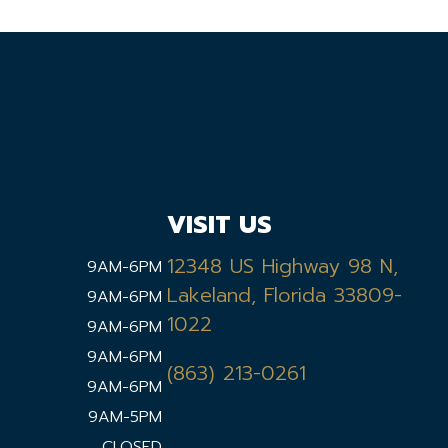
VISIT US
12348 US Highway 98 N,
9AM-6PM
Lakeland, Florida 33809-
9AM-6PM
1022
9AM-6PM
9AM-6PM
(863) 213-0261
9AM-6PM
9AM-5PM
CLOSED