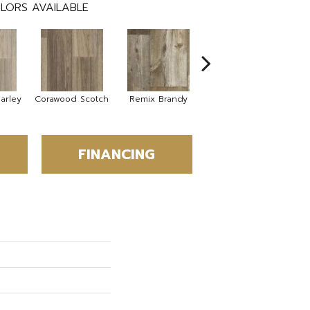
LORS AVAILABLE
arley
Corawood Scotch
Remix Brandy
Remix Eagle
Bar
FINANCING