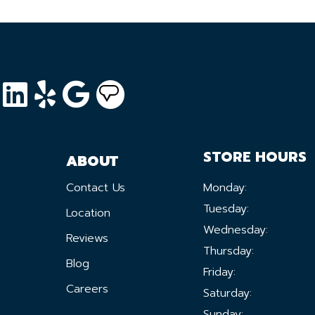
STORE HOURS
ABOUT
Contact Us
Monday:
Tuesday:
Location
Wednesday:
Reviews
Thursday:
Blog
Friday:
Careers
Saturday:
Sunday: