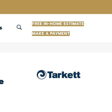
(863) 213-0261
FREE IN-HOME ESTIMATE
S
MAKE A PAYMENT
e