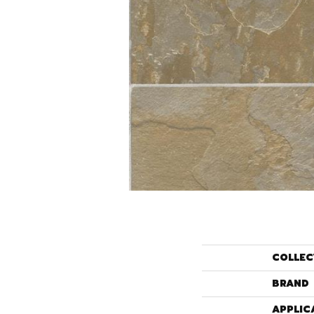
COLLEC
BRAND
APPLIC