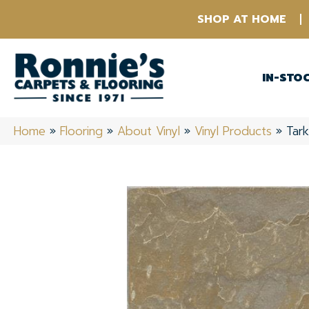
SHOP AT HOME
IN-STO
Home
»
Flooring
»
About Vinyl
»
Vinyl Products
»
Tark