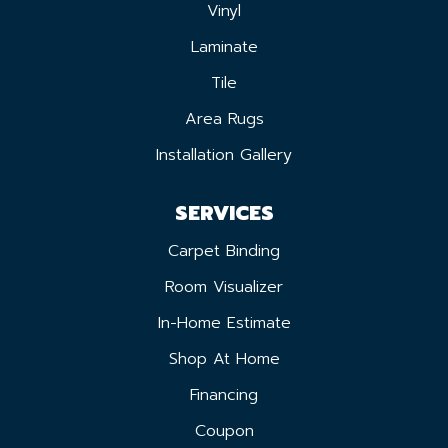
Vinyl
Laminate
Tile
Area Rugs
Installation Gallery
SERVICES
Carpet Binding
Room Visualizer
In-Home Estimate
Shop At Home
Financing
Coupon