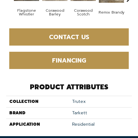
Flagstone
Corawood
Corawood
Remix Brandy
Remi
Whistler
Barley
Scotch
CONTACT US
FINANCING
PRODUCT ATTRIBUTES
COLLECTION
Trutex
BRAND
Tarkett
APPLICATION
Residential