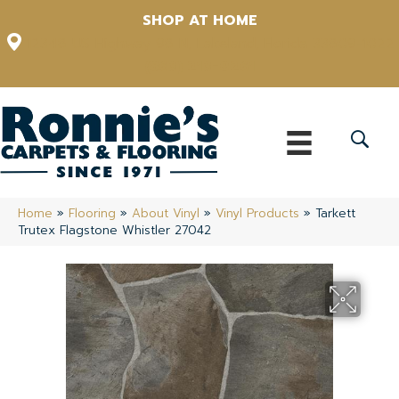
SHOP AT HOME
12348 US Highway 98 N, Lakeland, Florida 33809-1022
(863) 213-0261
Home
»
Flooring
»
About Vinyl
»
Vinyl Products
»
Tarkett
Trutex Flagstone Whistler 27042