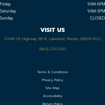
Friday:
9AM-6PM
Saturday:
9AM-5PM
Sunday:
CLOSED
VISIT US
12348 US Highway 98 N, Lakeland, Florida 33809-1022
(863) 213-0261
Terms & Conditions
Privacy Policy
Site Map
Accessibility
Return Policy