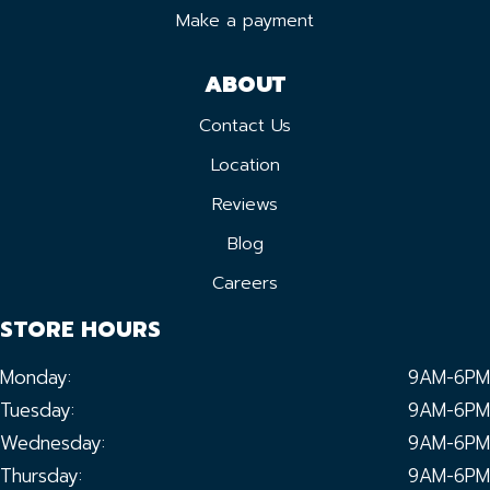
Make a payment
ABOUT
Contact Us
Location
Reviews
Blog
Careers
STORE HOURS
Monday:
9AM-6PM
Tuesday:
9AM-6PM
Wednesday:
9AM-6PM
Thursday:
9AM-6PM