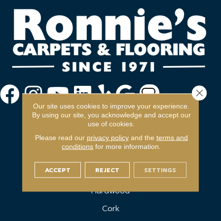
Close 
Our site uses cookies to improve your experience.
By using our site, you acknowledge and accept our
use of cookies.
Please read our
privacy policy
and the
terms and
conditions
for more information.
FLOORING
ACCEPT
REJECT
SETTINGS
Carpet
Hardwood
Cork