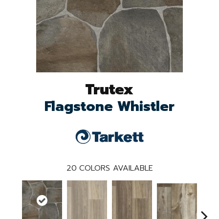
Trutex
Flagstone Whistler
20
COLORS AVAILABLE