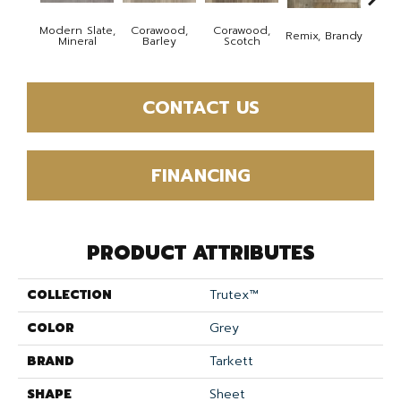
Modern Slate,
Corawood,
Corawood,
Remix, Brandy
Remix
Mineral
Barley
Scotch
CONTACT US
FINANCING
PRODUCT ATTRIBUTES
COLLECTION
Trutex™
COLOR
Grey
BRAND
Tarkett
SHAPE
Sheet