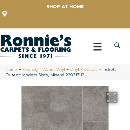
SHOP AT HOME
12348 US Highway 98 N, Lakeland, Florida 33809-1022
(863) 213-0261
Home
»
Flooring
»
About Vinyl
»
Vinyl Products
»
Tarkett
Trutex™ Modern Slate, Mineral 220317112