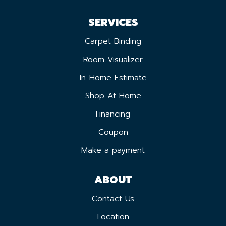
SERVICES
Carpet Binding
Room Visualizer
In-Home Estimate
Shop At Home
Financing
Coupon
Make a payment
ABOUT
Contact Us
Location