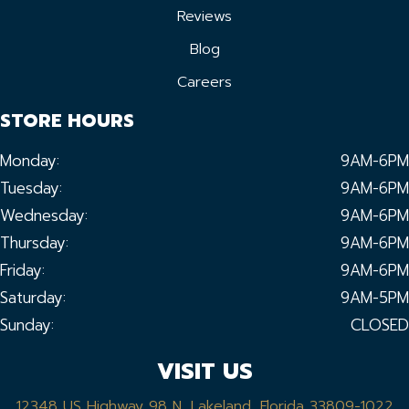
Reviews
Blog
Careers
STORE HOURS
Monday:
9AM-6PM
Tuesday:
9AM-6PM
Wednesday:
9AM-6PM
Thursday:
9AM-6PM
Friday:
9AM-6PM
Saturday:
9AM-5PM
Sunday:
CLOSED
VISIT US
12348 US Highway 98 N, Lakeland, Florida 33809-1022