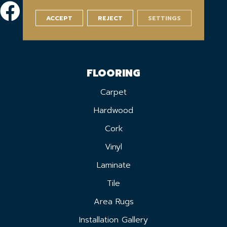
ACCEPT
REJECT
SETTINGS
FLOORING
Carpet
Hardwood
Cork
Vinyl
Laminate
Tile
Area Rugs
Installation Gallery