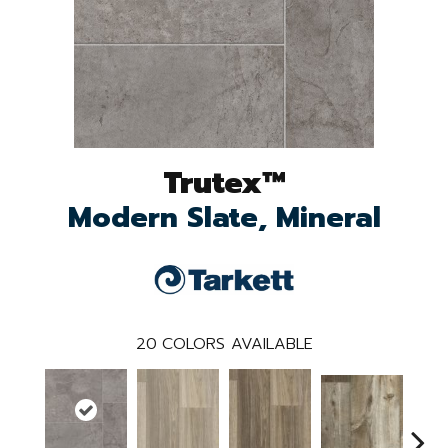
Trutex™
Modern Slate, Mineral
20
COLORS AVAILABLE