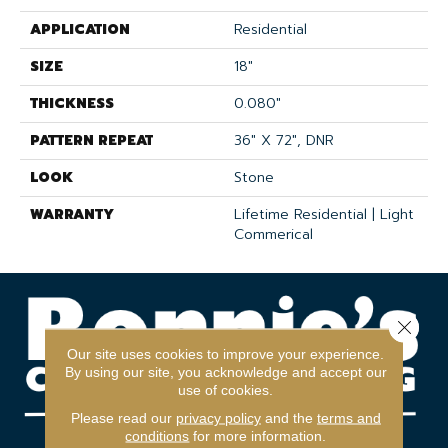
APPLICATION
Residential
SIZE
18"
THICKNESS
0.080"
PATTERN REPEAT
36" X 72", DNR
LOOK
Stone
WARRANTY
Lifetime Residential | Light
Commerical
Close 
Our site uses cookies to improve your experience.
By using our site, you acknowledge and accept our
use of cookies.
Please read our
privacy policy
and the
terms and
conditions
for more information.