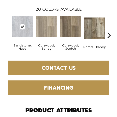
20
COLORS AVAILABLE
Sandstone,
Corawood,
Corawood,
Remix, Brandy
Remix
Haze
Barley
Scotch
CONTACT US
FINANCING
PRODUCT ATTRIBUTES