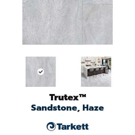
Trutex™
Sandstone, Haze