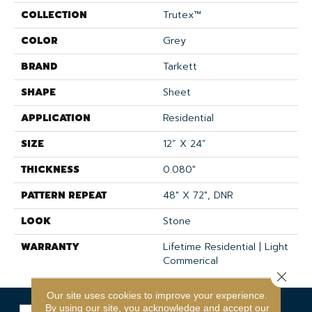
COLLECTION
Trutex™
COLOR
Grey
BRAND
Tarkett
SHAPE
Sheet
APPLICATION
Residential
SIZE
12” X 24”
THICKNESS
0.080"
PATTERN REPEAT
48" X 72", DNR
LOOK
Stone
WARRANTY
Lifetime Residential | Light
Commerical
Close 
Our site uses cookies to improve your experience.
By using our site, you acknowledge and accept our