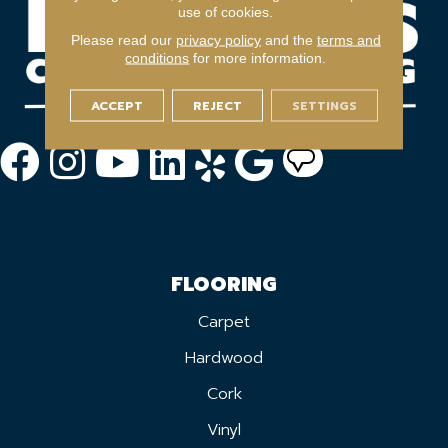
use of cookies.
Please read our
privacy policy
and the
terms and
conditions
for more information.
ACCEPT
REJECT
SETTINGS
FLOORING
Carpet
Hardwood
Cork
Vinyl