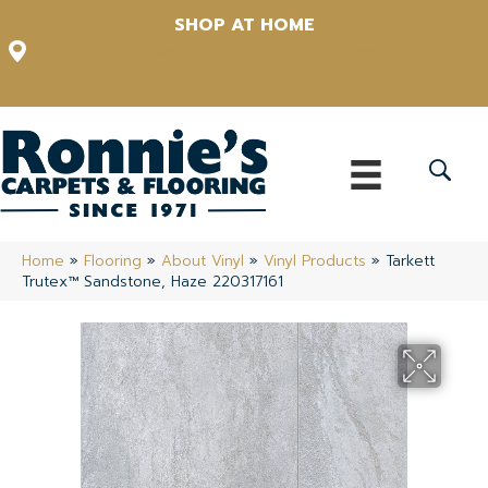
SHOP AT HOME
12348 US Highway 98 N, Lakeland, Florida 33809-1022
(863) 213-0261
Home
»
Flooring
»
About Vinyl
»
Vinyl Products
»
Tarkett
Trutex™ Sandstone, Haze 220317161