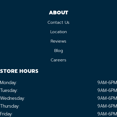
ABOUT
Contact Us
Location
Reviews
Blog
Careers
STORE HOURS
Monday:
9AM-6PM
Tuesday:
9AM-6PM
Wednesday:
9AM-6PM
Thursday:
9AM-6PM
Friday:
9AM-6PM