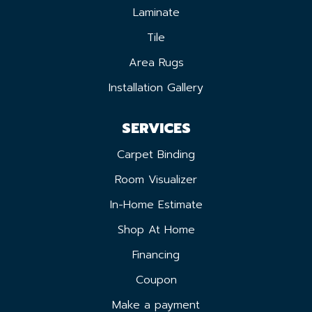
Laminate
Tile
Area Rugs
Installation Gallery
SERVICES
Carpet Binding
Room Visualizer
In-Home Estimate
Shop At Home
Financing
Coupon
Make a payment