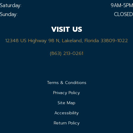
Saturday:
9AM-5PM
Sunday:
CLOSED
VISIT US
12348 US Highway 98 N, Lakeland, Florida 33809-1022
(863) 213-0261
Terms & Conditions
Privacy Policy
Site Map
Accessibility
Return Policy