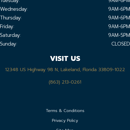
Tuesday:
9AM-6PM
Wednesday:
9AM-6PM
Thursday:
9AM-6PM
Friday:
9AM-6PM
Saturday:
9AM-5PM
Sunday:
CLOSED
VISIT US
12348 US Highway 98 N, Lakeland, Florida 33809-1022
(863) 213-0261
Terms & Conditions
Privacy Policy