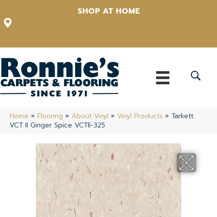
SHOP AT HOME
12348 US Highway 98 N, Lakeland, Florida 33809-1022
(863) 213-0261
Home
»
Flooring
»
About Vinyl
»
Vinyl Products
»
Tarkett
VCT II Ginger Spice VCTII-325