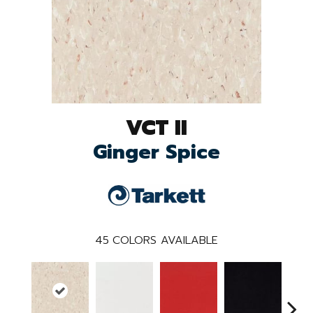
VCT II
Ginger Spice
45
COLORS AVAILABLE