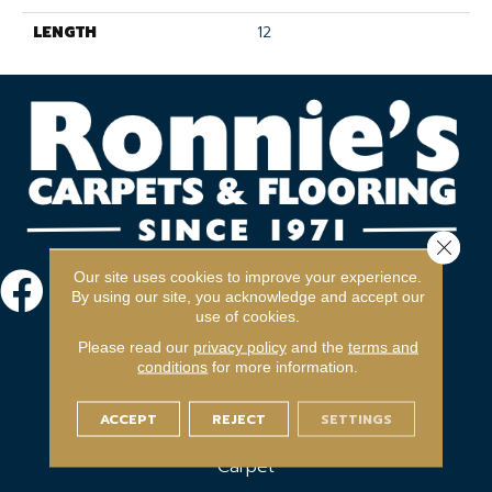
LENGTH
12
Close 
Our site uses cookies to improve your experience.
By using our site, you acknowledge and accept our
use of cookies.
Please read our
privacy policy
and the
terms and
conditions
for more information.
ACCEPT
REJECT
SETTINGS
FLOORING
Carpet