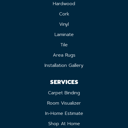
Hardwood
Cork
Vinyl
Laminate
Tile
Area Rugs
Installation Gallery
SERVICES
Carpet Binding
Room Visualizer
In-Home Estimate
Shop At Home