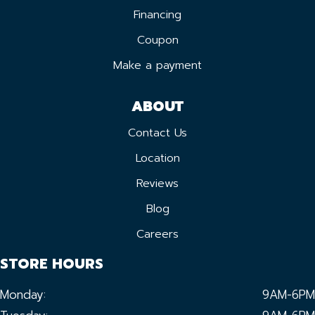
Financing
Coupon
Make a payment
ABOUT
Contact Us
Location
Reviews
Blog
Careers
STORE HOURS
Monday:
9AM-6PM