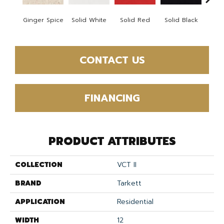
Ginger Spice
Solid White
Solid Red
Solid Black
Starr
CONTACT US
FINANCING
PRODUCT ATTRIBUTES
COLLECTION
VCT II
BRAND
Tarkett
APPLICATION
Residential
WIDTH
12