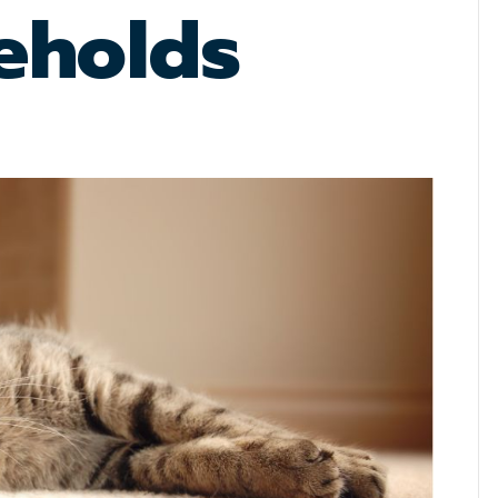
eholds