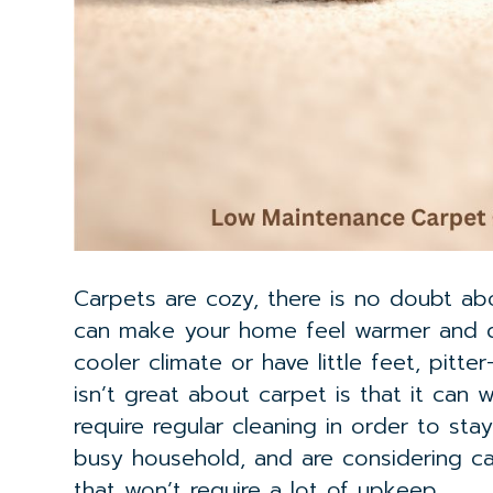
Carpets are cozy, there is no doubt ab
can make your home feel warmer and quie
cooler climate or have little feet, pitt
isn’t great about carpet is that it can 
require regular cleaning in order to sta
busy household, and are considering c
that won’t require a lot of upkeep.