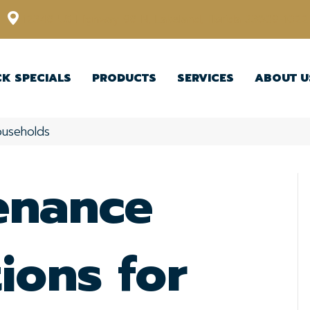
12348 US Highway 98 N, Lakeland, Florida 33809-1022
CK SPECIALS
PRODUCTS
SERVICES
ABOUT U
ouseholds
enance
ions for