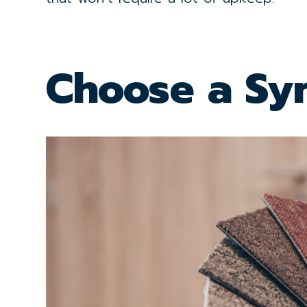
Choose a Syn