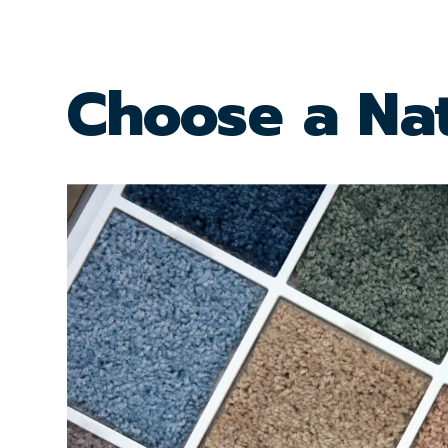
Choose a Nat