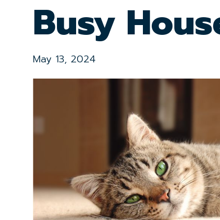
Busy Hous
May 13, 2024