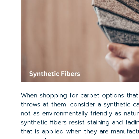
When shopping for carpet options that w
throws at them, consider a synthetic ca
not as environmentally friendly as natur
synthetic fibers resist staining and fad
that is applied when they are manufact