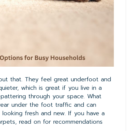
out that. They feel great underfoot and
ter, which is great if you live in a
er-pattering through your space. What
wear under the foot traffic and can
y looking fresh and new. If you have a
arpets, read on for recommendations