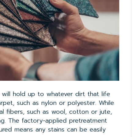
ill hold up to whatever dirt that life
rpet, such as nylon or polyester. While
al fibers, such as wool, cotton or jute,
ing. The factory-applied pretreatment
ured means any stains can be easily