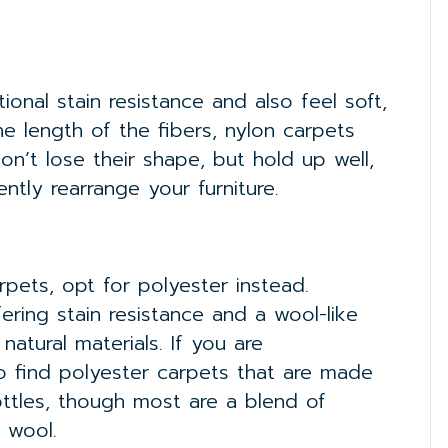
tional stain resistance and also feel soft,
e length of the fibers, nylon carpets
on’t lose their shape, but hold up well,
ently rearrange your furniture.
rpets, opt for polyester instead.
fering stain resistance and a wool-like
natural materials. If you are
to find polyester carpets that are made
ottles, though most are a blend of
 wool.