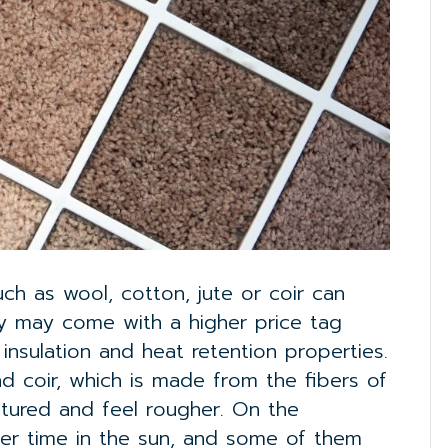
ch as wool, cotton, jute or coir can
ey may come with a higher price tag
 insulation and heat retention properties.
nd coir, which is made from the fibers of
tured and feel rougher. On the
fter time in the sun, and some of them