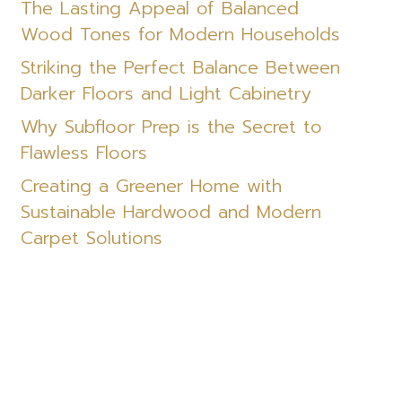
The Lasting Appeal of Balanced
Wood Tones for Modern Households
Striking the Perfect Balance Between
Darker Floors and Light Cabinetry
Why Subfloor Prep is the Secret to
Flawless Floors
Creating a Greener Home with
Sustainable Hardwood and Modern
Carpet Solutions