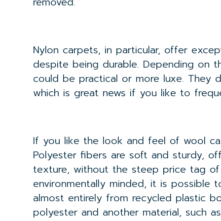
removed.
Nylon carpets, in particular, offer excep
despite being durable. Depending on th
could be practical or more luxe. They d
which is great news if you like to frequ
If you like the look and feel of wool ca
Polyester fibers are soft and sturdy, of
texture, without the steep price tag of 
environmentally minded, it is possible 
almost entirely from recycled plastic b
polyester and another material, such as