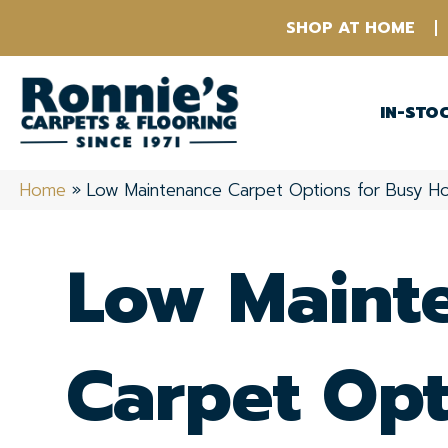
SHOP AT HOME
IN-STO
Home
»
Low Maintenance Carpet Options for Busy H
Low Maint
Carpet Opt