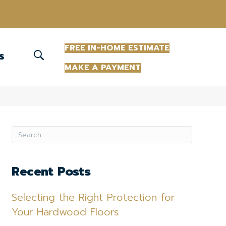
(863) 213-0261
FREE IN-HOME ESTIMATE
S
MAKE A PAYMENT
Recent Posts
Selecting the Right Protection for
Your Hardwood Floors