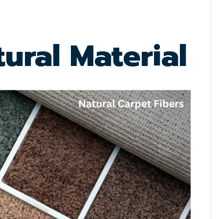
ural Material