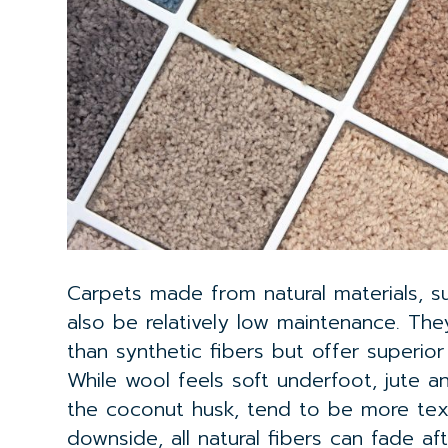
Carpets made from natural materials, su
also be relatively low maintenance. Th
than synthetic fibers but offer superior
While wool feels soft underfoot, jute a
the coconut husk, tend to be more tex
downside, all natural fibers can fade a