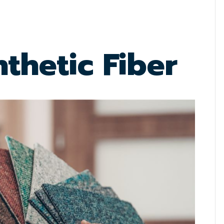
thetic Fiber