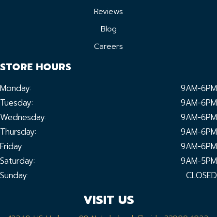
Reviews
Blog
Careers
STORE HOURS
Monday:
9AM-6PM
Tuesday:
9AM-6PM
Wednesday:
9AM-6PM
Thursday:
9AM-6PM
Friday:
9AM-6PM
Saturday:
9AM-5PM
Sunday:
CLOSED
VISIT US