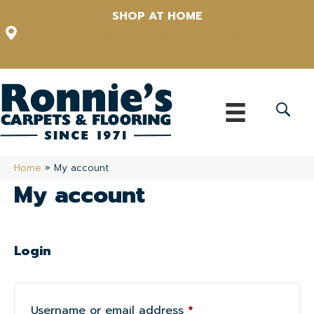
SHOP AT HOME
12348 US Highway 98 N, Lakeland, Florida 33809-1022
(863) 213-0261
Home
»
My account
My account
Login
Required
Username or email address
*