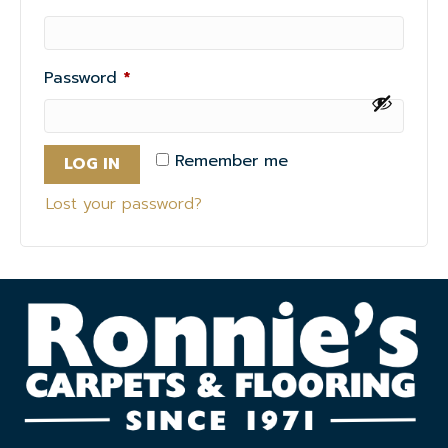
Required
Password
*
Remember me
LOG IN
Lost your password?