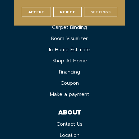
ACCEPT
REJECT
SETTINGS
SERVICES
Carpet Binding
Room Visualizer
In-Home Estimate
Shop At Home
Financing
Coupon
Make a payment
ABOUT
Contact Us
Location