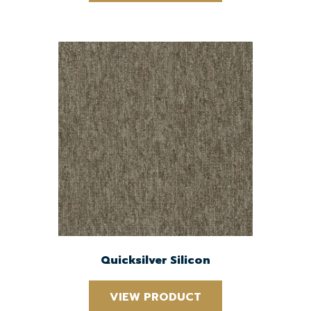
Quicksilver Silicon
VIEW PRODUCT