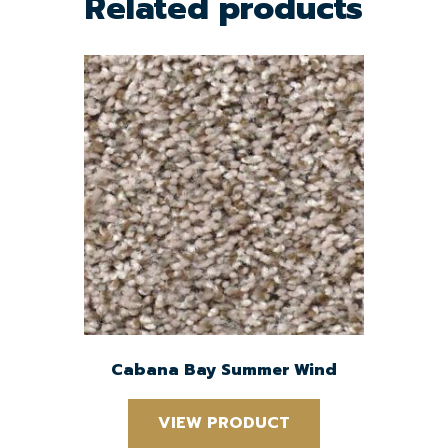
Related products
Cabana Bay Summer Wind
VIEW PRODUCT