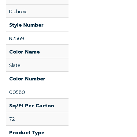
Dichroic
Style Number
N2569
Color Name
Slate
Color Number
00580
Sq/Ft Per Carton
72
Product Type