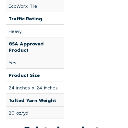
EcoWorx Tile
Traffic Rating
Heavy
GSA Approved
Product
Yes
Product Size
24 inches x 24 inches
Tufted Yarn Weight
20 oz/yd