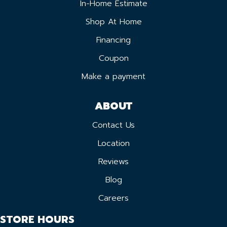
In-Home Estimate
Shop At Home
Financing
Coupon
Make a payment
ABOUT
Contact Us
Location
Reviews
Blog
Careers
STORE HOURS