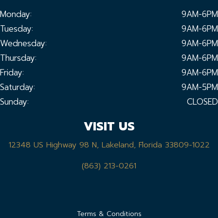
Monday:
9AM-6PM
Tuesday:
9AM-6PM
Wednesday:
9AM-6PM
Thursday:
9AM-6PM
Friday:
9AM-6PM
Saturday:
9AM-5PM
Sunday:
CLOSED
VISIT US
12348 US Highway 98 N, Lakeland, Florida 33809-1022
(863) 213-0261
Terms & Conditions