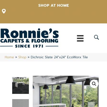
SHOP AT HOME
12348 US Highway 98 N, Lakeland, Florida 33809-1022
(863) 213-0261
Home
»
Shop
»
Dichroic Slate 24″x24″ EcoWorx Tile