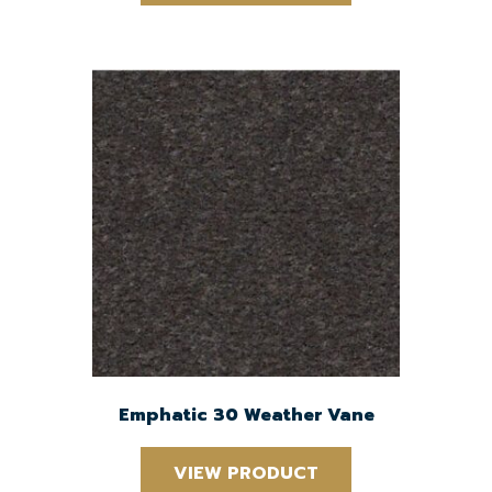
Emphatic 30 Weather Vane
VIEW PRODUCT