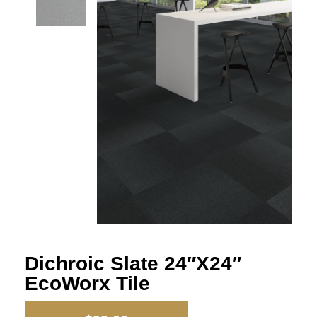
Dichroic Slate 24″x24″
EcoWorx Tile