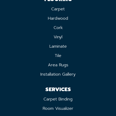
Carpet
Hardwood
Cork
Vinyl
Laminate
Tile
Area Rugs
Installation Gallery
SERVICES
Carpet Binding
Room Visualizer