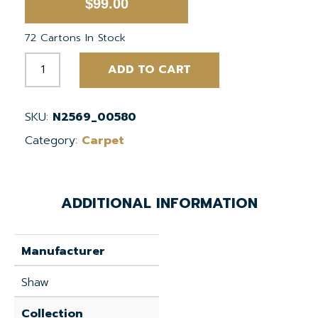
$
99.00
72 Cartons In Stock
Dichroic
ADD TO CART
Slate
24"x24"
EcoWorx
SKU:
N2569_00580
Tile
Category:
Carpet
quantity
ADDITIONAL INFORMATION
Manufacturer
Shaw
Collection