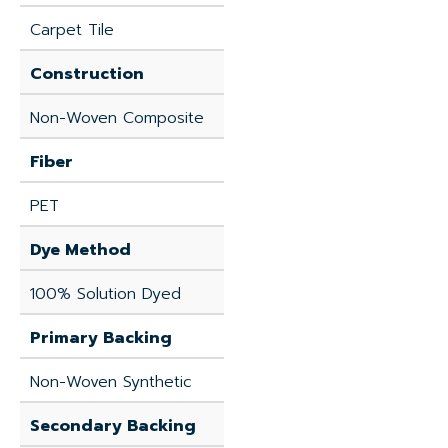
Carpet Tile
Construction
Non-Woven Composite
Fiber
PET
Dye Method
100% Solution Dyed
Primary Backing
Non-Woven Synthetic
Secondary Backing