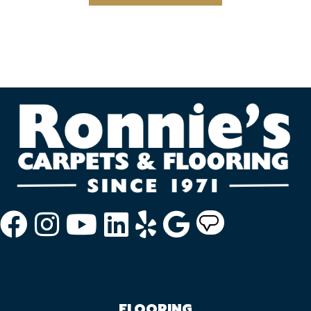
FLOORING