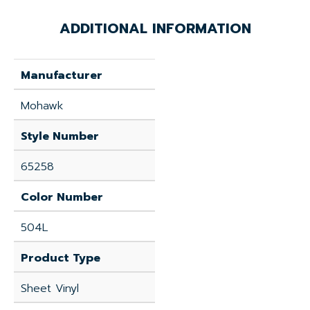
ADDITIONAL INFORMATION
Manufacturer
Mohawk
Style Number
65258
Color Number
504L
Product Type
Sheet Vinyl