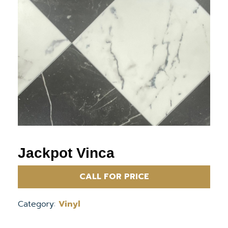
Jackpot Vinca
CALL FOR PRICE
Category:
Vinyl