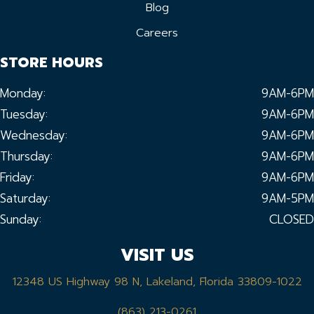
Blog
Careers
STORE HOURS
Monday:
9AM-6PM
Tuesday:
9AM-6PM
Wednesday:
9AM-6PM
Thursday:
9AM-6PM
Friday:
9AM-6PM
Saturday:
9AM-5PM
Sunday:
CLOSED
VISIT US
12348 US Highway 98 N, Lakeland, Florida 33809-1022
(863) 213-0261