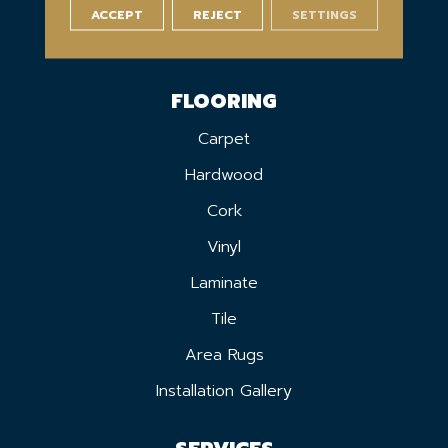
ACCEPT
REJECT
SETTINGS
FLOORING
Carpet
Hardwood
Cork
Vinyl
Laminate
Tile
Area Rugs
Installation Gallery