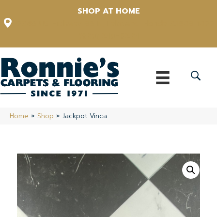
SHOP AT HOME
12348 US Highway 98 N, Lakeland, Florida 33809-1022
(863) 213-0261
Home
»
Shop
»
Jackpot Vinca