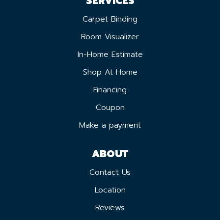
SERVICES
Carpet Binding
Room Visualizer
In-Home Estimate
Shop At Home
Financing
Coupon
Make a payment
ABOUT
Contact Us
Location
Reviews