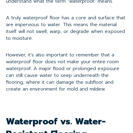
understand what the term “waterproof” means.
A truly waterproof floor has a core and surface that
are impervious to water. This means the material
itself will not swell, warp, or degrade when exposed
to moisture.
However, it’s also important to remember that a
waterproof floor does not make your entire room
waterproof. A major flood or prolonged exposure
can still cause water to seep underneath the
flooring, where it can damage the subfloor and
create an environment for mold and mildew.
Waterproof vs. Water-