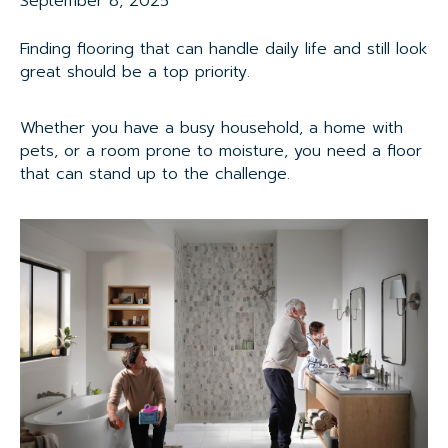
September 8, 2025
Finding flooring that can handle daily life and still look
great should be a top priority.
Whether you have a busy household, a home with
pets, or a room prone to moisture, you need a floor
that can stand up to the challenge.