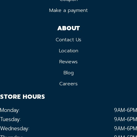
Make a payment
ABOUT
Contact Us
Location
Reviews
Blog
Careers
STORE HOURS
Monday:
9AM-6PM
Tuesday:
9AM-6PM
Wednesday:
9AM-6PM