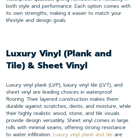
both style and performance. Each option comes with
its own strengths, making it easier to match your
lifestyle and design goals.
Luxury Vinyl (Plank and
Tile) & Sheet Vinyl
Luxury vinyl plank (LVP), luxury vinyl tile (LVT), and
sheet vinyl are leading choices in waterproof
flooring. Their layered construction makes them
durable against scratches, dents, and moisture, while
their highly realistic wood, stone, and tile visuals
provide design versatility. Sheet vinyl comes in large
rolls with minimal seams, offering strong resistance
to water infiltration.
Luxury vinyl plank and tile
are