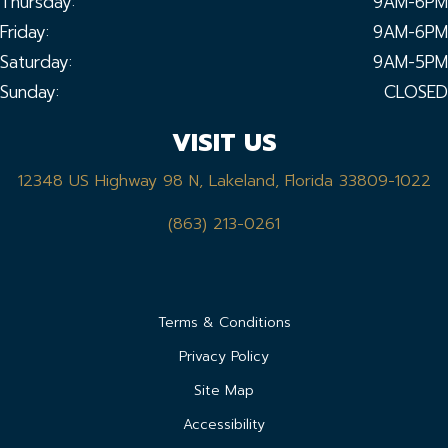
Thursday:
9AM-6PM
Friday:
9AM-6PM
Saturday:
9AM-5PM
Sunday:
CLOSED
VISIT US
12348 US Highway 98 N, Lakeland, Florida 33809-1022
(863) 213-0261
Terms & Conditions
Privacy Policy
Site Map
Accessibility