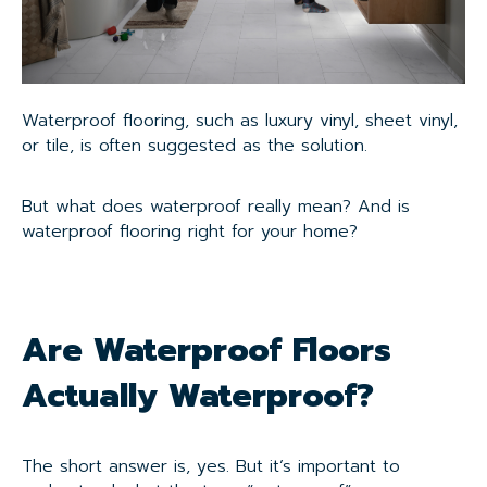
Waterproof flooring, such as luxury vinyl, sheet vinyl,
or tile, is often suggested as the solution.
But what does waterproof really mean? And is
waterproof flooring right for your home?
Are Waterproof Floors
Actually Waterproof?
The short answer is, yes. But it’s important to