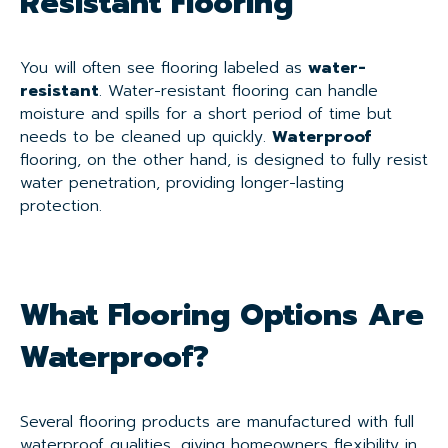
Resistant Flooring
You will often see flooring labeled as
water-
resistant
. Water-resistant flooring can handle
moisture and spills for a short period of time but
needs to be cleaned up quickly.
Waterproof
flooring, on the other hand, is designed to fully resist
water penetration, providing longer-lasting
protection.
What Flooring Options Are
Waterproof?
Several flooring products are manufactured with full
waterproof qualities, giving homeowners flexibility in