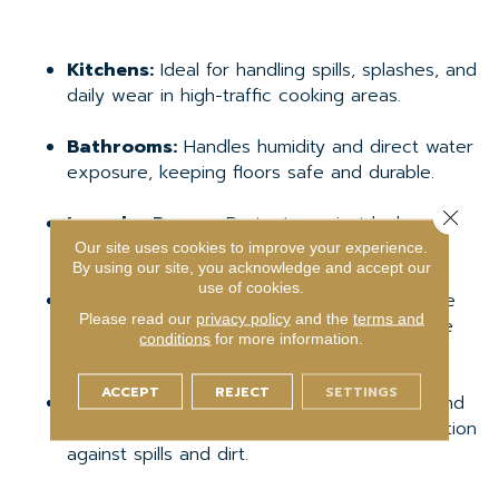
Kitchens:
Ideal for handling spills, splashes, and
daily wear in high-traffic cooking areas.
Bathrooms:
Handles humidity and direct water
exposure, keeping floors safe and durable.
Close 
Laundry Rooms:
Protects against leaks and
standing water from appliances.
Our site uses cookies to improve your experience.
By using our site, you acknowledge and accept our
use of cookies.
Basements:
Prevents damage from moisture
Please read our
privacy policy
and the
terms and
or minor flooding, making it a practical choice
conditions
for more information.
for below-grade spaces.
ACCEPT
REJECT
SETTINGS
High-Traffic Areas:
Mudrooms, hallways, and
entryways benefit from durability and protection
against spills and dirt.