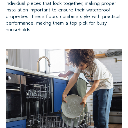
individual pieces that lock together, making proper
installation important to ensure their waterproof
properties. These floors combine style with practical
performance, making them a top pick for busy
households.