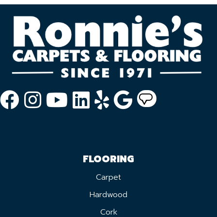
FLOORING
Carpet
Hardwood
Cork