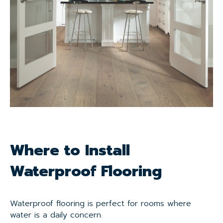
Where to Install
Waterproof Flooring
Waterproof flooring is perfect for rooms where
water is a daily concern.