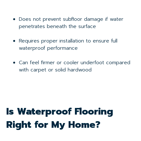
Does not prevent subfloor damage if water
penetrates beneath the surface
Requires proper installation to ensure full
waterproof performance
Can feel firmer or cooler underfoot compared
with carpet or solid hardwood
Is Waterproof Flooring
Right for My Home?