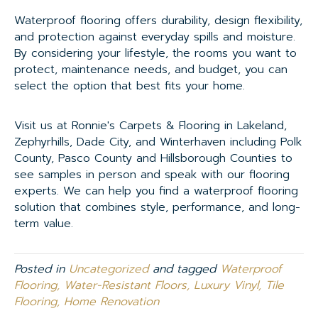
Waterproof flooring offers durability, design flexibility,
and protection against everyday spills and moisture.
By considering your lifestyle, the rooms you want to
protect, maintenance needs, and budget, you can
select the option that best fits your home.
Visit us at Ronnie's Carpets & Flooring in Lakeland,
Zephyrhills, Dade City, and Winterhaven including Polk
County, Pasco County and Hillsborough Counties to
see samples in person and speak with our flooring
experts. We can help you find a waterproof flooring
solution that combines style, performance, and long-
term value.
Posted in
Uncategorized
and tagged
Waterproof
Flooring, Water-Resistant Floors, Luxury Vinyl, Tile
Flooring, Home Renovation