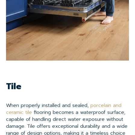
Tile
When properly installed and sealed,
porcelain and
ceramic tile
flooring becomes a waterproof surface,
capable of handling direct water exposure without
damage. Tile offers exceptional durability and a wide
range of design options, making it a timeless choice