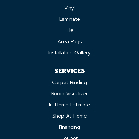
Vinyl
Laminate
Tile
Area Rugs
Installation Gallery
SERVICES
Carpet Binding
Room Visualizer
In-Home Estimate
Shop At Home
Financing
Coupon