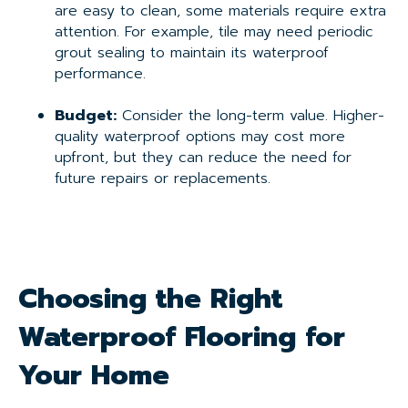
are easy to clean, some materials require extra
attention. For example, tile may need periodic
grout sealing to maintain its waterproof
performance.
Budget:
Consider the long-term value. Higher-
quality waterproof options may cost more
upfront, but they can reduce the need for
future repairs or replacements.
Choosing the Right
Waterproof Flooring for
Your Home