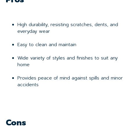
High durability, resisting scratches, dents, and
everyday wear
Easy to clean and maintain
Wide variety of styles and finishes to suit any
home
Provides peace of mind against spills and minor
accidents
Cons