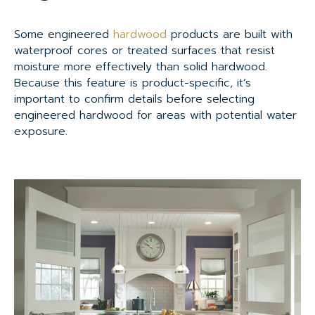
Some engineered
hardwood
products are built with
waterproof cores or treated surfaces that resist
moisture more effectively than solid hardwood.
Because this feature is product-specific, it’s
important to confirm details before selecting
engineered hardwood for areas with potential water
exposure.