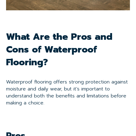
What Are the Pros and
Cons of Waterproof
Flooring?
Waterproof flooring offers strong protection against
moisture and daily wear, but it’s important to
understand both the benefits and limitations before
making a choice.
Pros