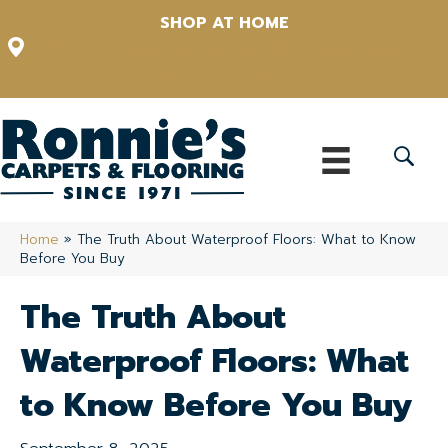
SHOP AT HOME
12348 US Highway 98 N, Lakeland, Florida 33809-1022
(863) 213-0261
Home
»
The Truth About Waterproof Floors: What to Know
Before You Buy
The Truth About
Waterproof Floors: What
to Know Before You Buy