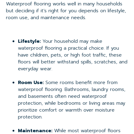
Waterproof flooring works well in many households
but deciding if it’s right for you depends on lifestyle,
room use, and maintenance needs.
Lifestyle:
Your household may make
waterproof flooring a practical choice. If you
have children, pets, or high foot traffic, these
floors will better withstand spills, scratches, and
everyday wear.
Room Use:
Some rooms benefit more from
waterproof flooring. Bathrooms, laundry rooms,
and basements often need waterproof
protection, while bedrooms or living areas may
prioritize comfort or warmth over moisture
protection.
Maintenance:
While most waterproof floors