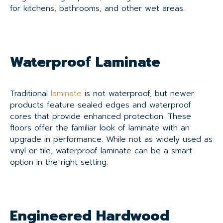
for kitchens, bathrooms, and other wet areas.
Waterproof Laminate
Traditional
laminate
is not waterproof, but newer
products feature sealed edges and waterproof
cores that provide enhanced protection. These
floors offer the familiar look of laminate with an
upgrade in performance. While not as widely used as
vinyl or tile, waterproof laminate can be a smart
option in the right setting.
Engineered Hardwood