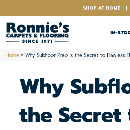
SHOP AT HOME
IN-STO
Home
»
Why Subfloor Prep is the Secret to Flawless F
Why Subflo
the Secret 