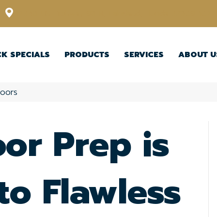
12348 US Highway 98 N, Lakeland, Florida 33809-1022
CK SPECIALS
PRODUCTS
SERVICES
ABOUT U
loors
or Prep is
to Flawless