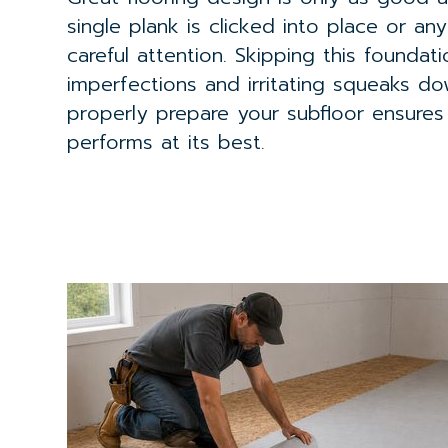
single plank is clicked into place or an
careful attention. Skipping this foundati
imperfections and irritating squeaks d
properly prepare your subfloor ensures
performs at its best.