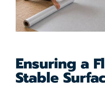
Ensuring a F
Stable Surfa