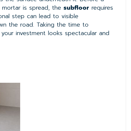
y mortar is spread, the
subfloor
requires
onal step can lead to visible
own the road. Taking the time to
 your investment looks spectacular and