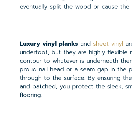
eventually split the wood or cause the
Luxury vinyl planks
and
sheet vinyl
ar
underfoot, but they are highly flexible m
contour to whatever is underneath them 
proud nail head or a seam gap in the pl
through to the surface. By ensuring th
and patched, you protect the sleek, sm
flooring.