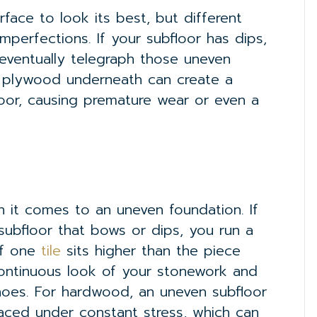
urface to look its best, but different
mperfections. If your subfloor has dips,
 eventually telegraph those uneven
 plywood underneath can create a
floor, causing premature wear or even a
 it comes to an uneven foundation. If
subfloor that bows or dips, you run a
of one
tile
sits higher than the piece
continuous look of your stonework and
hoes. For hardwood, an uneven subfloor
ced under constant stress, which can