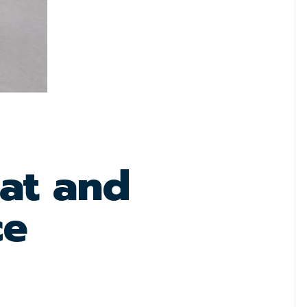
lat and
ce