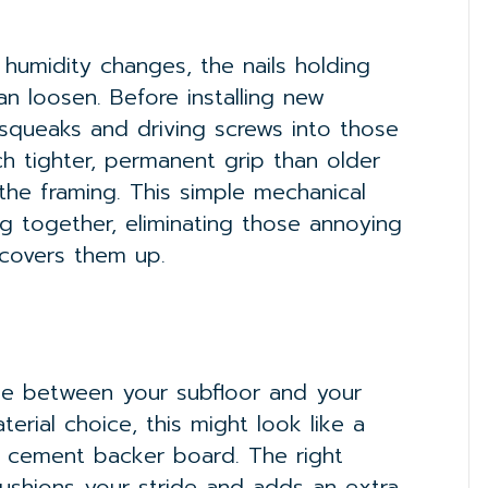
 humidity changes, the nails holding
an loosen. Before installing new
 squeaks and driving screws into those
ch tighter, permanent grip than older
 the framing. This simple mechanical
g together, eliminating those annoying
covers them up.
dge between your subfloor and your
erial choice, this might look like a
 a cement backer board. The right
ushions your stride and adds an extra