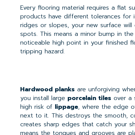
Every flooring material requires a flat s
products have different tolerances for i
ridges or slopes, your new surface will
spots. This means a minor bump in the
noticeable high point in your finished 
tripping hazard.
Hardwood planks
are unforgiving when
you install large
porcelain tiles
over a 
high risk of
lippage
, where the edge 
next to it. This destroys the smooth, 
creates sharp edges that catch your s
means the tongues and grooves are pla