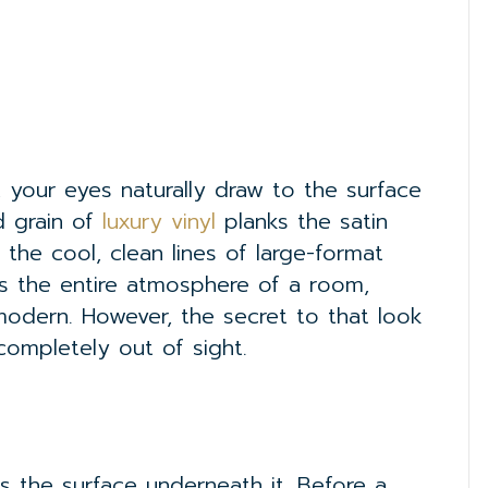
your eyes naturally draw to the surface
d grain of
luxury vinyl
planks the satin
 the cool, clean lines of large-format
es the entire atmosphere of a room,
modern. However, the secret to that look
completely out of sight.
s the surface underneath it. Before a