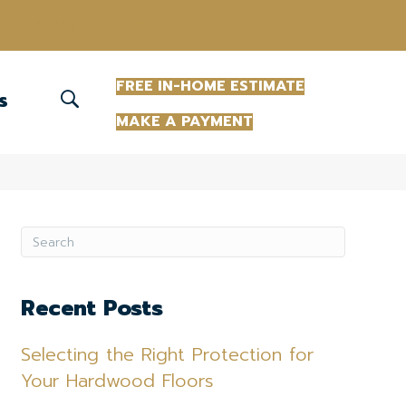
(863) 213-0261
FREE IN-HOME ESTIMATE
S
MAKE A PAYMENT
Recent Posts
Selecting the Right Protection for
Your Hardwood Floors