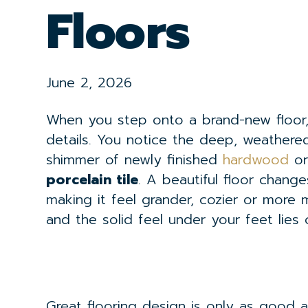
Floors
June 2, 2026
When you step onto a brand-new floor, 
details. You notice the deep, weathere
shimmer of newly finished
hardwood
or
porcelain tile
. A beautiful floor chang
making it feel grander, cozier or more 
and the solid feel under your feet lies 
Great flooring design is only as good a