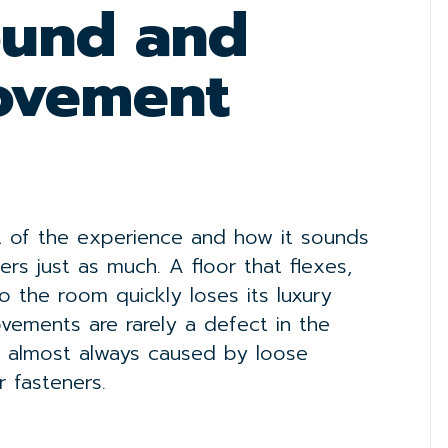
ound and
Movement
rt of the experience and how it sounds
rs just as much. A floor that flexes,
o the room quickly loses its luxury
ements are rarely a defect in the
are almost always caused by loose
r fasteners.