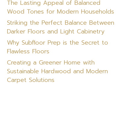
The Lasting Appeal of Balanced
Wood Tones for Modern Households
Striking the Perfect Balance Between
Darker Floors and Light Cabinetry
Why Subfloor Prep is the Secret to
Flawless Floors
Creating a Greener Home with
Sustainable Hardwood and Modern
Carpet Solutions