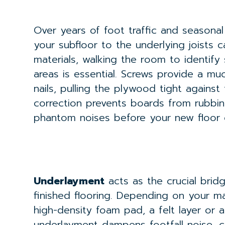
Over years of foot traffic and seasonal
your subfloor to the underlying joists c
materials, walking the room to identify
areas is essential. Screws provide a mu
nails, pulling the plywood tight against
correction prevents boards from rubbin
phantom noises before your new floor 
Underlayment
acts as the crucial bri
finished flooring. Depending on your mat
high-density foam pad, a felt layer or
underlayment dampens footfall noise, c