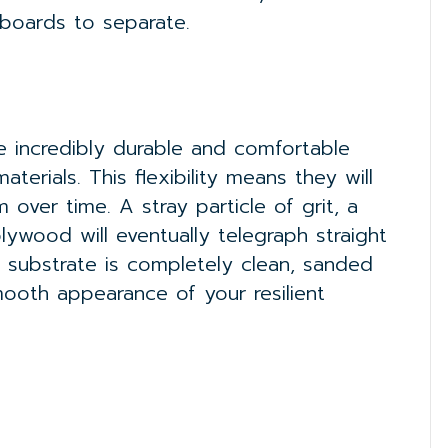
 boards to separate.
e incredibly durable and comfortable
aterials. This flexibility means they will
over time. A stray particle of grit, a
ywood will eventually telegraph straight
e substrate is completely clean, sanded
ooth appearance of your resilient