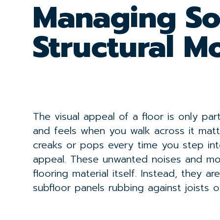
Managing S
Structural 
The visual appeal of a floor is only pa
and feels when you walk across it matte
creaks or pops every time you step int
appeal. These unwanted noises and mov
flooring material itself. Instead, they 
subfloor panels rubbing against joists o